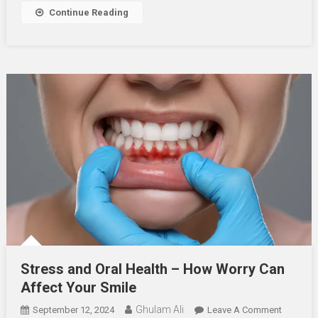
And
Continue Reading
Worst
Foods
For
Teeth
Stress and Oral Health – How Worry Can
Affect Your Smile
Ghulam Ali
On
September 12, 2024
Leave A Comment