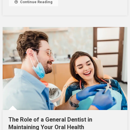
Continue Reading
Oral
Health
The Role of a General Dentist in
Maintaining Your Oral Health