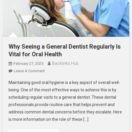
Why Seeing a General Dentist Regularly Is
Vital for Oral Health
Backlinks Hub
February 27, 2025
On
Leave A Comment
Why
Maintaining good oral hygiene is a key aspect of overall well-
Seeing
being. One of the most effective ways to achieve this is by
A
scheduling regular visits to a general dentist. These dental
General
professionals provide routine care that helps prevent and
Dentist
Regularly
address common dental concerns before they escalate. Here
Is
is more information on the role of these […]
Vital
For