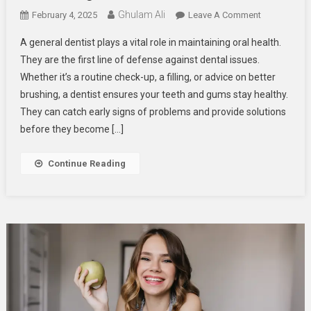
Ghulam Ali
On
February 4, 2025
Leave A Comment
The
A general dentist plays a vital role in maintaining oral health.
Role
They are the first line of defense against dental issues.
Of
Whether it’s a routine check-up, a filling, or advice on better
A
brushing, a dentist ensures your teeth and gums stay healthy.
General
Dentist
They can catch early signs of problems and provide solutions
In
before they become […]
Maintaining
Your
Continue Reading
Oral
Health