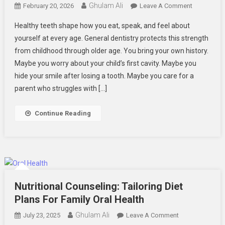
Ghulam Ali
On
February 20, 2026
Leave A Comment
How
Healthy teeth shape how you eat, speak, and feel about
General
yourself at every age. General dentistry protects this strength
Dentistry
from childhood through older age. You bring your own history.
Protects
Maybe you worry about your child’s first cavity. Maybe you
Oral
Health
hide your smile after losing a tooth. Maybe you care for a
Across
parent who struggles with […]
Generation
Continue Reading
Nutritional Counseling: Tailoring Diet
Plans For Family Oral Health
Ghulam Ali
On
July 23, 2025
Leave A Comment