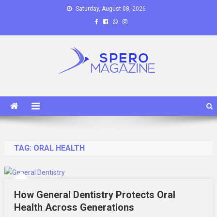
Skip
Saturday, August 08, 2026
to
content
Spero Magazine
A Content Portal
TAG:
ORAL HEALTH
How General Dentistry Protects Oral
Health Across Generations