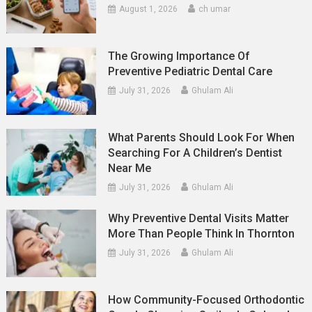
August 1, 2026
ch umar
The Growing Importance Of
Preventive Pediatric Dental Care
July 31, 2026
Ghulam Ali
What Parents Should Look For When
Searching For A Children’s Dentist
Near Me
July 31, 2026
Ghulam Ali
Why Preventive Dental Visits Matter
More Than People Think In Thornton
July 31, 2026
Ghulam Ali
How Community-Focused Orthodontic