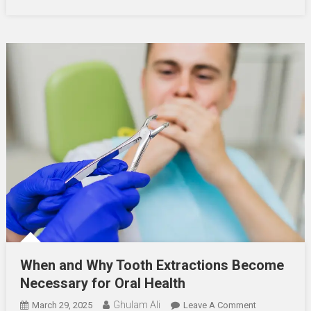
Health
When and Why Tooth Extractions Become
Necessary for Oral Health
Ghulam Ali
On
March 29, 2025
Leave A Comment