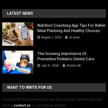
LATEST NEWS
Nutrition Coaching App Tips For Better
Meal Planning And Healthy Choices
August 1, 2026
ch umar
The Growing Importance Of
Preventive Pediatric Dental Care
July 31, 2026
Ghulam Ali
WANT TO WRITE FOR US
Feel Free for Advertisement or you have Sponsor articles just click
here to
contact us
.
or just mail us anytime.