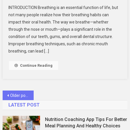
THE
INTRODUCTION Breathing is an essential function of life, but
CONNECTI
not many people realize how their breathing habits can
BETWEEN
impact their oral health. The way we breathe—whether
BREATHIN
through the nose or mouth—plays a significant role in the
HABITS
AND
condition of our teeth, gums, and overall dental structure.
ORAL
Improper breathing techniques, such as chronic mouth
HEALTH
breathing, can lead […]
Continue Reading
Posts
Older posts
navigation
LATEST POST
Nutrition Coaching App Tips For Better
Meal Planning And Healthy Choices