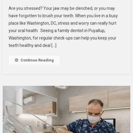
Stress
Are you stressed? Your jaw may be clenched, or you may
And
have forgotten to brush your teeth. When you live in a busy
Oral
place like Washington, DC, stress and worry can really hurt
Health
your oral health. Seeing a family dentist in Puyallup,
–
How
Washington, for regular check-ups can help you keep your
Worry
teeth healthy and deal […]
Can
Affect
Continue Reading
Your
Smile