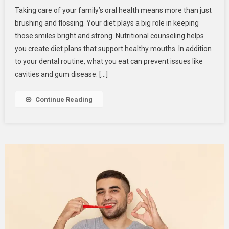
Nutritional
Taking care of your family’s oral health means more than just
Counseling:
brushing and flossing. Your diet plays a big role in keeping
Tailoring
those smiles bright and strong. Nutritional counseling helps
Diet
you create diet plans that support healthy mouths. In addition
Plans
For
to your dental routine, what you eat can prevent issues like
Family
cavities and gum disease. […]
Oral
Health
Continue Reading