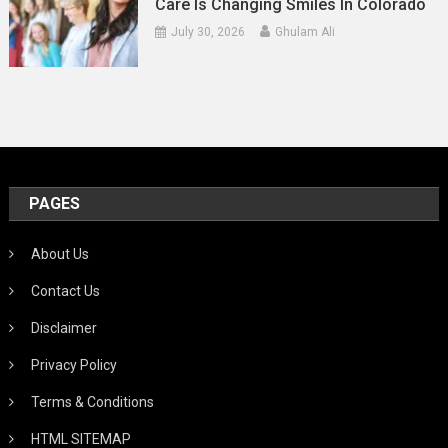
Care Is Changing Smiles In Colorado
July 30, 2026
Ghulam Ali
PAGES
About Us
Contact Us
Disclaimer
Privacy Policy
Terms & Conditions
HTML SITEMAP