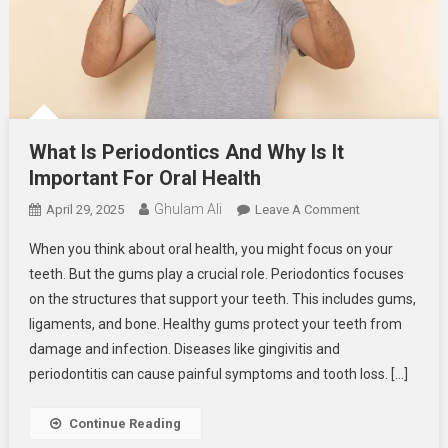
What Is Periodontics And Why Is It
Important For Oral Health
Ghulam Ali
On
April 29, 2025
Leave A Comment
What
When you think about oral health, you might focus on your
Is
teeth. But the gums play a crucial role. Periodontics focuses
Periodontics
on the structures that support your teeth. This includes gums,
And
ligaments, and bone. Healthy gums protect your teeth from
Why
Is
damage and infection. Diseases like gingivitis and
It
periodontitis can cause painful symptoms and tooth loss. […]
Important
For
Continue Reading
Oral