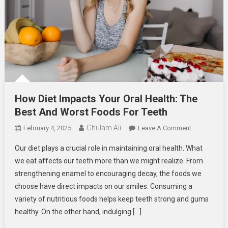
How Diet Impacts Your Oral Health: The
Best And Worst Foods For Teeth
Ghulam Ali
On
February 4, 2025
Leave A Comment
How
Our diet plays a crucial role in maintaining oral health. What
Diet
we eat affects our teeth more than we might realize. From
Impacts
strengthening enamel to encouraging decay, the foods we
Your
choose have direct impacts on our smiles. Consuming a
Oral
Health:
variety of nutritious foods helps keep teeth strong and gums
The
healthy. On the other hand, indulging […]
Best