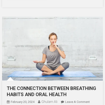
THE CONNECTION BETWEEN BREATHING
HABITS AND ORAL HEALTH
Ghulam Ali
On
February 20, 2024
Leave A Comment