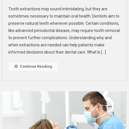
When
Tooth extractions may sound intimidating, but they are
And
sometimes necessary to maintain oral health. Dentists aim to
Why
preserve natural teeth whenever possible. Certain conditions,
Tooth
like advanced periodontal disease, may require tooth removal
Extractions
Become
to prevent further complications. Understanding why and
Necessary
when extractions are needed can help patients make
For
informed decisions about their dental care. What Is […]
Oral
Health
Continue Reading