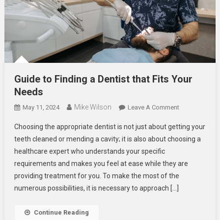
Guide to Finding a Dentist that Fits Your
Needs
Mike Wilson
On
May 11, 2024
Leave A Comment
Guide
Choosing the appropriate dentist is not just about getting your
To
teeth cleaned or mending a cavity; it is also about choosing a
Finding
healthcare expert who understands your specific
A
requirements and makes you feel at ease while they are
Dentist
That
providing treatment for you. To make the most of the
Fits
numerous possibilities, it is necessary to approach […]
Your
Needs
Continue Reading