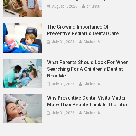
August 1, 2026
ch umar
The Growing Importance Of
Preventive Pediatric Dental Care
July 31, 2026
Ghulam Ali
What Parents Should Look For When
Searching For A Children’s Dentist
Near Me
July 31, 2026
Ghulam Ali
Why Preventive Dental Visits Matter
More Than People Think In Thornton
July 31, 2026
Ghulam Ali