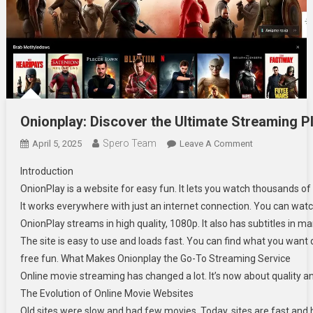
Onionplay: Discover the Ultimate Streaming P
Spero Team
On
April 5, 2025
Leave A Comment
Onionplay: Dis
Introduction
OnionPlay is a website for easy fun. It lets you watch thousands o
It works everywhere with just an internet connection. You can watc
OnionPlay streams in high quality, 1080p. It also has subtitles in
The site is easy to use and loads fast. You can find what you want qui
free fun. What Makes Onionplay the Go-To Streaming Service
Online movie streaming has changed a lot. It’s now about quality an
The Evolution of Online Movie Websites
Old sites were slow and had few movies. Today, sites are fast and h