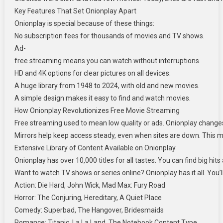
Key Features That Set Onionplay Apart
Onionplay is special because of these things:
No subscription fees for thousands of movies and TV shows.
Ad-
free streaming means you can watch without interruptions.
HD and 4K options for clear pictures on all devices.
A huge library from 1948 to 2024, with old and new movies.
A simple design makes it easy to find and watch movies.
How Onionplay Revolutionizes Free Movie Streaming
Free streaming used to mean low quality or ads. Onionplay changes thi
Mirrors help keep access steady, even when sites are down. This m
Extensive Library of Content Available on Onionplay
Onionplay has over 10,000 titles for all tastes. You can find big hi
Want to watch TV shows or series online? Onionplay has it all. You’l
Action: Die Hard, John Wick, Mad Max: Fury Road
Horror: The Conjuring, Hereditary, A Quiet Place
Comedy: Superbad, The Hangover, Bridesmaids
Romance: Titanic, La La Land, The Notebook Content Type