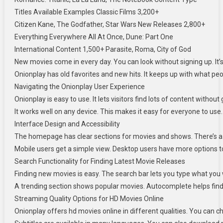
Titles Available Examples Classic Films 3,200+
Citizen Kane, The Godfather, Star Wars New Releases 2,800+
Everything Everywhere All At Once, Dune: Part One
International Content 1,500+ Parasite, Roma, City of God
New movies come in every day. You can look without signing up. It’
Onionplay has old favorites and new hits. It keeps up with what peo
Navigating the Onionplay User Experience
Onionplay is easy to use. It lets visitors find lots of content withou
It works well on any device. This makes it easy for everyone to use.
Interface Design and Accessibility
The homepage has clear sections for movies and shows. There’s a se
Mobile users get a simple view. Desktop users have more options t
Search Functionality for Finding Latest Movie Releases
Finding new movies is easy. The search bar lets you type what you wa
A trending section shows popular movies. Autocomplete helps find m
Streaming Quality Options for HD Movies Online
Onionplay offers hd movies online in different qualities. You can 