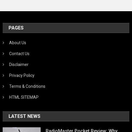
PAGES
About Us
Contact Us
Disclaimer
Privacy Policy
Terms & Conditions
HTML SITEMAP
LATEST NEWS
RadioMaster Pocket Review: Why