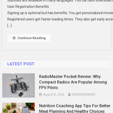
Subtitles are available in many languages. You can also download m
User Registration Benefits
Signing up is optional but has benefits. You get personalized movi
Registered users get faster loading times. They also get early acc
[…]
Continue Reading
LATEST POST
RadioMaster Pocket Review: Why
Compact Radios Are Popular Among
FPV Pilots
August 8, 2026
ENGRNEWSWIRE
Nutrition Coaching App Tips For Better
Meal Planning And Healthy Choices