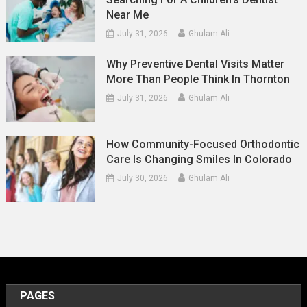
Near Me
July 31, 2026
Ghulam Ali
Why Preventive Dental Visits Matter
More Than People Think In Thornton
July 31, 2026
Ghulam Ali
How Community-Focused Orthodontic
Care Is Changing Smiles In Colorado
July 30, 2026
Ghulam Ali
PAGES