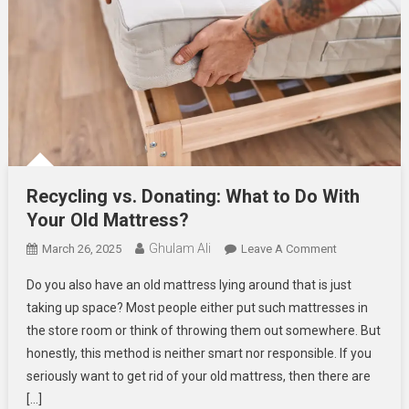
Recycling vs. Donating: What to Do With
Your Old Mattress?
Ghulam Ali
On
March 26, 2025
Leave A Comment
Recycling
Do you also have an old mattress lying around that is just
Vs.
taking up space? Most people either put such mattresses in
Donating:
the store room or think of throwing them out somewhere. But
What
honestly, this method is neither smart nor responsible. If you
To
Do
seriously want to get rid of your old mattress, then there are
With
[…]