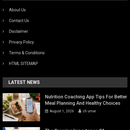
About Us
Contact Us
Disclaimer
Privacy Policy
Terms & Conditions
HTML SITEMAP
LATEST NEWS
Nutrition Coaching App Tips For Better
Meal Planning And Healthy Choices
August 1, 2026
ch umar