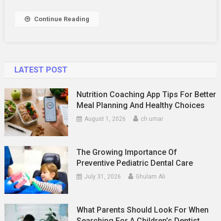
Your
Old
Continue Reading
Mattress?
LATEST POST
Nutrition Coaching App Tips For Better
Meal Planning And Healthy Choices
August 1, 2026
ch umar
The Growing Importance Of
Preventive Pediatric Dental Care
July 31, 2026
Ghulam Ali
What Parents Should Look For When
Searching For A Children’s Dentist