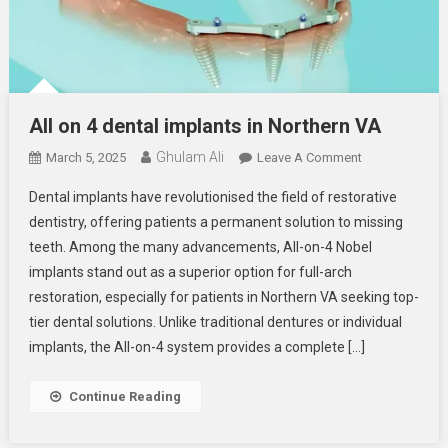
All on 4 dental implants in Northern VA
Ghulam Ali
On
March 5, 2025
Leave A Comment
All
Dental implants have revolutionised the field of restorative
On
dentistry, offering patients a permanent solution to missing
4
teeth. Among the many advancements, All-on-4 Nobel
Dental
implants stand out as a superior option for full-arch
Implants
In
restoration, especially for patients in Northern VA seeking top-
Northern
tier dental solutions. Unlike traditional dentures or individual
VA
implants, the All-on-4 system provides a complete […]
Continue Reading