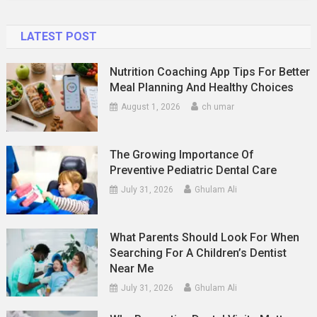
LATEST POST
Nutrition Coaching App Tips For Better
Meal Planning And Healthy Choices
August 1, 2026
ch umar
The Growing Importance Of
Preventive Pediatric Dental Care
July 31, 2026
Ghulam Ali
What Parents Should Look For When
Searching For A Children’s Dentist
Near Me
July 31, 2026
Ghulam Ali