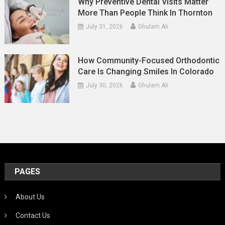
Why Preventive Dental Visits Matter
More Than People Think In Thornton
July 31, 2026
Ghulam Ali
How Community-Focused Orthodontic
Care Is Changing Smiles In Colorado
July 30, 2026
Ghulam Ali
PAGES
About Us
Contact Us