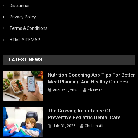
Disclaimer
Privacy Policy
Terms & Conditions
HTML SITEMAP
LATEST NEWS
Nutrition Coaching App Tips For Better
Meal Planning And Healthy Choices
August 1, 2026
ch umar
The Growing Importance Of
Preventive Pediatric Dental Care
July 31, 2026
Ghulam Ali