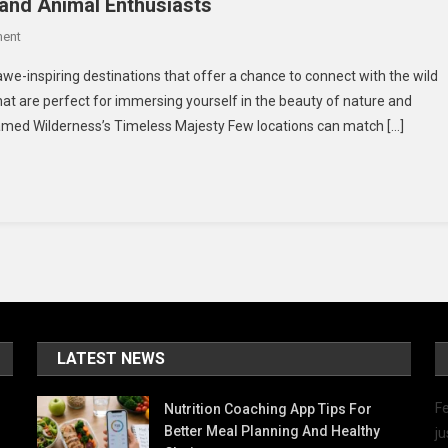
 and Animal Enthusiasts
On
ent
4
 awe-inspiring destinations that offer a chance to connect with the wild
Amazing
hat are perfect for immersing yourself in the beauty of nature and
Places
ntamed Wilderness’s Timeless Majesty Few locations can match […]
To
Visit
For
Nature
And
Animal
Enthusiasts
LATEST NEWS
Fe
Nutrition Coaching App Tips For
Better Meal Planning And Healthy
ju