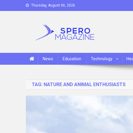
Skip
Thursday, August 06, 2026
to
content
Spero Magazine
A Content Portal
News
Education
Technology
Hea
TAG:
NATURE AND ANIMAL ENTHUSIASTS