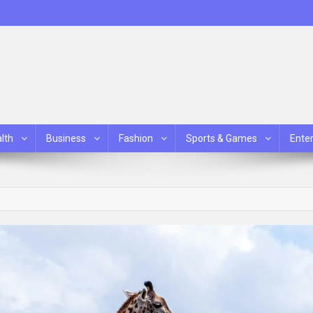
lth
Business
Fashion
Sports & Games
Ente