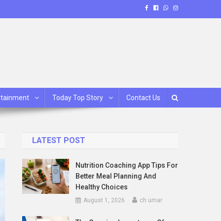
rtainment
Today Top Story
Contact Us
LATEST POST
Nutrition Coaching App Tips For
Better Meal Planning And
Healthy Choices
August 1, 2026
ch umar