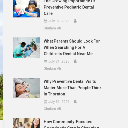
The Growing Importance Of
Preventive Pediatric Dental
Care
July 31, 2026
Ghulam Ali
What Parents Should Look For
When Searching For A
Children’s Dentist Near Me
July 31, 2026
Ghulam Ali
Why Preventive Dental Visits
Matter More Than People Think
In Thornton
July 31, 2026
Ghulam Ali
How Community-Focused