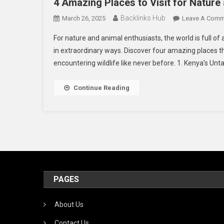
4 Amazing Places to Visit for Nature
Backlinks Hub
March 26, 2025
Leave A Comm
For nature and animal enthusiasts, the world is full of
in extraordinary ways. Discover four amazing places t
encountering wildlife like never before. 1. Kenya’s U
Continue Reading
PAGES
About Us
Contact Us