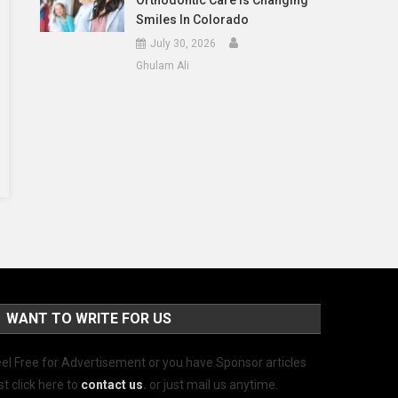
Orthodontic Care Is Changing
Smiles In Colorado
July 30, 2026
Ghulam Ali
WANT TO WRITE FOR US
el Free for Advertisement or you have Sponsor articles
st click here to
contact us
.
or just mail us anytime.