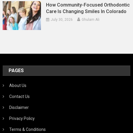
How Community-Focused Orthodontic
Care Is Changing Smiles In Colorado
July 30, 2026
Ghulam Ali
PAGES
About Us
Contact Us
Disclaimer
Privacy Policy
Terms & Conditions