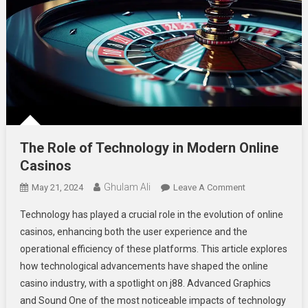
The Role of Technology in Modern Online
Casinos
Ghulam Ali
On
May 21, 2024
Leave A Comment
The
Technology has played a crucial role in the evolution of online
Role
casinos, enhancing both the user experience and the
Of
operational efficiency of these platforms. This article explores
Technology
how technological advancements have shaped the online
In
Modern
casino industry, with a spotlight on j88. Advanced Graphics
Online
and Sound One of the most noticeable impacts of technology