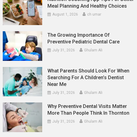
Meal Planning And Healthy Choices
August 1, 2026
ch umar
The Growing Importance Of
Preventive Pediatric Dental Care
July 31, 2026
Ghulam Ali
What Parents Should Look For When
Searching For A Children’s Dentist
Near Me
July 31, 2026
Ghulam Ali
Why Preventive Dental Visits Matter
More Than People Think In Thornton
July 31, 2026
Ghulam Ali