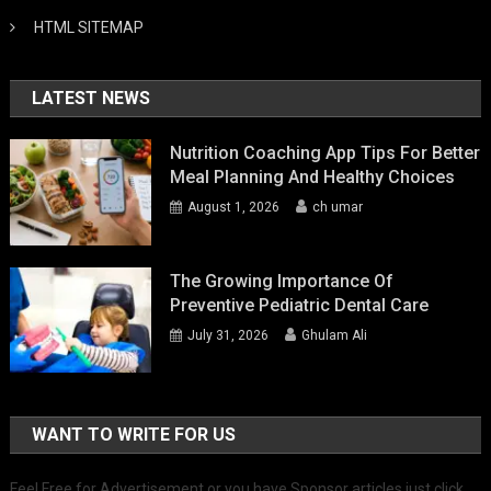
HTML SITEMAP
LATEST NEWS
Nutrition Coaching App Tips For Better
Meal Planning And Healthy Choices
August 1, 2026
ch umar
The Growing Importance Of
Preventive Pediatric Dental Care
July 31, 2026
Ghulam Ali
WANT TO WRITE FOR US
Feel Free for Advertisement or you have Sponsor articles just click