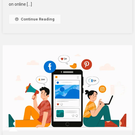
Casinos
on online […]
Continue Reading