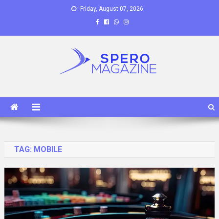
Skip
Friday, August 07, 2026
to
content
Spero Magazine
A Content Portal
TAG:
MOBILE