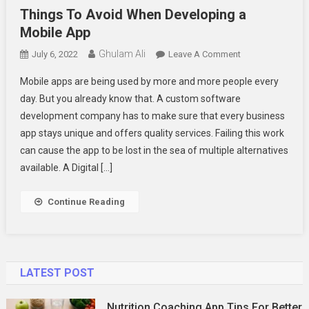
Things To Avoid When Developing a
Mobile App
Ghulam Ali
On
July 6, 2022
Leave A Comment
Things
Mobile apps are being used by more and more people every
To
day. But you already know that. A custom software
Avoid
development company has to make sure that every business
When
app stays unique and offers quality services. Failing this work
Developing
A
can cause the app to be lost in the sea of multiple alternatives
Mobile
available. A Digital […]
App
Continue Reading
LATEST POST
Nutrition Coaching App Tips For Better