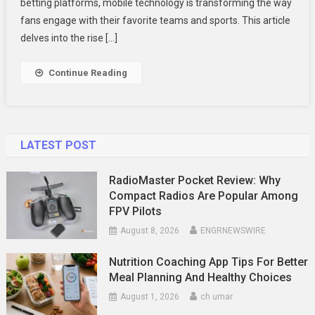
Technolog
betting platforms, mobile technology is transforming the way
Is
fans engage with their favorite teams and sports. This article
Connecting
delves into the rise […]
Fans
In
Continue Reading
New
Ways
LATEST POST
RadioMaster Pocket Review: Why
Compact Radios Are Popular Among
FPV Pilots
August 8, 2026
ENGRNEWSWIRE
Nutrition Coaching App Tips For Better
Meal Planning And Healthy Choices
August 1, 2026
ch umar