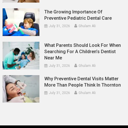
The Growing Importance Of
Preventive Pediatric Dental Care
July 31, 2026
Ghulam Ali
What Parents Should Look For When
Searching For A Children’s Dentist
Near Me
July 31, 2026
Ghulam Ali
Why Preventive Dental Visits Matter
More Than People Think In Thornton
July 31, 2026
Ghulam Ali