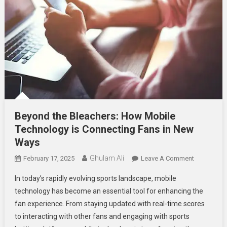
Beyond the Bleachers: How Mobile
Technology is Connecting Fans in New
Ways
Ghulam Ali
On
February 17, 2025
Leave A Comment
Beyond
In today’s rapidly evolving sports landscape, mobile
The
technology has become an essential tool for enhancing the
Bleachers:
fan experience. From staying updated with real-time scores
How
to interacting with other fans and engaging with sports
Mobile