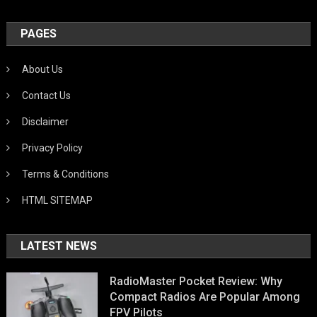
PAGES
About Us
Contact Us
Disclaimer
Privacy Policy
Terms & Conditions
HTML SITEMAP
LATEST NEWS
RadioMaster Pocket Review: Why
Compact Radios Are Popular Among
FPV Pilots