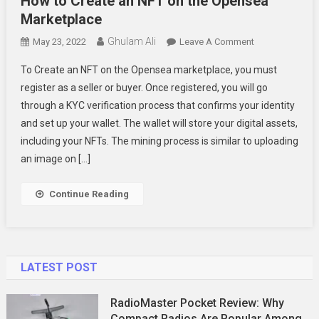
How to Create an NFT on the Opensea
Marketplace
Ghulam Ali
On
May 23, 2022
Leave A Comment
How
To Create an NFT on the Opensea marketplace, you must
To
register as a seller or buyer. Once registered, you will go
Create
through a KYC verification process that confirms your identity
An
and set up your wallet. The wallet will store your digital assets,
NFT
On
including your NFTs. The mining process is similar to uploading
The
an image on […]
Opensea
Marketplace
Continue Reading
LATEST POST
RadioMaster Pocket Review: Why
Compact Radios Are Popular Among