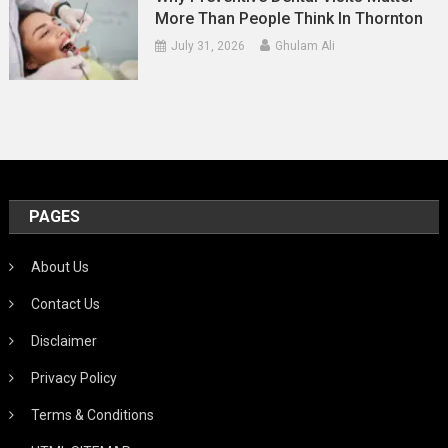
More Than People Think In Thornton
July 31, 2026
Ghulam Ali
PAGES
About Us
Contact Us
Disclaimer
Privacy Policy
Terms & Conditions