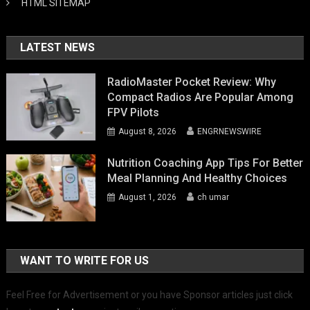
HTML SITEMAP
LATEST NEWS
RadioMaster Pocket Review: Why
Compact Radios Are Popular Among
FPV Pilots
August 8, 2026
ENGRNEWSWIRE
Nutrition Coaching App Tips For Better
Meal Planning And Healthy Choices
August 1, 2026
ch umar
WANT TO WRITE FOR US
Feel Free for Advertisement or you have Sponsor articles just click