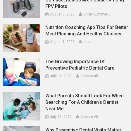
FPV Pilots
August 8, 2026
ENGRNEWSWIRE
Nutrition Coaching App Tips For Better
Meal Planning And Healthy Choices
August 1, 2026
ch umar
The Growing Importance Of
Preventive Pediatric Dental Care
July 31, 2026
Ghulam Ali
What Parents Should Look For When
Searching For A Children’s Dentist
Near Me
July 31, 2026
Ghulam Ali
Why Preventive Dental Visits Matter