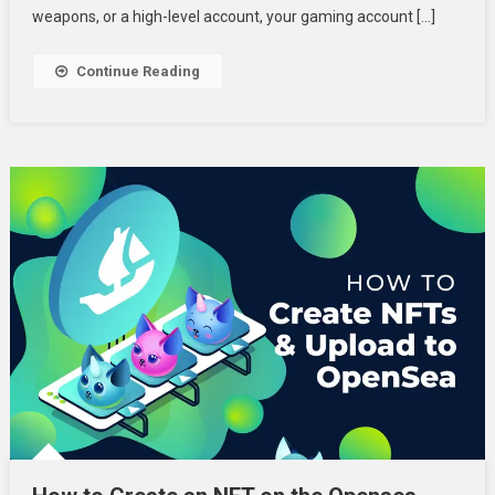
Gaming
weapons, or a high-level account, your gaming account […]
Account:
How
Continue Reading
To
Monetize
Your
In-
Game
Assets