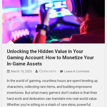
Unlocking the Hidden Value in Your
Gaming Account: How to Monetize Your
In-Game Assets
IQnewswire
On
March 10, 2025
Leave A Comment
Unlocking
In the world of gaming, countless hours are spent leveling up
The
characters, collecting rare items, and building impressive
Hidden
inventories. But what many gamers don’t realize is that their
Value
hard work and dedication can translate into real-world value.
In
Your
Whether you’re sitting on a stash of rare skins, powerful