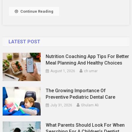
Your
Airbnb
Continue Reading
Listing
Stand
Out
LATEST POST
Nutrition Coaching App Tips For Better
Meal Planning And Healthy Choices
August 1, 2026
ch umar
The Growing Importance Of
Preventive Pediatric Dental Care
July 31, 2026
Ghulam Ali
What Parents Should Look For When
Searching For A Children’s Dentist