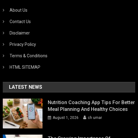
About Us
Contact Us
Disclaimer
Privacy Policy
Terms & Conditions
HTML SITEMAP
LATEST NEWS
Nutrition Coaching App Tips For Better
Meal Planning And Healthy Choices
August 1, 2026
ch umar