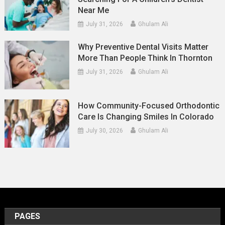
Near Me
July 31, 2026
Ghulam Ali
Why Preventive Dental Visits Matter
More Than People Think In Thornton
July 31, 2026
Ghulam Ali
How Community-Focused Orthodontic
Care Is Changing Smiles In Colorado
July 30, 2026
Ghulam Ali
PAGES