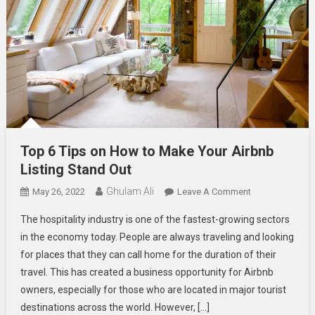
Top 6 Tips on How to Make Your Airbnb
Listing Stand Out
Ghulam Ali
On
May 26, 2022
Leave A Comment
Top
The hospitality industry is one of the fastest-growing sectors
6
in the economy today. People are always traveling and looking
Tips
for places that they can call home for the duration of their
On
travel. This has created a business opportunity for Airbnb
How
To
owners, especially for those who are located in major tourist
Make
destinations across the world. However, […]