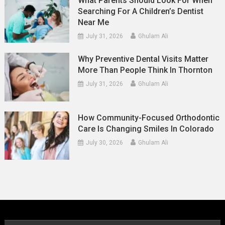
What Parents Should Look For When
Searching For A Children’s Dentist
Near Me
July 31, 2026
Ghulam Ali
Why Preventive Dental Visits Matter
More Than People Think In Thornton
July 31, 2026
Ghulam Ali
How Community-Focused Orthodontic
Care Is Changing Smiles In Colorado
July 30, 2026
Ghulam Ali