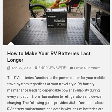
How to Make Your RV Batteries Last
Longer
ENGRNEWSWIRE
On
April 27, 2025
Leave A Comment
How
The RV batteries function as the power center for your mobile
To
travel system regardless of your travel style. RV battery
Make
maintenance leads to dependable power availability during
Your
every situation, from illumination to refrigeration and device
RV
Batterie
charging. The following guide provides vital information about
Last
RV battery maintenance and details why lithium batteries are