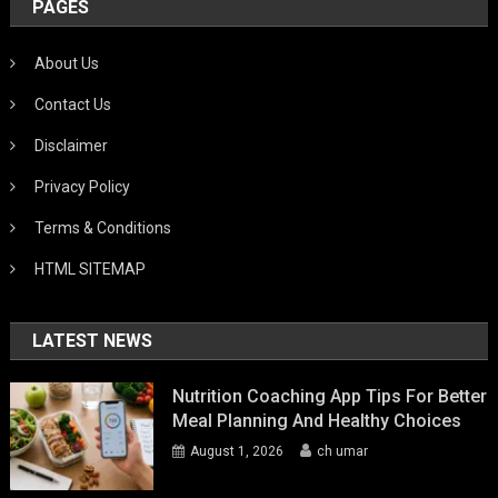
PAGES
About Us
Contact Us
Disclaimer
Privacy Policy
Terms & Conditions
HTML SITEMAP
LATEST NEWS
Nutrition Coaching App Tips For Better
Meal Planning And Healthy Choices
August 1, 2026
ch umar