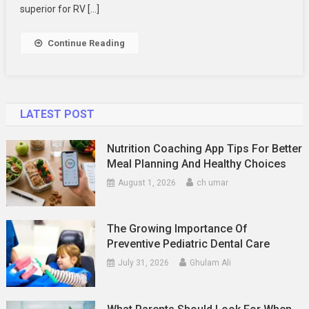
Longer
superior for RV […]
Continue Reading
LATEST POST
Nutrition Coaching App Tips For Better
Meal Planning And Healthy Choices
August 1, 2026
ch umar
The Growing Importance Of
Preventive Pediatric Dental Care
July 31, 2026
Ghulam Ali