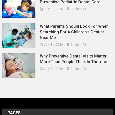
Preventive Pediatric Dental Care
July 31, 2026
Ghulam Ali
What Parents Should Look For When
Searching For A Children’s Dentist
Near Me
July 31, 2026
Ghulam Ali
Why Preventive Dental Visits Matter
More Than People Think In Thornton
July 31, 2026
Ghulam Ali
PAGES