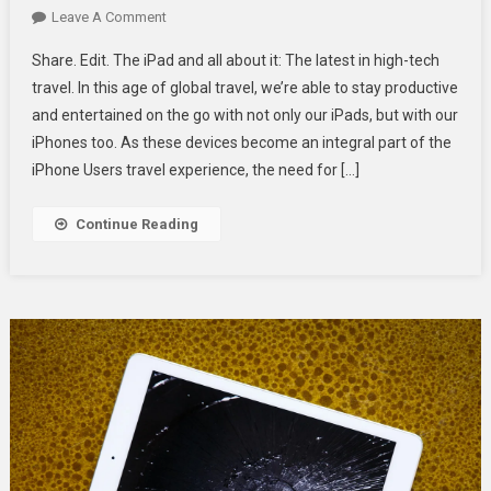
On
Leave A Comment
Essential
Share. Edit. The iPad and all about it: The latest in high-tech
IPad
travel. In this age of global travel, we’re able to stay productive
Accessories
and entertained on the go with not only our iPads, but with our
For
iPhones too. As these devices become an integral part of the
Travel-
Ready
iPhone Users travel experience, the need for […]
IPhone
Users
Continue Reading