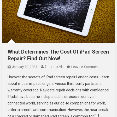
What Determines The Cost Of iPad Screen
Repair? Find Out Now!
Ghulam Ali
On
January 10, 2024
Leave A Comment
What
Uncover the secrets of iPad screen repair London costs. Learn
Determines
about model impact, original versus third-party parts, and
The
warranty coverage. Navigate repair decisions with confidence!
Cost
IPads have become indispensable devices in our ever-
Of
IPad
connected world, serving as our go-to companions for work,
Screen
entertainment, and communication. However, the heartbreak
Repair?
of a cracked or damaged iPad screen is common for […]