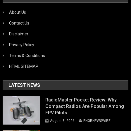
About Us
Contact Us
Disclaimer
Privacy Policy
Terms & Conditions
HTML SITEMAP
LATEST NEWS
RadioMaster Pocket Review: Why
Compact Radios Are Popular Among
FPV Pilots
August 8, 2026
ENGRNEWSWIRE