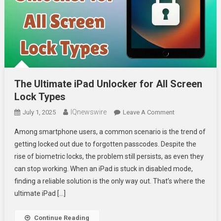
The Ultimate iPad Unlocker for All Screen
Lock Types
IQnewswire
On
July 1, 2025
Leave A Comment
The
Among smartphone users, a common scenario is the trend of
Ultimate
getting locked out due to forgotten passcodes. Despite the
IPad
rise of biometric locks, the problem still persists, as even they
Unlocker
can stop working. When an iPad is stuck in disabled mode,
For
All
finding a reliable solution is the only way out. That’s where the
Screen
ultimate iPad […]
Lock
Types
Continue Reading