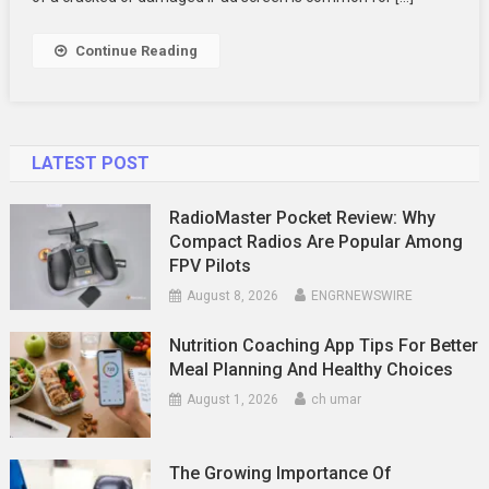
Find
Out
Continue Reading
Now!
LATEST POST
RadioMaster Pocket Review: Why
Compact Radios Are Popular Among
FPV Pilots
August 8, 2026
ENGRNEWSWIRE
Nutrition Coaching App Tips For Better
Meal Planning And Healthy Choices
August 1, 2026
ch umar
The Growing Importance Of