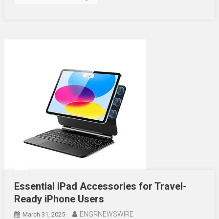
Essential iPad Accessories for Travel-
Ready iPhone Users
ENGRNEWSWIRE
March 31, 2025