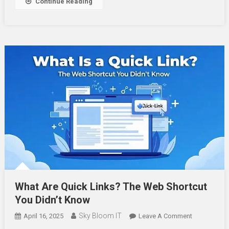
Continue Reading
Alerts
What Are Quick Links? The Web Shortcut
You Didn’t Know
Sky Bloom IT
On
April 16, 2025
Leave A Comment
What