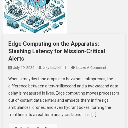
Edge Computing on the Apparatus:
Slashing Latency for Mission‑Critical
Alerts
Sky Bloom IT
On
July 19, 2025
Leave A Comment
Edge
When a mayday tone drops or a haz‑mat leak spreads, the
Computing
difference between a ten‑millisecond and a two‑second data
On
delay is measured in lives. Edge computing moves processors
The
out of distant data centers and embeds them in fire rigs,
Apparatus:
Slashing
ambulances, drones, and even hydrant boxes, turning the
Latency
front line into a real‑time analytics fabric. This […]
For
Mission‑Criti