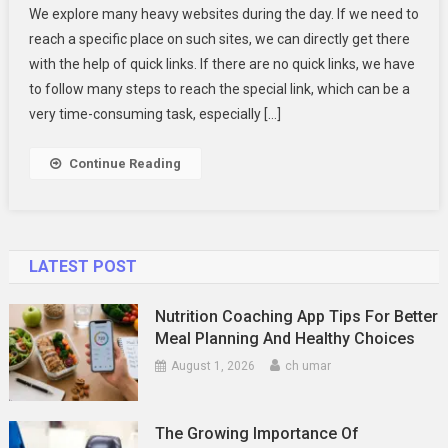
We explore many heavy websites during the day. If we need to
Are
reach a specific place on such sites, we can directly get there
Quick
with the help of quick links. If there are no quick links, we have
Links?
to follow many steps to reach the special link, which can be a
The
Web
very time-consuming task, especially […]
Shortcut
You
Continue Reading
Didn’t
Know
LATEST POST
Nutrition Coaching App Tips For Better
Meal Planning And Healthy Choices
August 1, 2026
ch umar
The Growing Importance Of