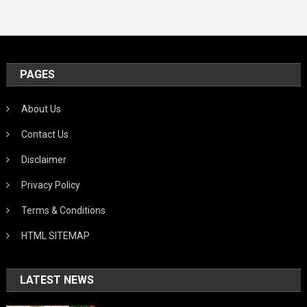
PAGES
About Us
Contact Us
Disclaimer
Privacy Policy
Terms & Conditions
HTML SITEMAP
LATEST NEWS