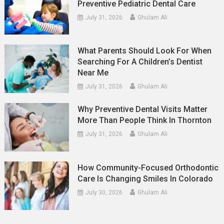
Preventive Pediatric Dental Care
July 31, 2026
Ghulam Ali
What Parents Should Look For When
Searching For A Children’s Dentist
Near Me
July 31, 2026
Ghulam Ali
Why Preventive Dental Visits Matter
More Than People Think In Thornton
July 31, 2026
Ghulam Ali
How Community-Focused Orthodontic
Care Is Changing Smiles In Colorado
July 30, 2026
Ghulam Ali