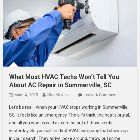
What Most HVAC Techs Won’t Tell You
About AC Repair in Summerville, SC
Sky Bloom IT
On
May 14, 2025
Leave A Comment
What
Let’s be real—when your HVAC stops working in Summerville,
Most
SC, it feels like an emergency. The air’s thick, the heat’s brutal,
HVAC
and all you want is cold air coming out of those vents
Techs
yesterday. So you call the first HVAC company that shows up
Won’t
Tell
in your search. They arrive, poke around, throw out some