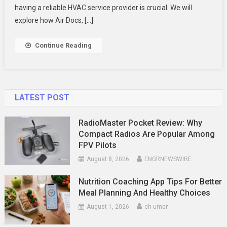
Handles
having a reliable HVAC service provider is crucial. We will
Urgent
explore how Air Docs, […]
Needs
With
Continue Reading
Care
And
Efficiency
LATEST POST
RadioMaster Pocket Review: Why
Compact Radios Are Popular Among
FPV Pilots
August 8, 2026
ENGRNEWSWIRE
Nutrition Coaching App Tips For Better
Meal Planning And Healthy Choices
August 1, 2026
ch umar