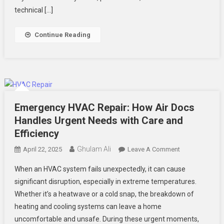
You
technical […]
About
AC
Continue Reading
Repair
In
Summerville,
SC
Emergency HVAC Repair: How Air Docs
Handles Urgent Needs with Care and
Efficiency
Ghulam Ali
On
April 22, 2025
Leave A Comment
Emergency
When an HVAC system fails unexpectedly, it can cause
HVAC
significant disruption, especially in extreme temperatures.
Repair:
Whether it’s a heatwave or a cold snap, the breakdown of
How
heating and cooling systems can leave a home
Air
Docs
uncomfortable and unsafe. During these urgent moments,