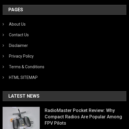
PAGES
About Us
Contact Us
Disclaimer
Privacy Policy
Terms & Conditions
HTML SITEMAP
LATEST NEWS
RadioMaster Pocket Review: Why
Compact Radios Are Popular Among
FPV Pilots