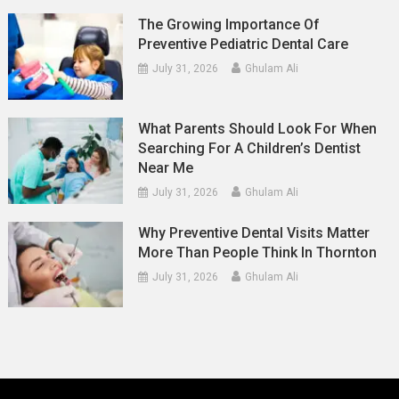
The Growing Importance Of
Preventive Pediatric Dental Care
July 31, 2026
Ghulam Ali
What Parents Should Look For When
Searching For A Children’s Dentist
Near Me
July 31, 2026
Ghulam Ali
Why Preventive Dental Visits Matter
More Than People Think In Thornton
July 31, 2026
Ghulam Ali