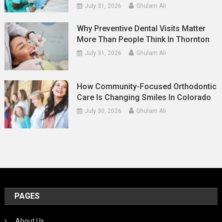
July 31, 2026
Ghulam Ali
Why Preventive Dental Visits Matter
More Than People Think In Thornton
July 31, 2026
Ghulam Ali
How Community-Focused Orthodontic
Care Is Changing Smiles In Colorado
July 30, 2026
Ghulam Ali
PAGES
About Us