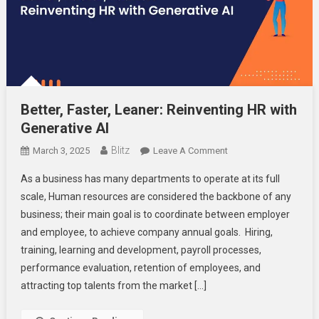
Better, Faster, Leaner: Reinventing HR with
Generative AI
Blitz
On
March 3, 2025
Leave A Comment
Better,
As a business has many departments to operate at its full
Faster,
scale, Human resources are considered the backbone of any
Leaner:
business; their main goal is to coordinate between employer
Reinventing
and employee, to achieve company annual goals. Hiring,
HR
With
training, learning and development, payroll processes,
Generative
performance evaluation, retention of employees, and
AI
attracting top talents from the market […]