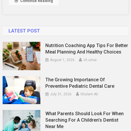
Continue Reading
LATEST POST
Nutrition Coaching App Tips For Better
Meal Planning And Healthy Choices
August 1, 2026
ch umar
The Growing Importance Of
Preventive Pediatric Dental Care
July 31, 2026
Ghulam Ali
What Parents Should Look For When
Searching For A Children’s Dentist
Near Me