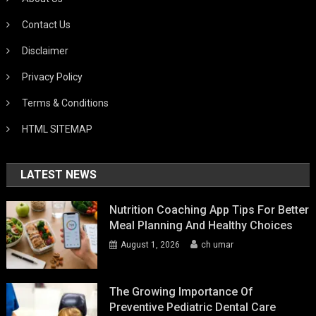
Contact Us
Disclaimer
Privacy Policy
Terms & Conditions
HTML SITEMAP
LATEST NEWS
Nutrition Coaching App Tips For Better
Meal Planning And Healthy Choices
August 1, 2026
ch umar
The Growing Importance Of
Preventive Pediatric Dental Care