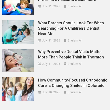
July 31, 2026
Ghulam Ali
What Parents Should Look For When
Searching For A Children’s Dentist
Near Me
July 31, 2026
Ghulam Ali
Why Preventive Dental Visits Matter
More Than People Think In Thornton
July 31, 2026
Ghulam Ali
How Community-Focused Orthodontic
Care Is Changing Smiles In Colorado
July 30, 2026
Ghulam Ali