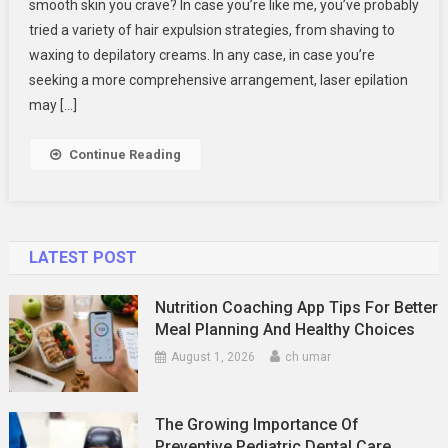
smooth skin you crave? In case you’re like me, you’ve probably
Lester
tried a variety of hair expulsion strategies, from shaving to
Laser
Hair Expulsion B
waxing to depilatory creams. In any case, in case you’re
ND
seeking a more comprehensive arrangement, laser epilation
Skin
may […]
Aesthetics.
Continue Reading
LATEST POST
Nutrition Coaching App Tips For Better
Meal Planning And Healthy Choices
August 1, 2026
ch umar
The Growing Importance Of
Preventive Pediatric Dental Care