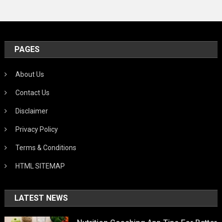
PAGES
About Us
Contact Us
Disclaimer
Privacy Policy
Terms & Conditions
HTML SITEMAP
LATEST NEWS