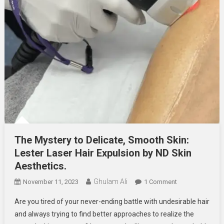
The Mystery to Delicate, Smooth Skin:
Lester Laser Hair Expulsion by ND Skin
Aesthetics.
Ghulam Ali
On
November 11, 2023
1 Comment
The Mystery To D
Are you tired of your never-ending battle with undesirable hair
Smooth
and always trying to find better approaches to realize the
Skin: