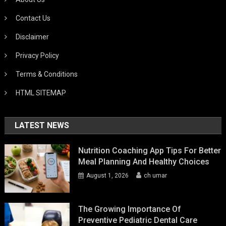
Contact Us
Disclaimer
Privacy Policy
Terms & Conditions
HTML SITEMAP
LATEST NEWS
Nutrition Coaching App Tips For Better
Meal Planning And Healthy Choices
August 1, 2026
ch umar
The Growing Importance Of
Preventive Pediatric Dental Care