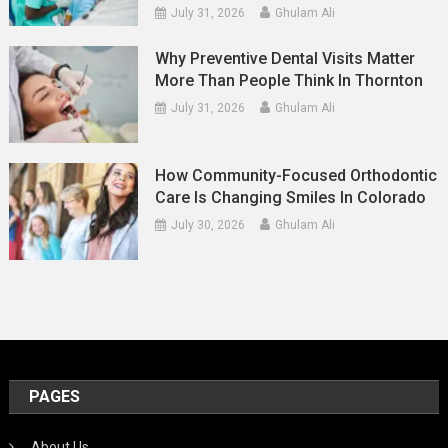
July 31, 2026
Ghulam Ali
Why Preventive Dental Visits Matter
More Than People Think In Thornton
July 31, 2026
Ghulam Ali
How Community-Focused Orthodontic
Care Is Changing Smiles In Colorado
July 30, 2026
Ghulam Ali
PAGES
About Us