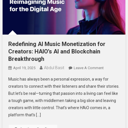
Redefining AI Music Monetization for
Creators: HAIO’s AI and Blockchain
Breakthrough
Abdul Basit
On
April 19, 2025
Leave A Comment
Redefining
Music has always been a personal expression, a way for
AI
creators to connect with their listeners and share their stories.
Music
But let’s be real—turning that passion into a living can feel like
Monetization
a tough game, with middlemen taking a big slice and leaving
For
Creators:
creators with little control. That’s where HAiO comes in, a
HAIO’s
platform that’s […]
AI
And