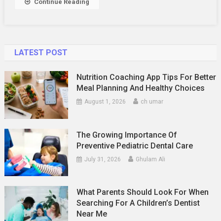
Continue Reading
Blockchain
Breakthrough
LATEST POST
Nutrition Coaching App Tips For Better
Meal Planning And Healthy Choices
August 1, 2026
ch umar
The Growing Importance Of
Preventive Pediatric Dental Care
July 31, 2026
Ghulam Ali
What Parents Should Look For When
Searching For A Children’s Dentist
Near Me