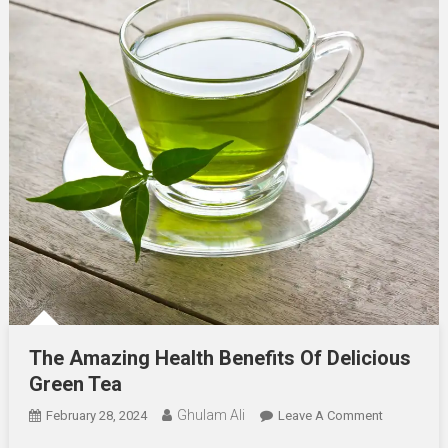
The Amazing Health Benefits Of Delicious
Green Tea
Ghulam Ali
On
February 28, 2024
Leave A Comment
The