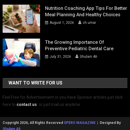
Nutrition Coaching App Tips For Better
Meal Planning And Healthy Choices
August 1, 2026
ch umar
The Growing Importance Of
Preventive Pediatric Dental Care
July 31, 2026
Ghulam Ali
WANT TO WRITE FOR US
Feel Free for Advertisement or you have Sponsor articles just click
here to
contact us
.
or just mail us anytime.
Copyright 2026, All Rights Reserved
SPERO MAGAZINE
| Designed By
Ghulam Ali