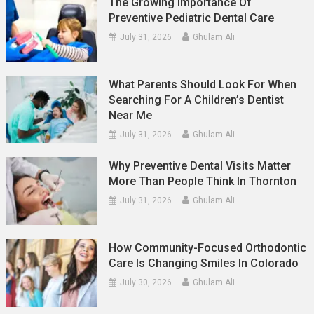
The Growing Importance Of
Preventive Pediatric Dental Care
July 31, 2026
Ghulam Ali
What Parents Should Look For When
Searching For A Children’s Dentist
Near Me
July 31, 2026
Ghulam Ali
Why Preventive Dental Visits Matter
More Than People Think In Thornton
July 31, 2026
Ghulam Ali
How Community-Focused Orthodontic
Care Is Changing Smiles In Colorado
July 30, 2026
Ghulam Ali