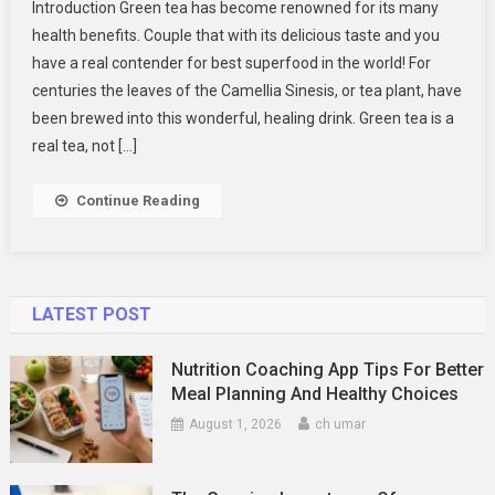
Introduction Green tea has become renowned for its many
Amazing
health benefits. Couple that with its delicious taste and you
Health
have a real contender for best superfood in the world! For
Benefits
centuries the leaves of the Camellia Sinesis, or tea plant, have
Of
Delicious
been brewed into this wonderful, healing drink. Green tea is a
Green
real tea, not […]
Tea
Continue Reading
LATEST POST
Nutrition Coaching App Tips For Better
Meal Planning And Healthy Choices
August 1, 2026
ch umar