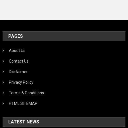
PAGES
About Us
Contact Us
Disclaimer
Privacy Policy
Terms & Conditions
HTML SITEMAP
LATEST NEWS