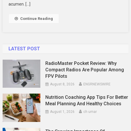
For
acumen. […]
Your
Business
Continue Reading
Deal
LATEST POST
RadioMaster Pocket Review: Why
Compact Radios Are Popular Among
FPV Pilots
August 8, 2026
ENGRNEWSWIRE
Nutrition Coaching App Tips For Better
Meal Planning And Healthy Choices
August 1, 2026
ch umar