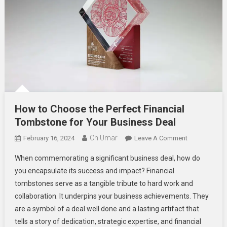
How to Choose the Perfect Financial
Tombstone for Your Business Deal
Ch Umar
On
February 16, 2024
Leave A Comment
How
When commemorating a significant business deal, how do
To
you encapsulate its success and impact? Financial
Choose
tombstones serve as a tangible tribute to hard work and
The
collaboration. It underpins your business achievements. They
Perfect
Financial
are a symbol of a deal well done and a lasting artifact that
Tombstone
tells a story of dedication, strategic expertise, and financial