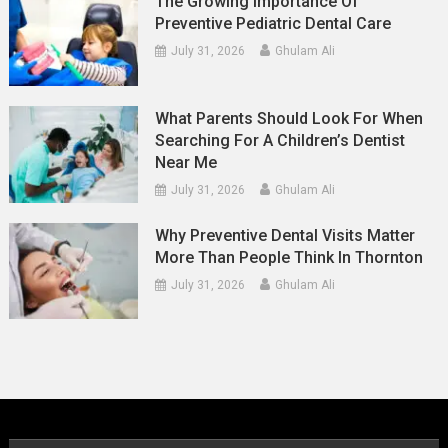
The Growing Importance Of
Preventive Pediatric Dental Care
July 31, 2026
Ghulam Ali
What Parents Should Look For When
Searching For A Children’s Dentist
Near Me
July 31, 2026
Ghulam Ali
Why Preventive Dental Visits Matter
More Than People Think In Thornton
July 31, 2026
Ghulam Ali