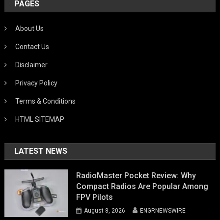
PAGES
About Us
Contact Us
Disclaimer
Privacy Policy
Terms & Conditions
HTML SITEMAP
LATEST NEWS
RadioMaster Pocket Review: Why
Compact Radios Are Popular Among
FPV Pilots
August 8, 2026
ENGRNEWSWIRE