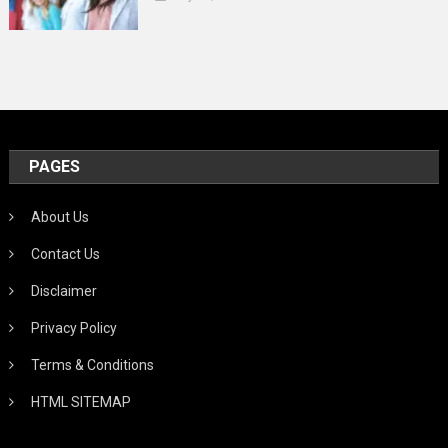
PAGES
About Us
Contact Us
Disclaimer
Privacy Policy
Terms & Conditions
HTML SITEMAP