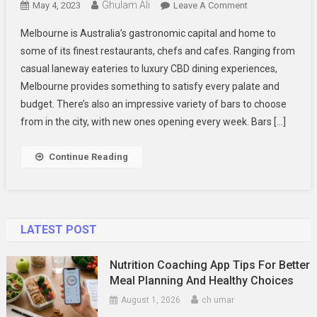
Ghulam Ali
On
May 4, 2023
Leave A Comment
The
Melbourne is Australia’s gastronomic capital and home to
Best
some of its finest restaurants, chefs and cafes. Ranging from
Drinks
casual laneway eateries to luxury CBD dining experiences,
And
Melbourne provides something to satisfy every palate and
Foods
In
budget. There’s also an impressive variety of bars to choose
Melbourne
from in the city, with new ones opening every week. Bars […]
Continue Reading
LATEST POST
Nutrition Coaching App Tips For Better
Meal Planning And Healthy Choices
August 1, 2026
ch umar