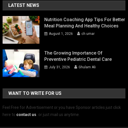
LATEST NEWS
Nutrition Coaching App Tips For Better
Meal Planning And Healthy Choices
August 1, 2026
ch umar
The Growing Importance Of
Preventive Pediatric Dental Care
July 31, 2026
Ghulam Ali
WANT TO WRITE FOR US
Feel Free for Advertisement or you have Sponsor articles just click
here to
contact us
.
or just mail us anytime.