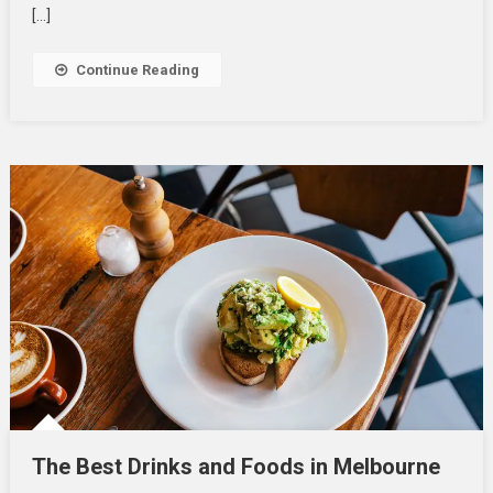
Combat
[…]
Allergic
Reaction
Continue Reading
The Best Drinks and Foods in Melbourne