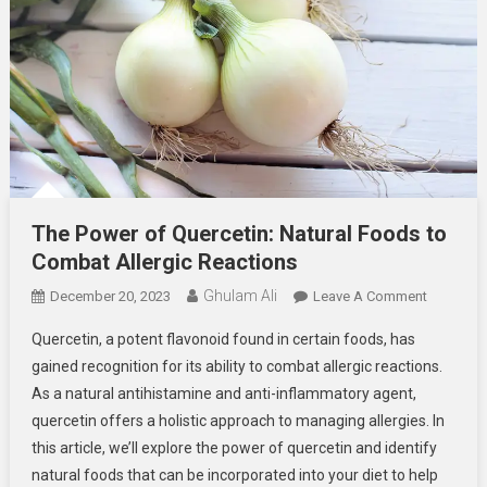
The Power of Quercetin: Natural Foods to
Combat Allergic Reactions
Ghulam Ali
On
December 20, 2023
Leave A Comment
The
Quercetin, a potent flavonoid found in certain foods, has
Power
gained recognition for its ability to combat allergic reactions.
Of
As a natural antihistamine and anti-inflammatory agent,
Quercetin
quercetin offers a holistic approach to managing allergies. In
Natural
Foods
this article, we’ll explore the power of quercetin and identify
To
natural foods that can be incorporated into your diet to help