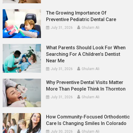
The Growing Importance Of
Preventive Pediatric Dental Care
July 31, 2026
Ghulam Ali
What Parents Should Look For When
Searching For A Children’s Dentist
Near Me
July 31, 2026
Ghulam Ali
Why Preventive Dental Visits Matter
More Than People Think In Thornton
July 31, 2026
Ghulam Ali
How Community-Focused Orthodontic
Care Is Changing Smiles In Colorado
July 30, 2026
Ghulam Ali