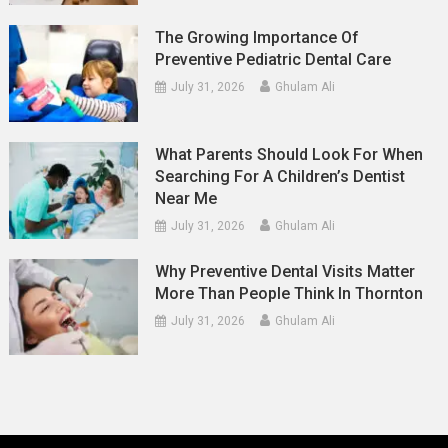
The Growing Importance Of
Preventive Pediatric Dental Care
July 31, 2026
Ghulam Ali
What Parents Should Look For When
Searching For A Children’s Dentist
Near Me
July 31, 2026
Ghulam Ali
Why Preventive Dental Visits Matter
More Than People Think In Thornton
July 31, 2026
Ghulam Ali