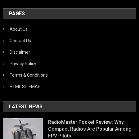
PAGES
About Us
Contact Us
Disclaimer
Privacy Policy
Terms & Conditions
HTML SITEMAP
LATEST NEWS
RadioMaster Pocket Review: Why
Compact Radios Are Popular Among
FPV Pilots