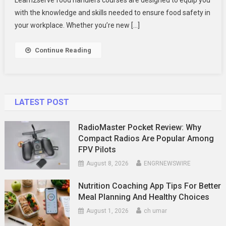
For
with the knowledge and skills needed to ensure food safety in
Food
your workplace. Whether you’re new […]
Safety
Continue Reading
LATEST POST
RadioMaster Pocket Review: Why
Compact Radios Are Popular Among
FPV Pilots
August 8, 2026
ENGRNEWSWIRE
Nutrition Coaching App Tips For Better
Meal Planning And Healthy Choices
August 1, 2026
ch umar