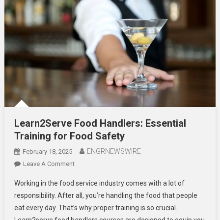
Learn2Serve Food Handlers: Essential
Training for Food Safety
ENGRNEWSWIRE
February 18, 2025
On
Leave A Comment
Learn2Serve
Working in the food service industry comes with a lot of
Food
responsibility. After all, you’re handling the food that people
Handlers:
eat every day. That’s why proper training is so crucial.
Essential
Learn2serve food handlers courses are designed to equip you
Training