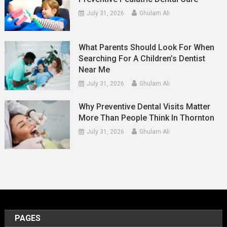
July 31, 2026
Ghulam Ali
What Parents Should Look For When
Searching For A Children’s Dentist
Near Me
July 31, 2026
Ghulam Ali
Why Preventive Dental Visits Matter
More Than People Think In Thornton
July 31, 2026
Ghulam Ali
PAGES