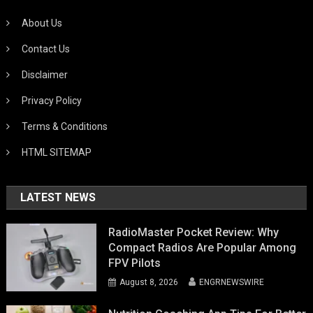
About Us
Contact Us
Disclaimer
Privacy Policy
Terms & Conditions
HTML SITEMAP
LATEST NEWS
RadioMaster Pocket Review: Why
Compact Radios Are Popular Among
FPV Pilots
August 8, 2026
ENGRNEWSWIRE