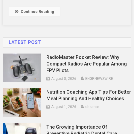
Your
Airbnb
Continue Reading
Listing
Stand
Out
LATEST POST
RadioMaster Pocket Review: Why
Compact Radios Are Popular Among
FPV Pilots
August 8, 2026
ENGRNEWSWIRE
Nutrition Coaching App Tips For Better
Meal Planning And Healthy Choices
August 1, 2026
ch umar
The Growing Importance Of
Preventive Pediatric Dental Care