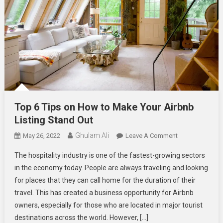
Top 6 Tips on How to Make Your Airbnb
Listing Stand Out
Ghulam Ali
On
May 26, 2022
Leave A Comment
Top
The hospitality industry is one of the fastest-growing sectors
6
in the economy today. People are always traveling and looking
Tips
for places that they can call home for the duration of their
On
travel. This has created a business opportunity for Airbnb
How
To
owners, especially for those who are located in major tourist
Make
destinations across the world. However, […]