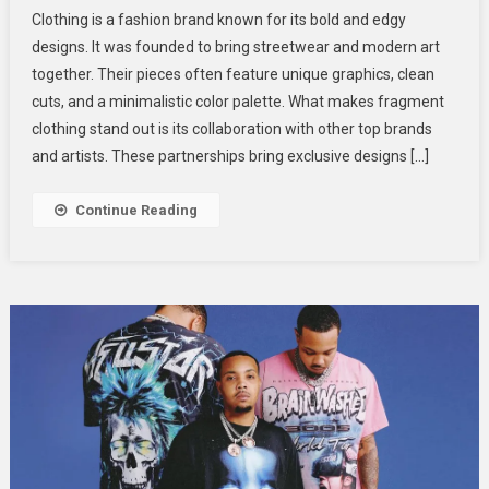
Elevate
Clothing is a fashion brand known for its bold and edgy
Your
designs. It was founded to bring streetwear and modern art
Everyday
together. Their pieces often feature unique graphics, clean
Look
cuts, and a minimalistic color palette. What makes fragment
With
Fragment
clothing stand out is its collaboration with other top brands
Clothing
and artists. These partnerships bring exclusive designs […]
Edgy
Designs
Continue Reading