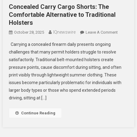
Concealed Carry Cargo Shorts: The
Comfortable Alternative to Traditional
Holsters
IQnewswire
On
October 28, 2025
Leave A Comment
Concealed
Carrying a concealed firearm daily presents ongoing
Carry
challenges that many permit holders struggle to resolve
Cargo
satisfactorily. Traditional belt-mounted holsters create
Shorts:
pressure points, cause discomfort during sitting, and often
The
Comfortab
print visibly through lightweight summer clothing. These
Alternative
issues become particularly problematic for individuals with
To
larger body types or those who spend extended periods
Traditional
driving, sitting at […]
Holsters
Continue Reading