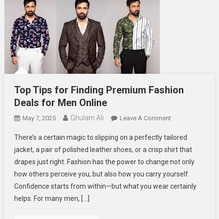
Top Tips for Finding Premium Fashion
Deals for Men Online
Ghulam Ali
On
May 7, 2025
Leave A Comment
Top
There’s a certain magic to slipping on a perfectly tailored
Tips
jacket, a pair of polished leather shoes, or a crisp shirt that
For
drapes just right. Fashion has the power to change not only
Finding
how others perceive you, but also how you carry yourself.
Premium
Fashion
Confidence starts from within—but what you wear certainly
Deals
helps. For many men, […]
For
Men