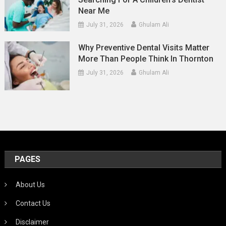
Near Me
July 31, 2026
Ghulam Ali
Why Preventive Dental Visits Matter
More Than People Think In Thornton
July 31, 2026
Ghulam Ali
PAGES
About Us
Contact Us
Disclaimer