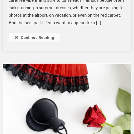
carefree vibe that is sure to turn heads. Famous people often
Summer
look stunning in summer dresses, whether they are posing for
Dresses
photos at the airport, on vacation, or even on the red carpet.
For
Women:
And the best part? If you want to appear like a […]
Get
The
Continue Reading
Look