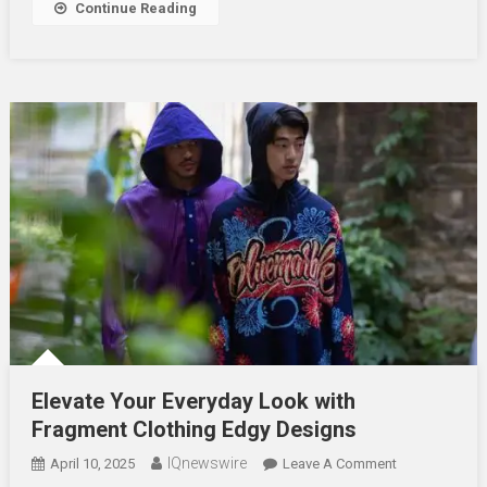
Continue Reading
Online
Elevate Your Everyday Look with
Fragment Clothing Edgy Designs
IQnewswire
On
April 10, 2025
Leave A Comment