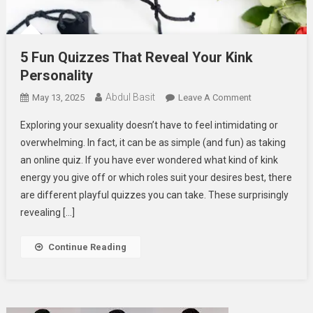
5 Fun Quizzes That Reveal Your Kink
Personality
Abdul Basit
On
May 13, 2025
Leave A Comment
5
Exploring your sexuality doesn’t have to feel intimidating or
Fun
overwhelming. In fact, it can be as simple (and fun) as taking
Quizzes
an online quiz. If you have ever wondered what kind of kink
That
energy you give off or which roles suit your desires best, there
Reveal
Your
are different playful quizzes you can take. These surprisingly
Kink
revealing […]
Personality
Continue Reading