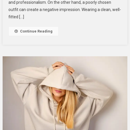
Your
and professionalism. On the other hand, a poorly chosen
Professional
outfit can create a negative impression. Wearing a clean, well-
Life
fitted […]
Continue Reading