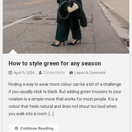
How to style green for any season
IQnewswire
On
April 9, 2026
Leave A Comment
How
Finding a way to wear more colour can be a bit of a challenge
To
if you usually stick to black. But adding green trousers to your
Style
rotation is a simple move that works for most people. It is a
Green
colour that feels natural and does not shout too loud when
For
Any
you walk into a room. […]
Season
Continue Reading