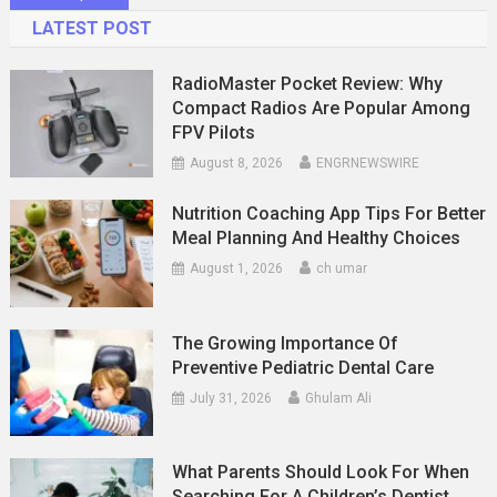
navigation
LATEST POST
RadioMaster Pocket Review: Why
Compact Radios Are Popular Among
FPV Pilots
August 8, 2026
ENGRNEWSWIRE
Nutrition Coaching App Tips For Better
Meal Planning And Healthy Choices
August 1, 2026
ch umar
The Growing Importance Of
Preventive Pediatric Dental Care
July 31, 2026
Ghulam Ali
What Parents Should Look For When
Searching For A Children’s Dentist