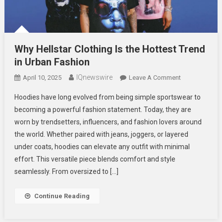
Why Hellstar Clothing Is the Hottest Trend
in Urban Fashion
IQnewswire
On
April 10, 2025
Leave A Comment
Why
Hoodies have long evolved from being simple sportswear to
Hellstar
becoming a powerful fashion statement. Today, they are
Clothing
worn by trendsetters, influencers, and fashion lovers around
Is
the world. Whether paired with jeans, joggers, or layered
The
Hottest
under coats, hoodies can elevate any outfit with minimal
Trend
effort. This versatile piece blends comfort and style
In
seamlessly. From oversized to […]
Urban
Fashion
Continue Reading