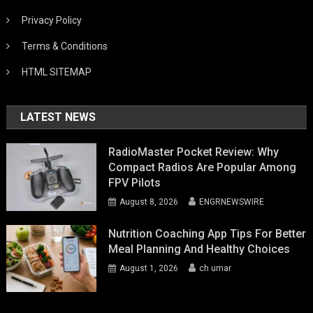
Privacy Policy
Terms & Conditions
HTML SITEMAP
LATEST NEWS
RadioMaster Pocket Review: Why
Compact Radios Are Popular Among
FPV Pilots
August 8, 2026
ENGRNEWSWIRE
Nutrition Coaching App Tips For Better
Meal Planning And Healthy Choices
August 1, 2026
ch umar