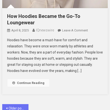
How Hoodies Became the Go-To
Loungewear
IQnewswire
On
April 8, 2025
Leave A Comment
How
Hoodies have become a must-have for comfort and
Hoodies
relaxation. They were once worn mainly by athletes and
Became
workers. Now, they are a part of everyday fashion. People love
The
hoodies because they are soft, warm, and stylish. They are
Go-
To
great for staying cozy at home or stepping out casually.
Loungewear
Hoodies have evolved over the years, making […]
Continue Reading
Posts
Older posts