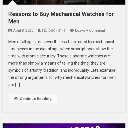
Reasons to Buy Mechanical Watches for
Men
HD Backlinks
On
April 8, 2025
Leave A Comment
Reasons
Men of all ages are nevertheless fascinated by mechanical
To
timepieces in the digital age, when smartphones show the
Buy
time with atomic accuracy. These elaborate watches are
Mechanical
more than simply a means of telling the time; they are
Watches
For
symbols of artistry, tradition, and individuality. Let’s examine
Men
the strong arguments for why mechanical watches for men
are […]
Continue Reading