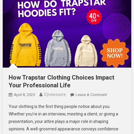
How Trapstar Clothing Choices Impact
Your Professional Life
IQnewswire
On
April 8, 2025
Leave A Comment
How
Your clothing is the first thing people notice about you.
Trapstar
Whether you’re in an interview, meeting a client, or giving a
Clothing
presentation, your attire plays a major role in shaping
Choices
opinions. A well-groomed appearance conveys confidence
Impact