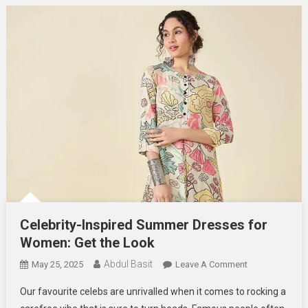
Celebrity-Inspired Summer Dresses for
Women: Get the Look
Abdul Basit
On
May 25, 2025
Leave A Comment
Celebrity-
Our favourite celebs are unrivalled when it comes to rocking a
Inspired