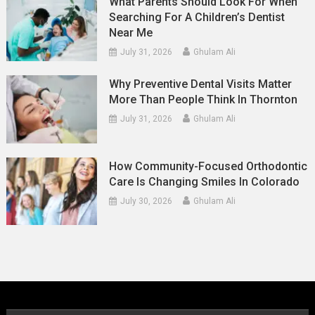
What Parents Should Look For When
Searching For A Children’s Dentist
Near Me
July 31, 2026
Ghulam Ali
Why Preventive Dental Visits Matter
More Than People Think In Thornton
July 31, 2026
Ghulam Ali
How Community-Focused Orthodontic
Care Is Changing Smiles In Colorado
July 30, 2026
Ghulam Ali