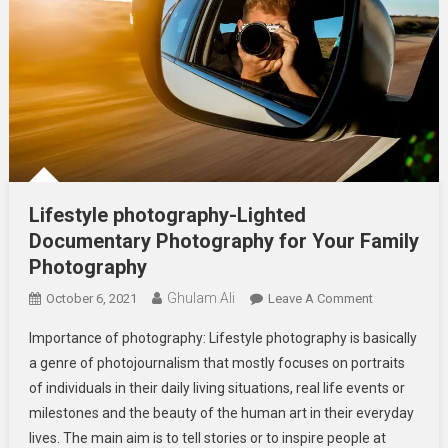
Lifestyle photography-Lighted
Documentary Photography for Your Family
Photography
Ghulam Ali
On
October 6, 2021
Leave A Comment
Lifestyle
Importance of photography: Lifestyle photography is basically
Photography
a genre of photojournalism that mostly focuses on portraits
Lighted
of individuals in their daily living situations, real life events or
Documentar
milestones and the beauty of the human art in their everyday
Photography
For
lives. The main aim is to tell stories or to inspire people at