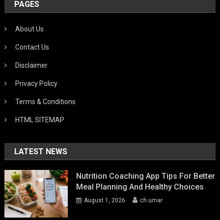
PAGES
About Us
Contact Us
Disclaimer
Privacy Policy
Terms & Conditions
HTML SITEMAP
LATEST NEWS
Nutrition Coaching App Tips For Better
Meal Planning And Healthy Choices
August 1, 2026
ch umar