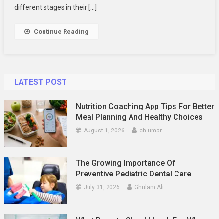
Your
different stages in their […]
Family
Photography
Continue Reading
LATEST POST
Nutrition Coaching App Tips For Better
Meal Planning And Healthy Choices
August 1, 2026
ch umar
The Growing Importance Of
Preventive Pediatric Dental Care
July 31, 2026
Ghulam Ali