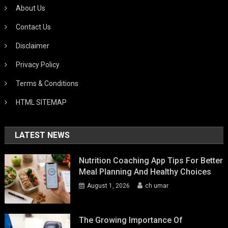
About Us
Contact Us
Disclaimer
Privacy Policy
Terms & Conditions
HTML SITEMAP
LATEST NEWS
Nutrition Coaching App Tips For Better
Meal Planning And Healthy Choices
August 1, 2026
ch umar
The Growing Importance Of