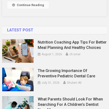
Income
Continue Reading
Clients
LATEST POST
Nutrition Coaching App Tips For Better
Meal Planning And Healthy Choices
August 1, 2026
ch umar
The Growing Importance Of
Preventive Pediatric Dental Care
July 31, 2026
Ghulam Ali
What Parents Should Look For When
Searching For A Children’s Dentist