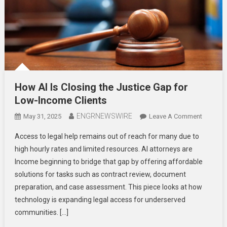
How AI Is Closing the Justice Gap for
Low-Income Clients
ENGRNEWSWIRE
On
May 31, 2025
Leave A Comment
How
Access to legal help remains out of reach for many due to
AI
high hourly rates and limited resources. AI attorneys are
Is
Income beginning to bridge that gap by offering affordable
Closing
solutions for tasks such as contract review, document
The
Justice
preparation, and case assessment. This piece looks at how
Gap
technology is expanding legal access for underserved
For
communities. […]
Low-