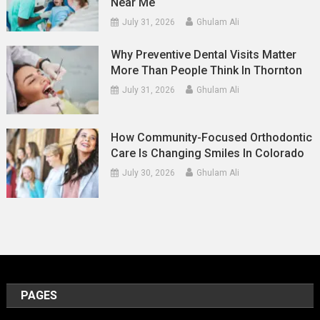
Near Me
July 31, 2026
Ghulam Ali
Why Preventive Dental Visits Matter
More Than People Think In Thornton
July 31, 2026
Ghulam Ali
How Community-Focused Orthodontic
Care Is Changing Smiles In Colorado
July 30, 2026
Ghulam Ali
PAGES