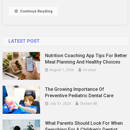
Way
To
Continue Reading
Enjoy
Free
Travel
LATEST POST
Nutrition Coaching App Tips For Better
Meal Planning And Healthy Choices
August 1, 2026
ch umar
The Growing Importance Of
Preventive Pediatric Dental Care
July 31, 2026
Ghulam Ali
What Parents Should Look For When
Searching For A Children’s Dentist