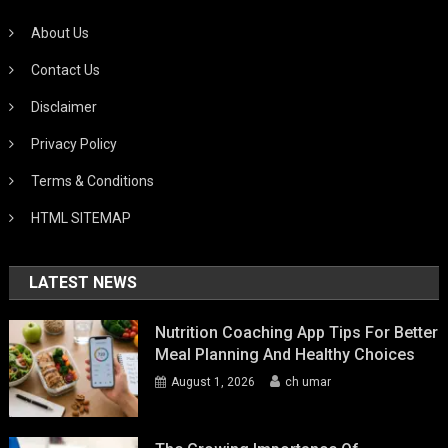
About Us
Contact Us
Disclaimer
Privacy Policy
Terms & Conditions
HTML SITEMAP
LATEST NEWS
Nutrition Coaching App Tips For Better
Meal Planning And Healthy Choices
August 1, 2026
ch umar