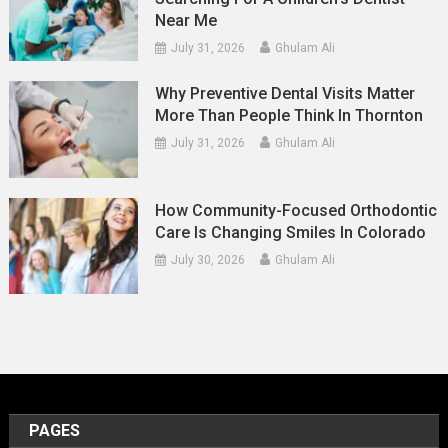
Near Me
July 31, 2026
Ghulam Ali
Why Preventive Dental Visits Matter
More Than People Think In Thornton
July 31, 2026
Ghulam Ali
How Community-Focused Orthodontic
Care Is Changing Smiles In Colorado
July 30, 2026
Ghulam Ali
PAGES