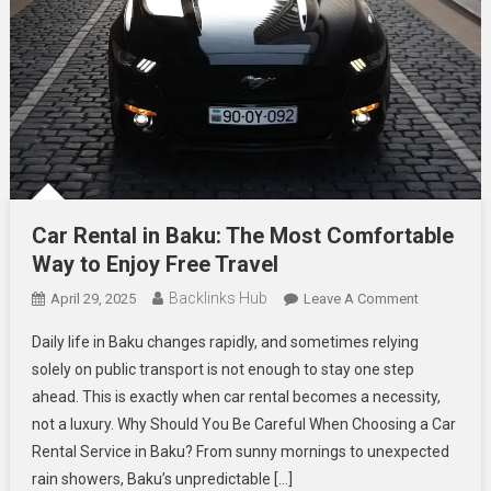
Car Rental in Baku: The Most Comfortable
Way to Enjoy Free Travel
Backlinks Hub
On
April 29, 2025
Leave A Comment
Car
Daily life in Baku changes rapidly, and sometimes relying
Rental
solely on public transport is not enough to stay one step
In
ahead. This is exactly when car rental becomes a necessity,
Baku:
not a luxury. Why Should You Be Careful When Choosing a Car
The
Most
Rental Service in Baku? From sunny mornings to unexpected
Comfortabl
rain showers, Baku’s unpredictable […]