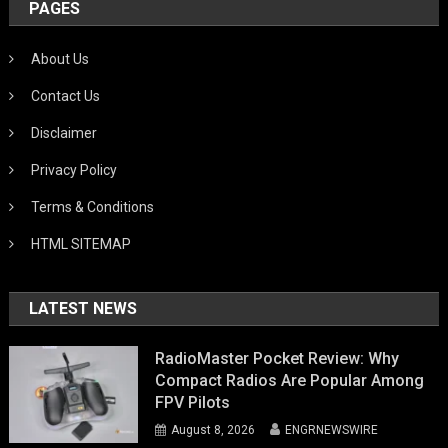
PAGES
About Us
Contact Us
Disclaimer
Privacy Policy
Terms & Conditions
HTML SITEMAP
LATEST NEWS
RadioMaster Pocket Review: Why
Compact Radios Are Popular Among
FPV Pilots
August 8, 2026
ENGRNEWSWIRE