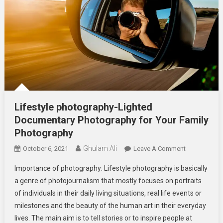
Lifestyle photography-Lighted
Documentary Photography for Your Family
Photography
Ghulam Ali
On
October 6, 2021
Leave A Comment
Lifestyle
Importance of photography: Lifestyle photography is basically
Photography
a genre of photojournalism that mostly focuses on portraits
Lighted
of individuals in their daily living situations, real life events or
Documentar
milestones and the beauty of the human art in their everyday
Photography
For
lives. The main aim is to tell stories or to inspire people at