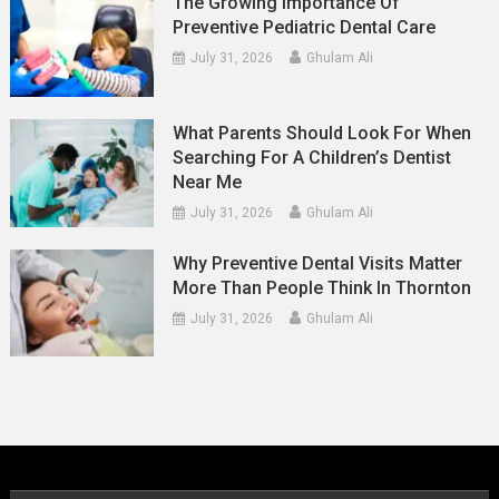
The Growing Importance Of
Preventive Pediatric Dental Care
July 31, 2026
Ghulam Ali
What Parents Should Look For When
Searching For A Children’s Dentist
Near Me
July 31, 2026
Ghulam Ali
Why Preventive Dental Visits Matter
More Than People Think In Thornton
July 31, 2026
Ghulam Ali