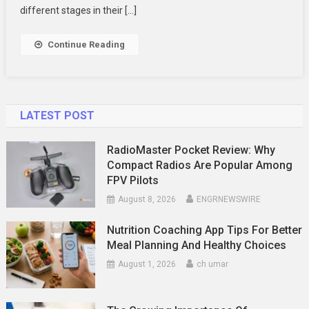
Your
different stages in their […]
Family
Photography
Continue Reading
LATEST POST
RadioMaster Pocket Review: Why
Compact Radios Are Popular Among
FPV Pilots
August 8, 2026
ENGRNEWSWIRE
Nutrition Coaching App Tips For Better
Meal Planning And Healthy Choices
August 1, 2026
ch umar