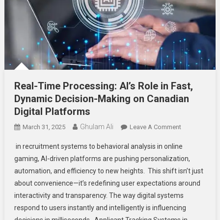
Real-Time Processing: AI’s Role in Fast,
Dynamic Decision-Making on Canadian
Digital Platforms
Ghulam Ali
On
March 31, 2025
Leave A Comment
Real-
in recruitment systems to behavioral analysis in online
Time
gaming, AI-driven platforms are pushing personalization,
Processing:
automation, and efficiency to new heights. This shift isn’t just
AI’s
about convenience—it’s redefining user expectations around
Role
In
interactivity and transparency. The way digital systems
Fast,
respond to users instantly and intelligently is influencing
Dynamic
decisions in milliseconds. Applicant Tracking Systems in