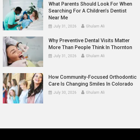
What Parents Should Look For When
Searching For A Children’s Dentist
Near Me
July 31, 2026
Ghulam Ali
Why Preventive Dental Visits Matter
More Than People Think In Thornton
July 31, 2026
Ghulam Ali
How Community-Focused Orthodontic
Care Is Changing Smiles In Colorado
July 30, 2026
Ghulam Ali