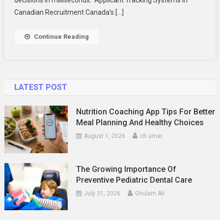
Decision-
Canadian Recruitment Canada’s […]
Making
On
Continue Reading
Canadian
Digital
Platforms
LATEST POST
Nutrition Coaching App Tips For Better
Meal Planning And Healthy Choices
August 1, 2026
ch umar
The Growing Importance Of
Preventive Pediatric Dental Care
July 31, 2026
Ghulam Ali