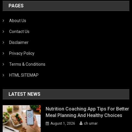
PAGES
About Us
Contact Us
Disclaimer
Privacy Policy
Terms & Conditions
HTML SITEMAP
LATEST NEWS
Nutrition Coaching App Tips For Better
Meal Planning And Healthy Choices
August 1, 2026
ch umar