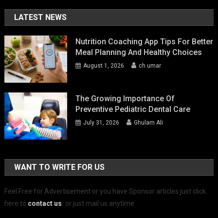
LATEST NEWS
Nutrition Coaching App Tips For Better
Meal Planning And Healthy Choices
August 1, 2026
ch umar
The Growing Importance Of
Preventive Pediatric Dental Care
July 31, 2026
Ghulam Ali
WANT TO WRITE FOR US
Feel Free for Advertisement or you have Sponsor articles just click
here to
contact us
.
or just mail us anytime.