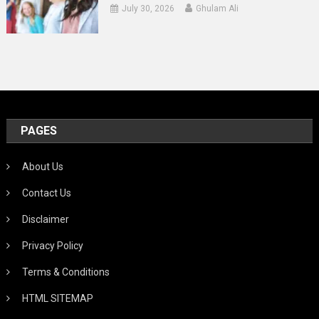
July 30, 2026
Ghulam Ali
PAGES
About Us
Contact Us
Disclaimer
Privacy Policy
Terms & Conditions
HTML SITEMAP