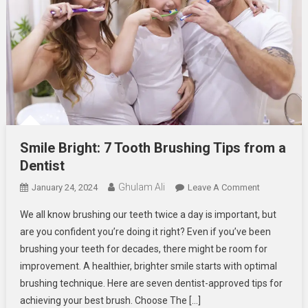
Smile Bright: 7 Tooth Brushing Tips from a
Dentist
Ghulam Ali
On
January 24, 2024
Leave A Comment
Smile
We all know brushing our teeth twice a day is important, but
Bright:
are you confident you’re doing it right? Even if you’ve been
7
brushing your teeth for decades, there might be room for
Tooth
improvement. A healthier, brighter smile starts with optimal
Brushing
Tips
brushing technique. Here are seven dentist-approved tips for
From
achieving your best brush. Choose The […]