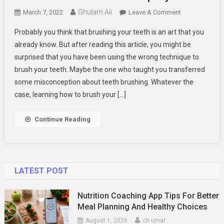
Ghulam Ali
On
March 7, 2022
Leave A Comment
How
Probably you think that brushing your teeth is an art that you
To
already know. But after reading this article, you might be
Brush
surprised that you have been using the wrong technique to
Your
brush your teeth. Maybe the one who taught you transferred
Teeth
Properly
some misconception about teeth brushing. Whatever the
case, learning how to brush your […]
Continue Reading
LATEST POST
Nutrition Coaching App Tips For Better
Meal Planning And Healthy Choices
August 1, 2026
ch umar