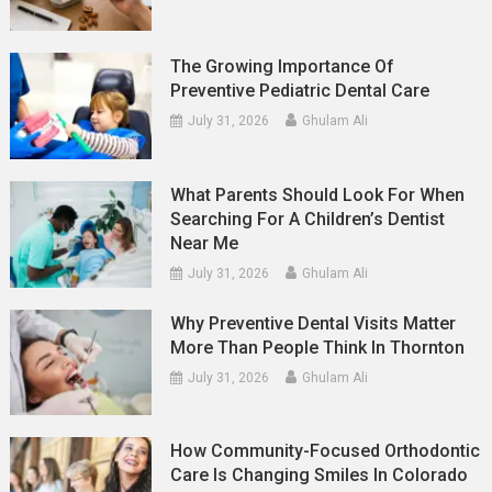
The Growing Importance Of
Preventive Pediatric Dental Care
July 31, 2026
Ghulam Ali
What Parents Should Look For When
Searching For A Children’s Dentist
Near Me
July 31, 2026
Ghulam Ali
Why Preventive Dental Visits Matter
More Than People Think In Thornton
July 31, 2026
Ghulam Ali
How Community-Focused Orthodontic
Care Is Changing Smiles In Colorado