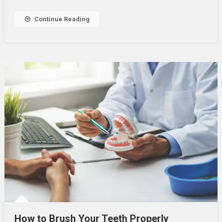
A
Dentist
Continue Reading
How to Brush Your Teeth Properly