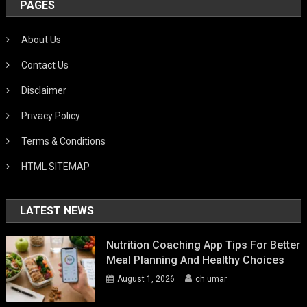
PAGES
About Us
Contact Us
Disclaimer
Privacy Policy
Terms & Conditions
HTML SITEMAP
LATEST NEWS
Nutrition Coaching App Tips For Better
Meal Planning And Healthy Choices
August 1, 2026
ch umar