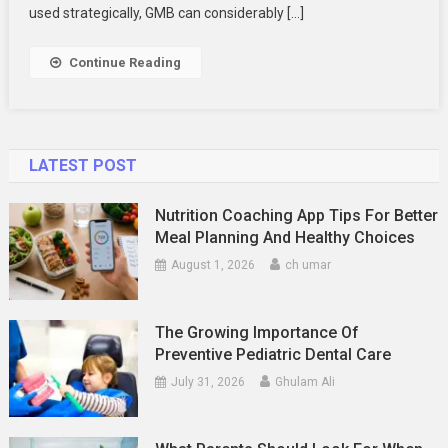
Stand
used strategically, GMB can considerably […]
Out
In
Continue Reading
Local
Searches
LATEST POST
Nutrition Coaching App Tips For Better
Meal Planning And Healthy Choices
August 1, 2026
ch umar
The Growing Importance Of
Preventive Pediatric Dental Care
July 31, 2026
Ghulam Ali