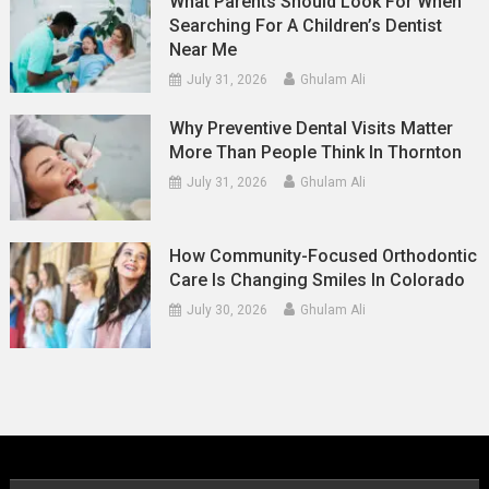
What Parents Should Look For When
Searching For A Children’s Dentist
Near Me
July 31, 2026
Ghulam Ali
Why Preventive Dental Visits Matter
More Than People Think In Thornton
July 31, 2026
Ghulam Ali
How Community-Focused Orthodontic
Care Is Changing Smiles In Colorado
July 30, 2026
Ghulam Ali