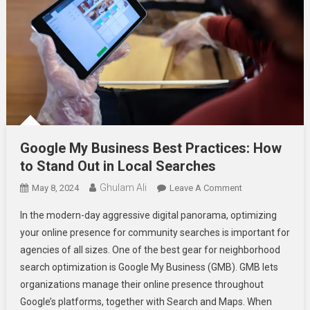
Google My Business Best Practices: How
to Stand Out in Local Searches
Ghulam Ali
On
May 8, 2024
Leave A Comment
Google
In the modern-day aggressive digital panorama, optimizing
My
your online presence for community searches is important for
Business
agencies of all sizes. One of the best gear for neighborhood
Best
search optimization is Google My Business (GMB). GMB lets
Practices:
How
organizations manage their online presence throughout
To
Google’s platforms, together with Search and Maps. When