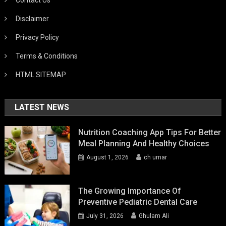
Disclaimer
Privacy Policy
Terms & Conditions
HTML SITEMAP
LATEST NEWS
Nutrition Coaching App Tips For Better
Meal Planning And Healthy Choices
August 1, 2026
ch umar
The Growing Importance Of
Preventive Pediatric Dental Care
July 31, 2026
Ghulam Ali