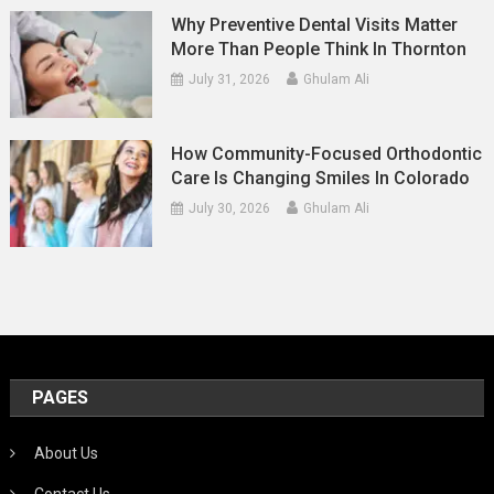
Why Preventive Dental Visits Matter
More Than People Think In Thornton
July 31, 2026
Ghulam Ali
How Community-Focused Orthodontic
Care Is Changing Smiles In Colorado
July 30, 2026
Ghulam Ali
PAGES
About Us
Contact Us