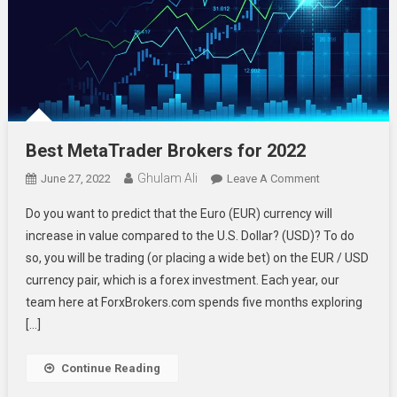
Best MetaTrader Brokers for 2022
Ghulam Ali
On
June 27, 2022
Leave A Comment
Best
Do you want to predict that the Euro (EUR) currency will
MetaTrader
increase in value compared to the U.S. Dollar? (USD)? To do
Brokers
so, you will be trading (or placing a wide bet) on the EUR / USD
For
currency pair, which is a forex investment. Each year, our
2022
team here at ForxBrokers.com spends five months exploring
[…]
Continue Reading