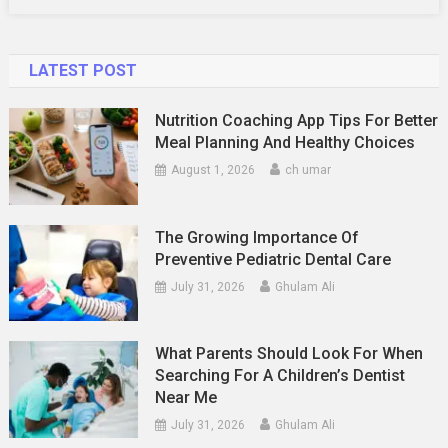
LATEST POST
Nutrition Coaching App Tips For Better
Meal Planning And Healthy Choices
August 1, 2026
ch umar
The Growing Importance Of
Preventive Pediatric Dental Care
July 31, 2026
Ghulam Ali
What Parents Should Look For When
Searching For A Children’s Dentist
Near Me
July 31, 2026
Ghulam Ali