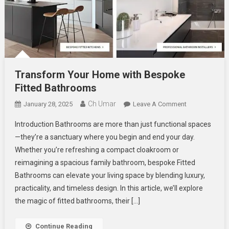
Transform Your Home with Bespoke
Fitted Bathrooms
Ch Umar
On
January 28, 2025
Leave A Comment
Transform
Introduction Bathrooms are more than just functional spaces
Your
—they’re a sanctuary where you begin and end your day.
Home
Whether you’re refreshing a compact cloakroom or
With
reimagining a spacious family bathroom, bespoke Fitted
Bespoke
Fitted
Bathrooms can elevate your living space by blending luxury,
Bathrooms
practicality, and timeless design. In this article, we’ll explore
the magic of fitted bathrooms, their […]
Continue Reading