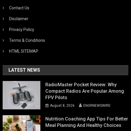
Contact Us
Disclaimer
Privacy Policy
Terms & Conditions
HTML SITEMAP
LATEST NEWS
RadioMaster Pocket Review: Why
Compact Radios Are Popular Among
FPV Pilots
August 8, 2026
ENGRNEWSWIRE
Nutrition Coaching App Tips For Better
Meal Planning And Healthy Choices