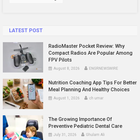
LATEST POST
RadioMaster Pocket Review: Why
Compact Radios Are Popular Among
FPV Pilots
August 8, 2026
ENGRNEWSWIRE
Nutrition Coaching App Tips For Better
Meal Planning And Healthy Choices
August 1, 2026
ch umar
The Growing Importance Of
Preventive Pediatric Dental Care
July 31, 2026
Ghulam Ali