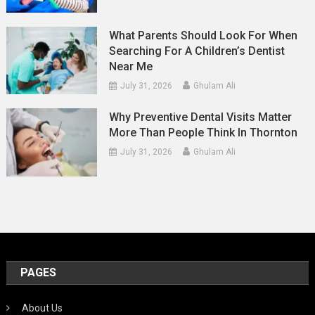
What Parents Should Look For When
Searching For A Children’s Dentist
Near Me
July 31, 2026
Ghulam Ali
Why Preventive Dental Visits Matter
More Than People Think In Thornton
July 31, 2026
Ghulam Ali
PAGES
About Us