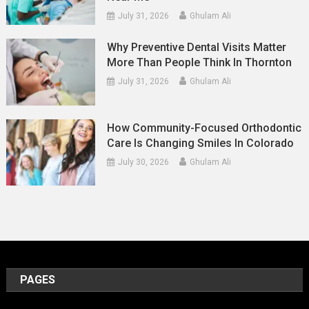
July 31, 2026
Ghulam Ali
Why Preventive Dental Visits Matter
More Than People Think In Thornton
July 31, 2026
Ghulam Ali
How Community-Focused Orthodontic
Care Is Changing Smiles In Colorado
July 30, 2026
Ghulam Ali
PAGES