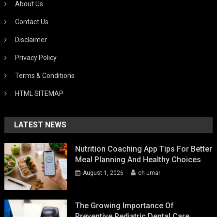
About Us
Contact Us
Disclaimer
Privacy Policy
Terms & Conditions
HTML SITEMAP
LATEST NEWS
Nutrition Coaching App Tips For Better
Meal Planning And Healthy Choices
August 1, 2026
ch umar
The Growing Importance Of
Preventive Pediatric Dental Care