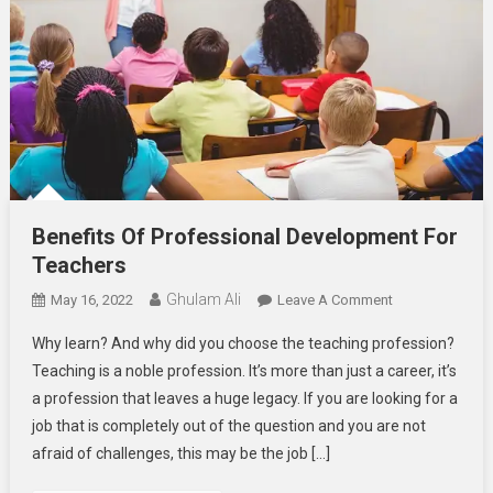
Benefits Of Professional Development For
Teachers
Ghulam Ali
On
May 16, 2022
Leave A Comment
Benefits
Why learn? And why did you choose the teaching profession?
Of
Teaching is a noble profession. It’s more than just a career, it’s
Professional
a profession that leaves a huge legacy. If you are looking for a
Development
job that is completely out of the question and you are not
For
Teachers
afraid of challenges, this may be the job […]