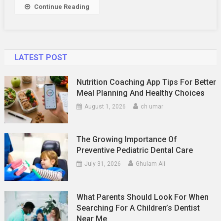
Continue Reading
LATEST POST
Nutrition Coaching App Tips For Better
Meal Planning And Healthy Choices
August 1, 2026
ch umar
The Growing Importance Of
Preventive Pediatric Dental Care
July 31, 2026
Ghulam Ali
What Parents Should Look For When
Searching For A Children’s Dentist
Near Me