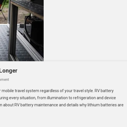
 Longer
On
mment
How
 mobile travel system regardless of your travel style. RV battery
To
ing every situation, from illumination to refrigeration and device
Make
ion about RV battery maintenance and details why lithium batteries are
Your
RV
Batteries
Last