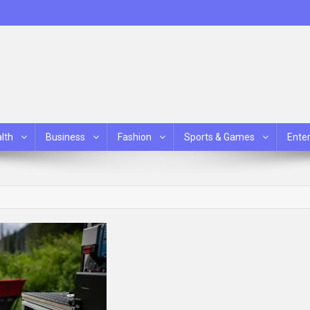
lth
Business
Fashion
Sports & Games
Ente