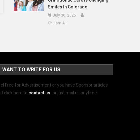
Orthodontic Care Is Changing
Smiles In Colorado
July 30, 2026
Ghulam Ali
WANT TO WRITE FOR US
el Free for Advertisement or you have Sponsor articles
st click here to
contact us
.
or just mail us anytime.