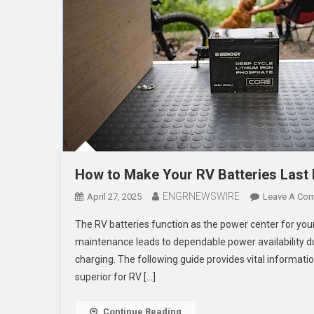
How to Make Your RV Batteries Last
ENGRNEWSWIRE
April 27, 2025
Leave A Co
The RV batteries function as the power center for your
maintenance leads to dependable power availability dur
charging. The following guide provides vital informat
superior for RV […]
Continue Reading