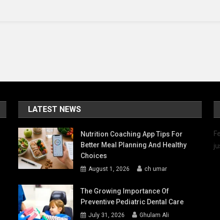
Longer
LATEST NEWS
Fe
Nutrition Coaching App Tips For
Better Meal Planning And Healthy
ju
Choices
August 1, 2026
ch umar
The Growing Importance Of
Preventive Pediatric Dental Care
July 31, 2026
Ghulam Ali