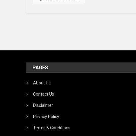
PAGES
About Us
Contact Us
Disclaimer
Privacy Policy
Terms & Conditions