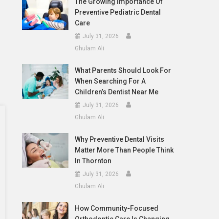
The Growing Importance Of
Preventive Pediatric Dental
Care
July 31, 2026
Ghulam Ali
What Parents Should Look For
When Searching For A
Children’s Dentist Near Me
July 31, 2026
Ghulam Ali
Why Preventive Dental Visits
Matter More Than People Think
In Thornton
July 31, 2026
Ghulam Ali
How Community-Focused