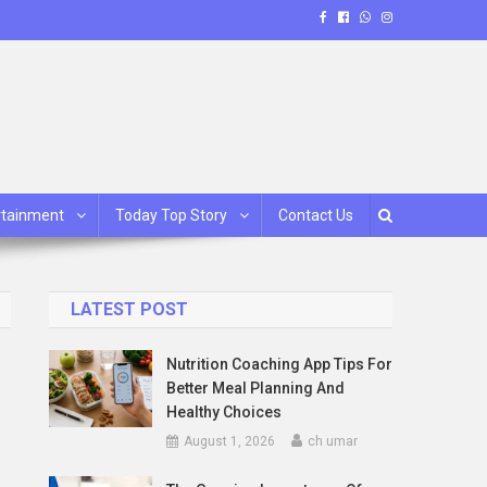
rtainment
Today Top Story
Contact Us
LATEST POST
Nutrition Coaching App Tips For
Better Meal Planning And
Healthy Choices
August 1, 2026
ch umar