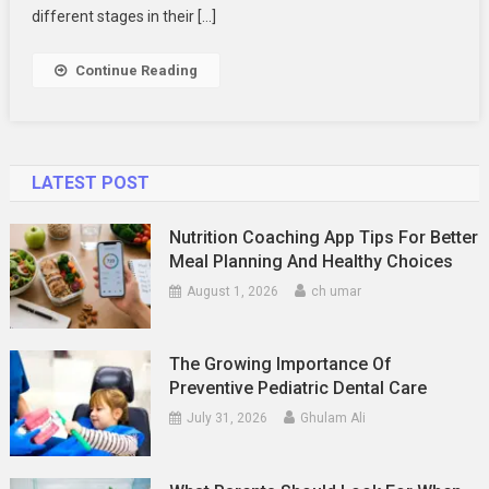
Your
different stages in their […]
Family
Photography
Continue Reading
LATEST POST
Nutrition Coaching App Tips For Better
Meal Planning And Healthy Choices
August 1, 2026
ch umar
The Growing Importance Of
Preventive Pediatric Dental Care
July 31, 2026
Ghulam Ali