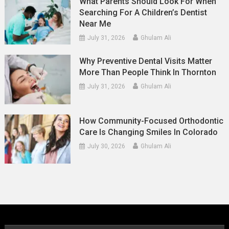
What Parents Should Look For When
Searching For A Children’s Dentist
Near Me
July 31, 2026
Ghulam Ali
Why Preventive Dental Visits Matter
More Than People Think In Thornton
July 31, 2026
Ghulam Ali
How Community-Focused Orthodontic
Care Is Changing Smiles In Colorado
July 30, 2026
Ghulam Ali