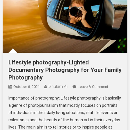
Lifestyle photography-Lighted
Documentary Photography for Your Family
Photography
Ghulam Ali
On
October 6, 2021
Leave A Comment
Lifestyle
Importance of photography: Lifestyle photography is basically
Photography
a genre of photojournalism that mostly focuses on portraits
Lighted
of individuals in their daily living situations, real life events or
Documentar
milestones and the beauty of the human art in their everyday
Photography
For
lives. The main aim is to tell stories or to inspire people at