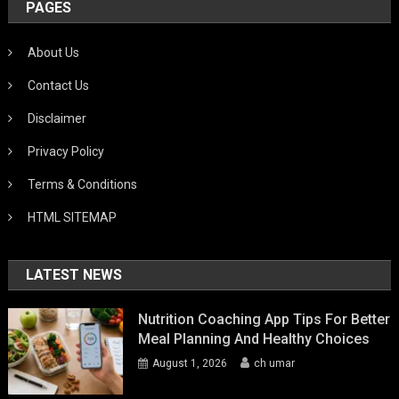
PAGES
About Us
Contact Us
Disclaimer
Privacy Policy
Terms & Conditions
HTML SITEMAP
LATEST NEWS
Nutrition Coaching App Tips For Better
Meal Planning And Healthy Choices
August 1, 2026
ch umar