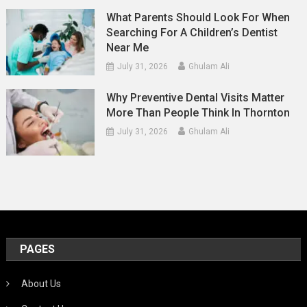
What Parents Should Look For When
Searching For A Children’s Dentist
Near Me
July 31, 2026
Ghulam Ali
Why Preventive Dental Visits Matter
More Than People Think In Thornton
July 31, 2026
Ghulam Ali
PAGES
About Us