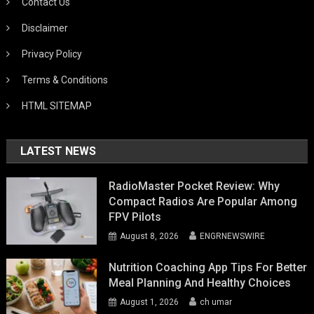
Contact Us
Disclaimer
Privacy Policy
Terms & Conditions
HTML SITEMAP
LATEST NEWS
RadioMaster Pocket Review: Why
Compact Radios Are Popular Among
FPV Pilots
August 8, 2026
ENGRNEWSWIRE
Nutrition Coaching App Tips For Better
Meal Planning And Healthy Choices
August 1, 2026
ch umar