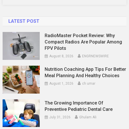
LATEST POST
RadioMaster Pocket Review: Why
Compact Radios Are Popular Among
FPV Pilots
August 8, 2026
ENGRNEWSWIRE
Nutrition Coaching App Tips For Better
Meal Planning And Healthy Choices
August 1, 2026
ch umar
The Growing Importance Of
Preventive Pediatric Dental Care
July 31, 2026
Ghulam Ali