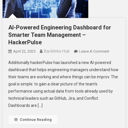
AI-Powered Engineering Dashboard for
Smarter Team Management –
HackerPulse
Backlinks Hub
On
April 22, 2025
Leave A Comment
AI-
Additionally hackerPulse has launched a new AI-powered
Powered
dashboard that helps engineering managers understand how
Engineerin
their teams are working and where things can be improv. The
Dashboard
goal is simple: to gain a clear picture of the team’s
For
Smarter
performance using actual data from tools already used by
Team
technical leaders such as GitHub, Jira, and Conflict.
Manageme
Dashboards are […]
–
HackerPuls
Continue Reading