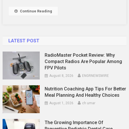
Using
Continue Reading
LATEST POST
RadioMaster Pocket Review: Why
Compact Radios Are Popular Among
FPV Pilots
August 8, 2026
ENGRNEWSWIRE
Nutrition Coaching App Tips For Better
Meal Planning And Healthy Choices
August 1, 2026
ch umar
The Growing Importance Of
Preventive Pediatric Dental Care