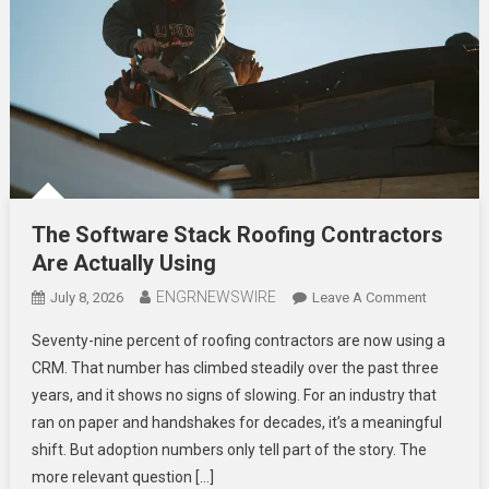
The Software Stack Roofing Contractors
Are Actually Using
ENGRNEWSWIRE
On
July 8, 2026
Leave A Comment
The
Seventy-nine percent of roofing contractors are now using a
Software
CRM. That number has climbed steadily over the past three
Stack
years, and it shows no signs of slowing. For an industry that
Roofing
ran on paper and handshakes for decades, it’s a meaningful
Contracto
Are
shift. But adoption numbers only tell part of the story. The
Actually
more relevant question […]