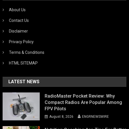
About Us
Contact Us
Disclaimer
Privacy Policy
Terms & Conditions
HTML SITEMAP
LATEST NEWS
RadioMaster Pocket Review: Why
Compact Radios Are Popular Among
FPV Pilots
August 8, 2026
ENGRNEWSWIRE