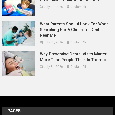
July 31, 2026
Ghulam Ali
What Parents Should Look For When
Searching For A Children’s Dentist
Near Me
July 31, 2026
Ghulam Ali
Why Preventive Dental Visits Matter
More Than People Think In Thornton
July 31, 2026
Ghulam Ali
PAGES