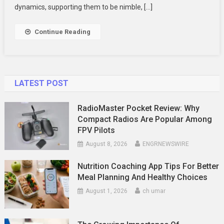
Business
dynamics, supporting them to be nimble, […]
Success
Continue Reading
LATEST POST
RadioMaster Pocket Review: Why
Compact Radios Are Popular Among
FPV Pilots
August 8, 2026
ENGRNEWSWIRE
Nutrition Coaching App Tips For Better
Meal Planning And Healthy Choices
August 1, 2026
ch umar