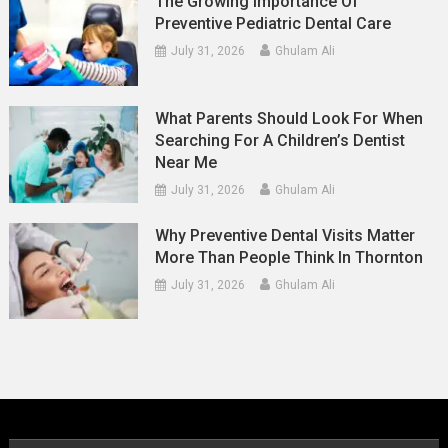
The Growing Importance Of
Preventive Pediatric Dental Care
July 31, 2026
Ghulam Ali
What Parents Should Look For When
Searching For A Children’s Dentist
Near Me
July 31, 2026
Ghulam Ali
Why Preventive Dental Visits Matter
More Than People Think In Thornton
July 31, 2026
Ghulam Ali