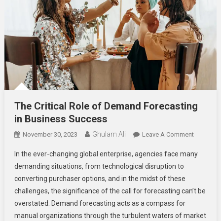
The Critical Role of Demand Forecasting
in Business Success
Ghulam Ali
On
November 30, 2023
Leave A Comment
The
In the ever-changing global enterprise, agencies face many
Critical
demanding situations, from technological disruption to
Role
converting purchaser options, and in the midst of these
Of
challenges, the significance of the call for forecasting can’t be
Demand
Forecast
overstated. Demand forecasting acts as a compass for
In
manual organizations through the turbulent waters of market