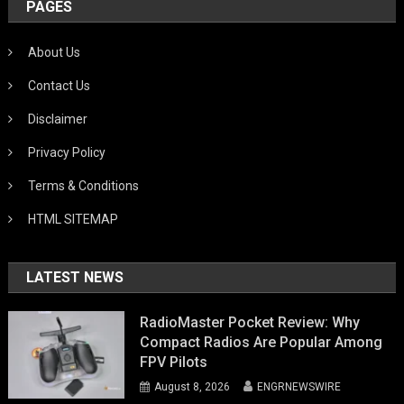
PAGES
About Us
Contact Us
Disclaimer
Privacy Policy
Terms & Conditions
HTML SITEMAP
LATEST NEWS
RadioMaster Pocket Review: Why
Compact Radios Are Popular Among
FPV Pilots
August 8, 2026
ENGRNEWSWIRE