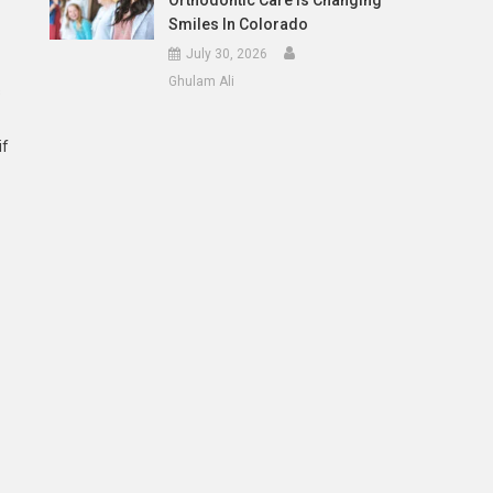
Orthodontic Care Is Changing
Smiles In Colorado
July 30, 2026
Ghulam Ali
s
if