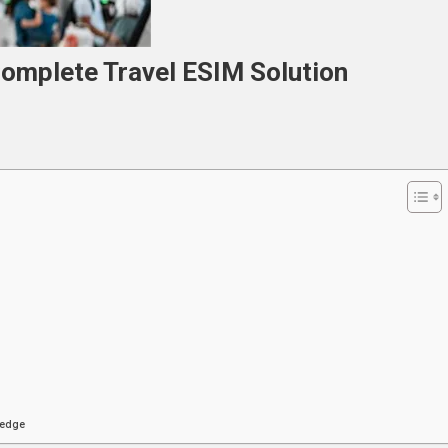
Complete Travel ESIM Solution
cted
ete
on
ledge