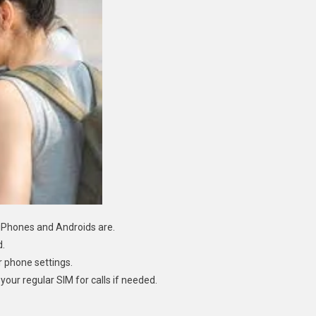
Phones and Androids are.
d.
r phone settings.
your regular SIM for calls if needed.