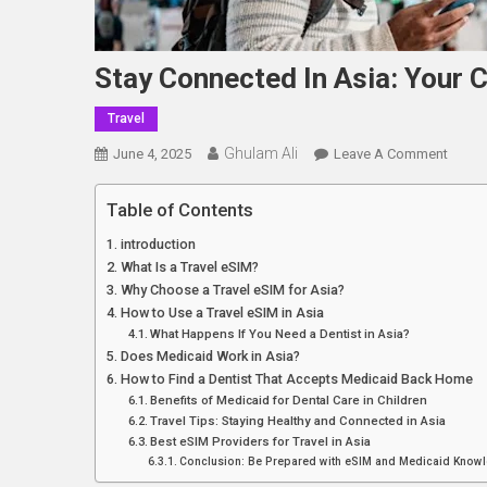
Stay Connected In Asia: Your 
Travel
Ghulam Ali
On
June 4, 2025
Leave A Comment
Stay
Conne
Table of Contents
In
introduction
Asia:
What Is a Travel eSIM?
Your
Why Choose a Travel eSIM for Asia?
Compl
How to Use a Travel eSIM in Asia
Travel
What Happens If You Need a Dentist in Asia?
ESIM
Does Medicaid Work in Asia?
Soluti
How to Find a Dentist That Accepts Medicaid Back Home
Benefits of Medicaid for Dental Care in Children
Travel Tips: Staying Healthy and Connected in Asia
Best eSIM Providers for Travel in Asia
Conclusion: Be Prepared with eSIM and Medicaid Know