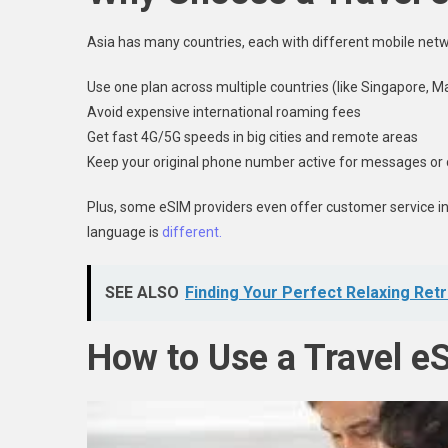
Asia has many countries, each with different mobile netwo
Use one plan across multiple countries (like Singapore, M
Avoid expensive international roaming fees
Get fast 4G/5G speeds in big cities and remote areas
Keep your original phone number active for messages or
Plus, some eSIM providers even offer customer service in E
language is
different.
SEE ALSO
Finding Your Perfect Relaxing Ret
How to Use a Travel e