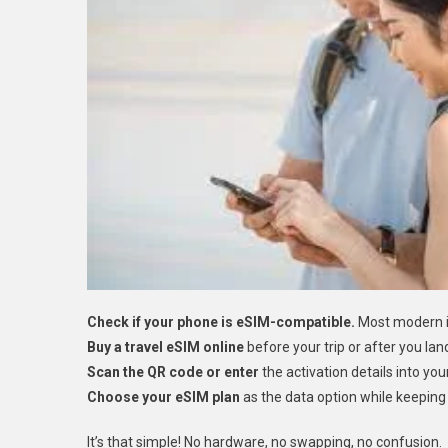
Check if your phone is eSIM-compatible.
Most modern i
Buy a travel eSIM online
before your trip or after you lan
Scan the QR code or enter
the activation details into you
Choose your eSIM plan
as the data option while keeping 
It’s that simple! No hardware, no swapping, no confusion.