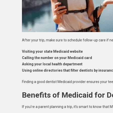
After your trip, make sure to schedule follow-up care if 
Visiting your state Medicaid website
Calling the number on your Medicaid card
Asking your local health department
Using online directories that filter dentists by insura
Finding a good dentist Medicaid provider ensures your tee
Benefits of Medicaid for D
If you’re a parent planning a trip, it’s smart to know that M