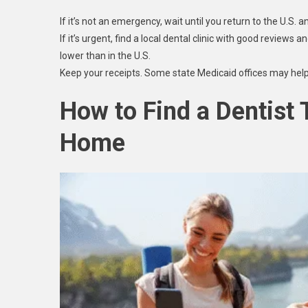
If it’s not an emergency, wait until you return to the U.S. 
If it’s urgent, find a local dental clinic with good reviews
lower than in the U.S.
Keep your receipts. Some state Medicaid offices may help
How to Find a Dentist
Home