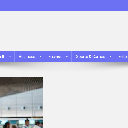
lth
Business
Fashion
Sports & Games
Ente