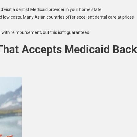
and visit a dentist Medicaid provider in your home state.
 and low costs. Many Asian countries offer excellent dental care at prices
 with reimbursement, but this isn’t guaranteed.
 That Accepts Medicaid Back