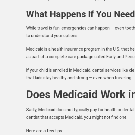
What Happens If You Need 
While travel is fun, emergencies can happen — even tootha
to understand your options.
Medicaid is a health insurance program in the U.S. that hel
as part of a complete care package called Early and Peri
If your child is enrolled in Medicaid, dental services like 
that kids stay healthy and strong — even when traveling.
Does Medicaid Work i
Sadly, Medicaid does not typically pay for health or dental 
dentist that accepts Medicaid, you might not find one.
Here are a few tips: