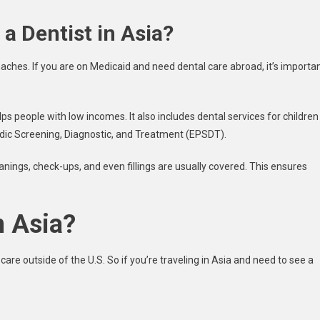
a Dentist in Asia?
ches. If you are on Medicaid and need dental care abroad, it’s importa
ps people with low incomes. It also includes dental services for children
odic Screening, Diagnostic, and Treatment (EPSDT).
cleanings, check-ups, and even fillings are usually covered. This ensures
n Asia?
care outside of the U.S. So if you’re traveling in Asia and need to see a