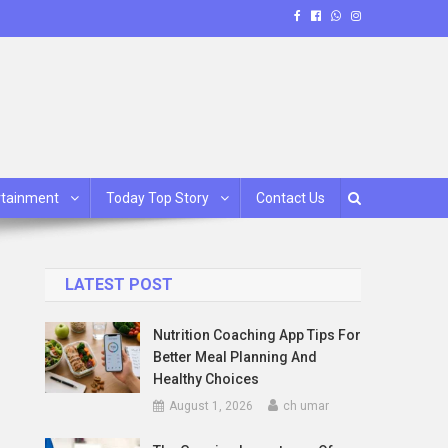
rtainment
Today Top Story
Contact Us
LATEST POST
Nutrition Coaching App Tips For
Better Meal Planning And
Healthy Choices
August 1, 2026
ch umar