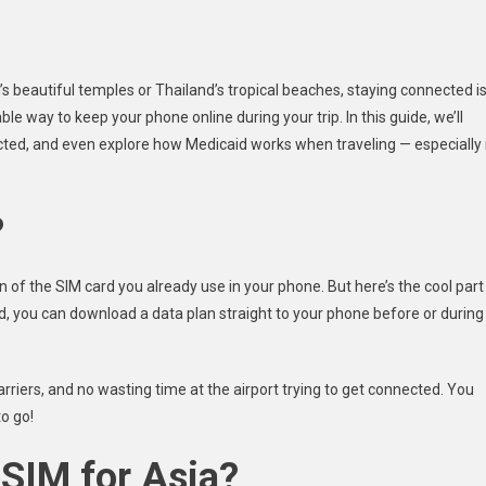
n’s beautiful temples or Thailand’s tropical beaches, staying connected i
e way to keep your phone online during your trip. In this guide, we’ll
ected, and even explore how Medicaid works when traveling — especially 
?
n of the SIM card you already use in your phone. But here’s the cool part
ad, you can download a data plan straight to your phone before or during
rriers, and no wasting time at the airport trying to get connected. You
o go!
SIM for Asia?