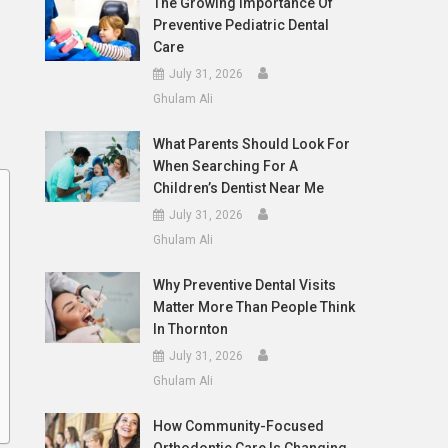
The Growing Importance Of
Preventive Pediatric Dental
Care
July 31, 2026
Ghulam Ali
What Parents Should Look For
When Searching For A
Children’s Dentist Near Me
July 31, 2026
Ghulam Ali
Why Preventive Dental Visits
Matter More Than People Think
In Thornton
July 31, 2026
Ghulam Ali
How Community-Focused