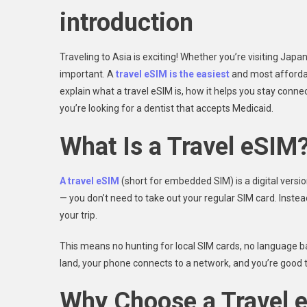
introduction
Traveling to Asia is exciting! Whether you’re visiting Japa
important. A
travel eSIM is the easiest
and most affordabl
explain what a travel eSIM is, how it helps you stay conn
you’re looking for a dentist that accepts Medicaid.
What Is a Travel eSIM
A travel eSIM
(short for embedded SIM) is a digital versio
— you don’t need to take out your regular SIM card. Inste
your trip.
This means no hunting for local SIM cards, no language ba
land, your phone connects to a network, and you’re good t
Why Choose a Travel e