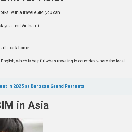
rks. With a travel eSIM, you can:
alaysia, and Vietnam)
 calls back home
nglish, which is helpful when traveling in countries where the local
reat in 2025 at Barossa Grand Retreats
SIM in Asia