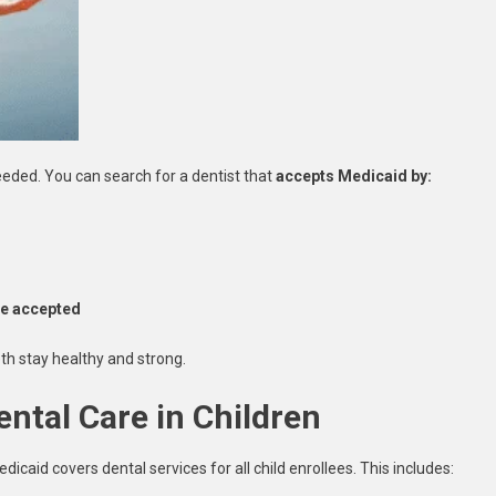
needed. You can search for a dentist that
accepts Medicaid by:
nce accepted
th stay healthy and strong.
ental Care in Children
edicaid covers dental services for all child enrollees. This includes: