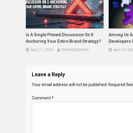
Is A Single Pinned Discussion On X
Among Us An
Anchoring Your Entire Brand Strategy?
Developers 
April 21, 2025
ENGRNEWSWIRE
April 19, 20
Leave a Reply
Your email address will not be published.
Required fie
Comment
*