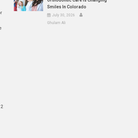
Orthodontic Care Is Changing
Smiles In Colorado
or
July 30, 2026
Ghulam Ali
e
12