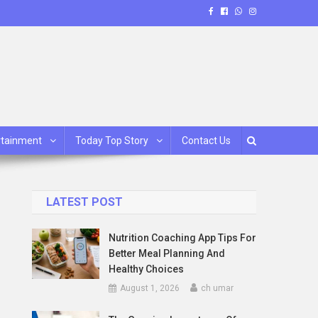
rtainment
Today Top Story
Contact Us
LATEST POST
Nutrition Coaching App Tips For
Better Meal Planning And
Healthy Choices
August 1, 2026
ch umar