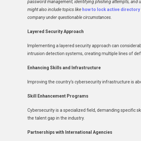
password management, identifying phishing attempts, and un
might also include topics like
how to lock active director
company under questionable circumstances.
Layered Security Approach
Implementing a layered security approach can considerabl
intrusion detection systems, creating multiple lines of de
Enhancing Skills and Infrastructure
Improving the country’s cybersecurity infrastructure is 
Skill Enhancement Programs
Cybersecurity is a specialized field, demanding specific 
the talent gap in the industry.
Partnerships with International Agencies