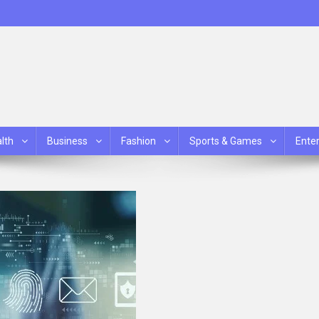
lth
Business
Fashion
Sports & Games
Ente