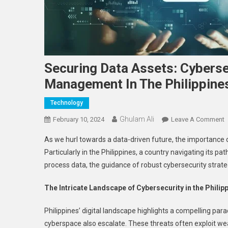
Securing Data Assets: Cyberse
Management In The Philippine
Technology
Ghulam Ali
O
February 10, 2024
Leave A Comment
S
As we hurl towards a data-driven future, the importance
D
Particularly in the Philippines, a country navigating its pa
A
process data, the guidance of robust cybersecurity strateg
C
S
The Intricate Landscape of Cybersecurity in the Philip
F
E
Philippines’ digital landscape highlights a compelling pa
D
cyberspace also escalate. These threats often exploit w
M