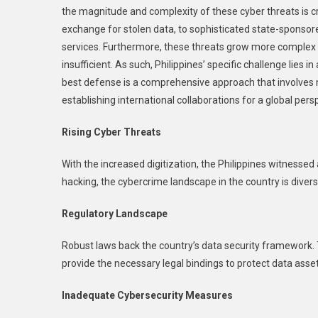
the magnitude and complexity of these cyber threats is c
I
T
exchange for stolen data, to sophisticated state-sponsore
P
services. Furthermore, these threats grow more complex 
insufficient. As such, Philippines’ specific challenge lies
best defense is a comprehensive approach that involves 
establishing international collaborations for a global pers
Rising Cyber Threats
With the increased digitization, the Philippines witnessed
hacking, the cybercrime landscape in the country is divers
Regulatory Landscape
Robust laws back the country’s data security framework.
provide the necessary legal bindings to protect data asse
Inadequate Cybersecurity Measures