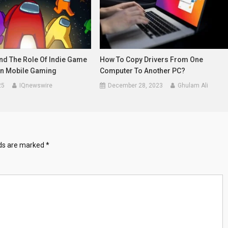
d The Role Of Indie Game
How To Copy Drivers From One
In Mobile Gaming
Computer To Another PC?
25
IQnewswire
December 28, 2023
Ghulam Ali
lds are marked
*