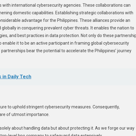
ps with international cybersecurity agencies. These collaborations can
ening domestic capabilities. Establishing strategic collaborations with
siderable advantage for the Philippines. These alliances provide an
lobally in conquering prevalent cyber threats. It enables the nation to
es, and best practices in data protection. Not only do these partnershi
 enable it to be an active participant in framing global cybersecurity
partnerships bear the potential to accelerate the Philippines’ journey
 in Daily Tech
ucture to uphold stringent cybersecurity measures. Consequently,
are of utmost importance.
r solely about handling data but about protecting it. As we forge our way
 top-level
bpo company
to safeguard data extensively.