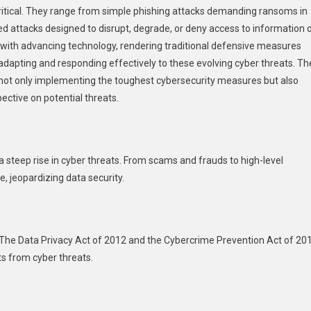
ritical. They range from simple phishing attacks demanding ransoms in
n
he
d attacks designed to disrupt, degrade, or deny access to information 
hilippines
with advancing technology, rendering traditional defensive measures
 in adapting and responding effectively to these evolving cyber threats. Th
not only implementing the toughest cybersecurity measures but also
pective on potential threats.
 a steep rise in cyber threats. From scams and frauds to high-level
e, jeopardizing data security.
 The Data Privacy Act of 2012 and the Cybercrime Prevention Act of 20
ts from cyber threats.