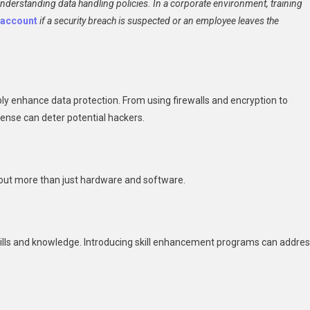
derstanding data handling policies. In a corporate environment, training
y account
if a security breach is suspected or an employee leaves the
y enhance data protection. From using firewalls and encryption to
fense can deter potential hackers.
about more than just hardware and software.
skills and knowledge. Introducing skill enhancement programs can addre