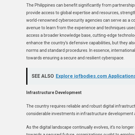
The Philippines can benefit significantly from partnershi
provide access to global expertise and resources, strength
world-renowned cybersecurity agencies can serve as a con
avenue to learn from the experience and techniques used g
access a broader knowledge base, cutting-edge technologi
enhance the country’s defensive capabilities, but they also
norms and standard procedures. In essence, international 
towards ensuring a secure and resilient cyberspace.
SEE ALSO
Explore iofbodies.com Applications
Infrastructure Development
The country requires reliable and robust digital infrastr
considerable investments in infrastructure development 
As the digital landscape continually evolves, it’s no longe
towards a secured future, organizations ought to employ