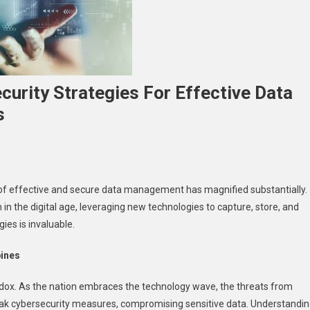
curity Strategies For Effective Data
s
n
ecuring
 of effective and secure data management has magnified substantially.
ata
th in the digital age, leveraging new technologies to capture, store, and
ssets:
ies is invaluable.
ybersecurity
trategies
pines
or
ffective
radox. As the nation embraces the technology wave, the threats from
ata
eak cybersecurity measures, compromising sensitive data. Understandi
anagement