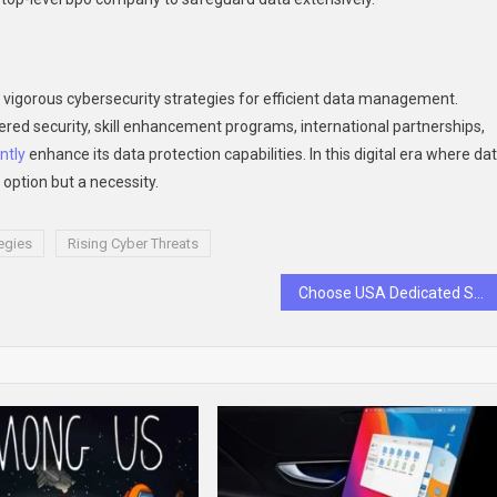
res vigorous cybersecurity strategies for efficient data management.
red security, skill enhancement programs, international partnerships,
ntly
enhance its data protection capabilities. In this digital era where da
n option but a necessity.
egies
Rising Cyber Threats
Choose USA Dedicated Server Hosting For Your Business