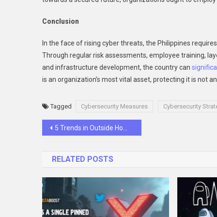
Conclusion
In the face of rising cyber threats, the Philippines requi
Through regular risk assessments, employee training, laye
and infrastructure development, the country can
significa
is an organization’s most vital asset, protecting it is not a
Tagged
Cybersecurity Measures
Cybersecurity Strat
Post
5 Trends in Outside Home Renovation for a Modern Look
navigation
RELATED POSTS