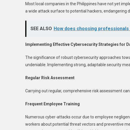
Most local companies in the Philippines have not yet impl
a wide attack surface to potential hackers, endangerin
SEE ALSO
How does choosing professionals f
Implementing Effective Cybersecurity Strategies for D
The significance of robust cybersecurity approaches tow
undeniable. Implementing strong, adaptable security mea
Regular Risk Assessment
Carrying out regular, comprehensive risk assessment can h
Frequent Employee Training
Numerous cyber-attacks occur due to employee negligence 
workers about potential threat vectors and preventive m