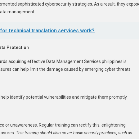
emented sophisticated cybersecurity strategies. As a result, they expos
g data management.
or technical translation services work?
ata Protection
ards acquiring effective
Data Management Services philippines
is
sures can help limit the damage caused by emerging cyber threats.
elp identify potential vulnerabilities and mitigate them promptly.
or unawareness. Regular training can rectify this, enlightening
easures.
This training should also cover basic security practices, such as