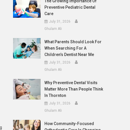
The Growing Importance Of
Preventive Pediatric Dental
Care
July 31, 2026
Ghulam Ali
What Parents Should Look For
When Searching For A
Children’s Dentist Near Me
July 31, 2026
Ghulam Ali
Why Preventive Dental Visits
Matter More Than People Think
In Thornton
July 31, 2026
Ghulam Ali
How Community-Focused
ng