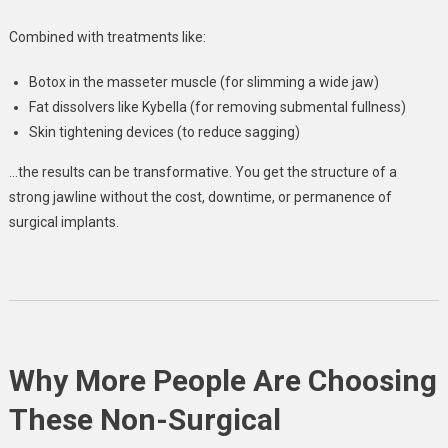
Combined with treatments like:
Botox in the masseter muscle (for slimming a wide jaw)
Fat dissolvers like Kybella (for removing submental fullness)
Skin tightening devices (to reduce sagging)
…the results can be transformative. You get the structure of a
strong jawline without the cost, downtime, or permanence of
surgical implants.
Why More People Are Choosing
These Non-Surgical