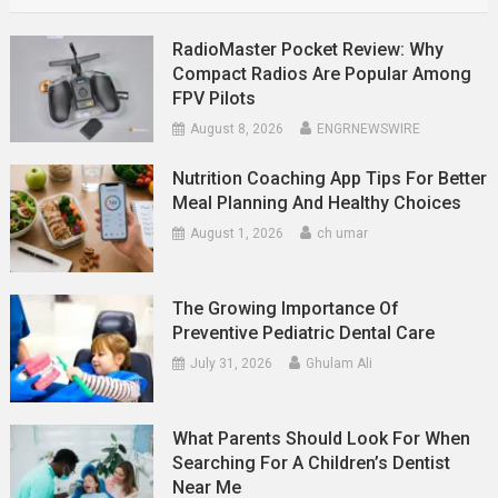
RadioMaster Pocket Review: Why
Compact Radios Are Popular Among
FPV Pilots
August 8, 2026
ENGRNEWSWIRE
Nutrition Coaching App Tips For Better
Meal Planning And Healthy Choices
August 1, 2026
ch umar
The Growing Importance Of
Preventive Pediatric Dental Care
July 31, 2026
Ghulam Ali
What Parents Should Look For When
Searching For A Children’s Dentist
Near Me