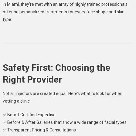
in Miami, they’re met with an array of highly trained professionals
offering personalized treatments for every face shape and skin
type.
Safety First: Choosing the
Right Provider
Not all injectors are created equal. Here’s what to look for when
vetting a clinic:
✅ Board-Certified Expertise
✅ Before & After Galleries that show a wide range of facial types
✅ Transparent Pricing & Consultations