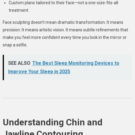
Custom plans tailored to their face—not a one-size-fits-all
treatment
Face sculpting doesn’t mean dramatic transformation. It means
precision. It means artistic vision. It means subtle refinements that
make you feel more confident every time you look in the mirror or
snap a selfie.
SEE ALSO
The Best Sleep Monitoring Devices to
Improve Your Sleep in 2025
Understanding Chin and
Jawline Contouring