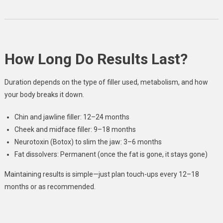
How Long Do Results Last?
Duration depends on the type of filler used, metabolism, and how
your body breaks it down.
Chin and jawline filler: 12–24 months
Cheek and midface filler: 9–18 months
Neurotoxin (Botox) to slim the jaw: 3–6 months
Fat dissolvers: Permanent (once the fat is gone, it stays gone)
Maintaining results is simple—just plan touch-ups every 12–18
months or as recommended.