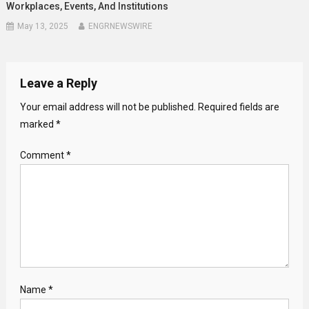
Workplaces, Events, And Institutions
May 13, 2025
ENGRNEWSWIRE
Leave a Reply
Your email address will not be published.
Required fields are
marked
*
Comment
*
Name
*