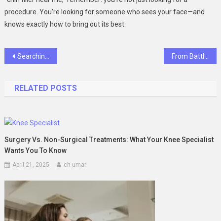
procedure. You’re looking for someone who sees your face—and
knows exactly how to bring out its best.
Post
Searching for the Best Barber Shop Near Me? Miami Has Real Options—If You Know Where to Look
From Battlefield to Boardroom: How Ali Jamal Built a $5B Wealth Empire in Just 6 Years
navigation
RELATED POSTS
Surgery Vs. Non-Surgical Treatments: What Your Knee Specialist
Wants You To Know
April 21, 2025
ch umar