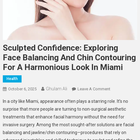
Sculpted Confidence: Exploring
Face Balancing And Chin Contouring
For A Harmonious Look In Miami
Health
Ghulam Ali
On
October 6, 2025
Leave A Comment
Sculpted
In a city like Miami, appearance often plays a starring role. It’s no
Confidence:
surprise that more people are turning to non-surgical aesthetic
Exploring
treatments that enhance facial harmony without the need for
Face
invasive surgery. Among the most sought-after solutions are facial
Balancing
And
balancing and jawline/chin contouring—procedures that rely on
Chin