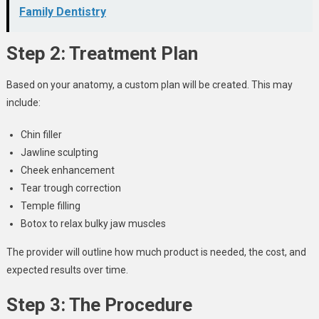
Family Dentistry
Step 2: Treatment Plan
Based on your anatomy, a custom plan will be created. This may
include:
Chin filler
Jawline sculpting
Cheek enhancement
Tear trough correction
Temple filling
Botox to relax bulky jaw muscles
The provider will outline how much product is needed, the cost, and
expected results over time.
Step 3: The Procedure