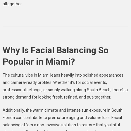
altogether.
Why Is Facial Balancing So
Popular in Miami?
The cultural vibe in Miami leans heavily into polished appearances
and camera-ready profiles. Whether it’s for social events,
professional settings, or simply walking along South Beach, there’s a
strong demand for looking fresh, refined, and put-together.
Additionally, the warm climate and intense sun exposure in South
Florida can contribute to premature aging and volume loss. Facial
balancing offers a non-invasive solution to restore that youthful