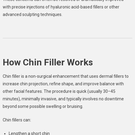
with precise injections of hyaluronic acid-based fillers or other
advanced sculpting techniques.
How Chin Filler Works
Chin filler is a non-surgical enhancement that uses dermal fillers to
increase chin projection, refine shape, and improve balance with
other facial features. The procedure is quick (usually 30–45
minutes), minimally invasive, and typically involves no downtime
beyond some possible swelling or bruising.
Chin fillers can:
Lengthen a short chin