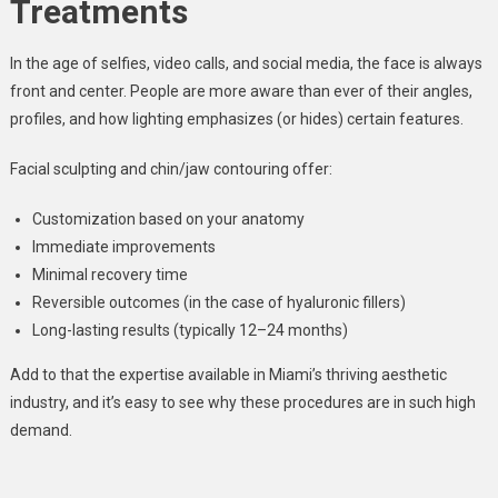
Treatments
In the age of selfies, video calls, and social media, the face is always
front and center. People are more aware than ever of their angles,
profiles, and how lighting emphasizes (or hides) certain features.
Facial sculpting and chin/jaw contouring offer:
Customization based on your anatomy
Immediate improvements
Minimal recovery time
Reversible outcomes (in the case of hyaluronic fillers)
Long-lasting results (typically 12–24 months)
Add to that the expertise available in Miami’s thriving aesthetic
industry, and it’s easy to see why these procedures are in such high
demand.