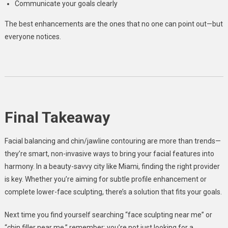
Communicate your goals clearly
The best enhancements are the ones that no one can point out—but
everyone notices.
Final Takeaway
Facial balancing and chin/jawline contouring are more than trends—
they’re smart, non-invasive ways to bring your facial features into
harmony. In a beauty-savvy city like Miami, finding the right provider
is key. Whether you’re aiming for subtle profile enhancement or
complete lower-face sculpting, there’s a solution that fits your goals.
Next time you find yourself searching “face sculpting near me” or
“chin filler near me,” remember: you’re not just looking for a