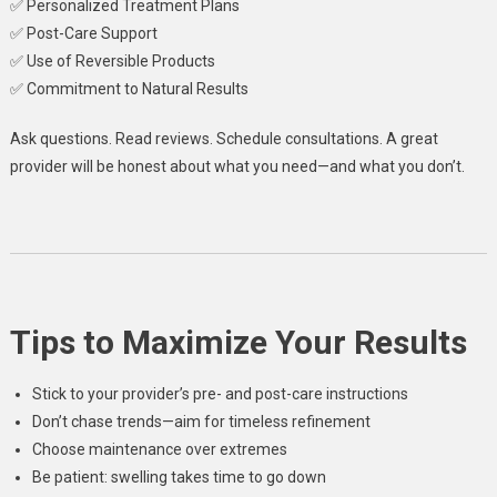
✅ Personalized Treatment Plans
✅ Post-Care Support
✅ Use of Reversible Products
✅ Commitment to Natural Results
Ask questions. Read reviews. Schedule consultations. A great
provider will be honest about what you need—and what you don’t.
Tips to Maximize Your Results
Stick to your provider’s pre- and post-care instructions
Don’t chase trends—aim for timeless refinement
Choose maintenance over extremes
Be patient: swelling takes time to go down