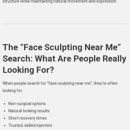
structure while maintaining natural movement and expression.
The “Face Sculpting Near Me”
Search: What Are People Really
Looking For?
When people search for “face sculpting near me”, they’re often
looking for:
Non-surgical options
Natural-looking results
Short recovery times
Trusted, skilled injectors