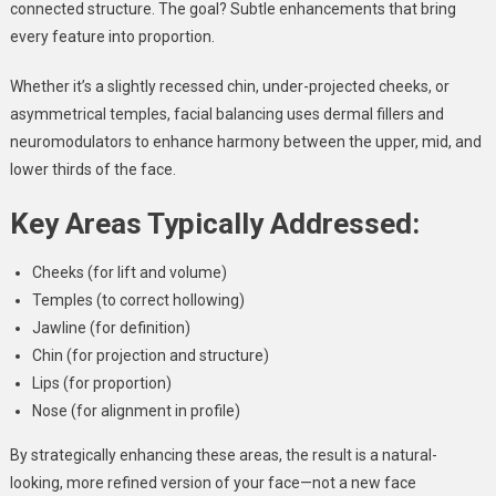
connected structure. The goal? Subtle enhancements that bring
every feature into proportion.
Whether it’s a slightly recessed chin, under-projected cheeks, or
asymmetrical temples, facial balancing uses dermal fillers and
neuromodulators to enhance harmony between the upper, mid, and
lower thirds of the face.
Key Areas Typically Addressed:
Cheeks (for lift and volume)
Temples (to correct hollowing)
Jawline (for definition)
Chin (for projection and structure)
Lips (for proportion)
Nose (for alignment in profile)
By strategically enhancing these areas, the result is a natural-
looking, more refined version of your face—not a new face