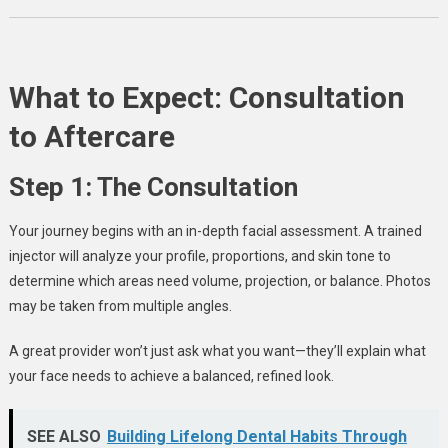
What to Expect: Consultation
to Aftercare
Step 1: The Consultation
Your journey begins with an in-depth facial assessment. A trained
injector will analyze your profile, proportions, and skin tone to
determine which areas need volume, projection, or balance. Photos
may be taken from multiple angles.
A great provider won’t just ask what you want—they’ll explain what
your face needs to achieve a balanced, refined look.
SEE ALSO
Building Lifelong Dental Habits Through