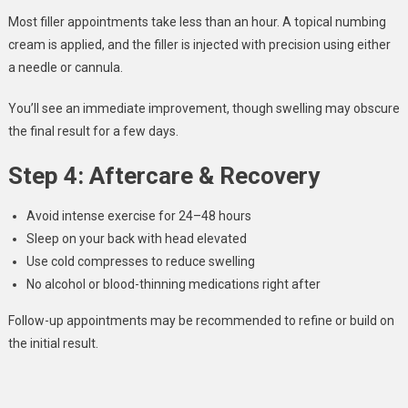
Most filler appointments take less than an hour. A topical numbing
cream is applied, and the filler is injected with precision using either
a needle or cannula.
You’ll see an immediate improvement, though swelling may obscure
the final result for a few days.
Step 4: Aftercare & Recovery
Avoid intense exercise for 24–48 hours
Sleep on your back with head elevated
Use cold compresses to reduce swelling
No alcohol or blood-thinning medications right after
Follow-up appointments may be recommended to refine or build on
the initial result.