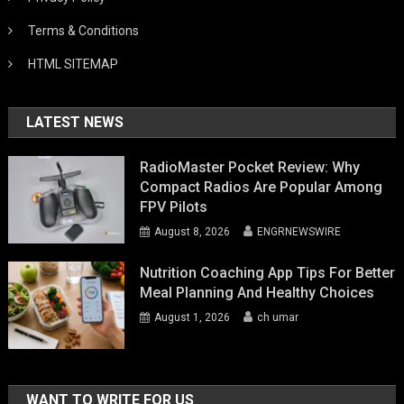
Terms & Conditions
HTML SITEMAP
LATEST NEWS
RadioMaster Pocket Review: Why
Compact Radios Are Popular Among
FPV Pilots
August 8, 2026
ENGRNEWSWIRE
Nutrition Coaching App Tips For Better
Meal Planning And Healthy Choices
August 1, 2026
ch umar
WANT TO WRITE FOR US