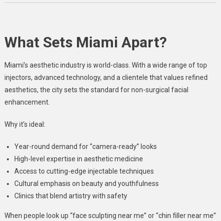
What Sets Miami Apart?
Miami’s aesthetic industry is world-class. With a wide range of top
injectors, advanced technology, and a clientele that values refined
aesthetics, the city sets the standard for non-surgical facial
enhancement.
Why it’s ideal:
Year-round demand for “camera-ready” looks
High-level expertise in aesthetic medicine
Access to cutting-edge injectable techniques
Cultural emphasis on beauty and youthfulness
Clinics that blend artistry with safety
When people look up “face sculpting near me” or “chin filler near me”