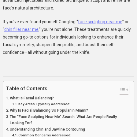
advanced injectables and skilled technique to sculpt and refine the
Contouring
face’s natural architecture.
For
A
If you’ve ever found yourself Googling “
face sculpting near me
” or
Harmonious
“
chin filler near me
,” you’re not alone. These treatments are quickly
Look
becoming go-to options for individuals looking to enhance their
In
facial symmetry, sharpen their profile, and boost their self-
Miami
confidence—all without going under the knife.
Table of Contents
What is Facial Balancing?
Key Areas Typically Addressed:
Why Is Facial Balancing So Popular in Miami?
The “Face Sculpting Near Me” Search: What Are People Really
Looking For?
Understanding Chin and Jawline Contouring
Common Concerns Addressed: