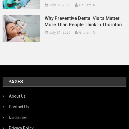
July 31, 2026
Ghulam Ali
Why Preventive Dental Visits Matter
More Than People Think In Thornton
July 31, 2026
Ghulam Ali
PAGES
About Us
Contact Us
Disclaimer
Privacy Policy