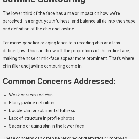
The lower third of the face has a major impact on how we’re
perceived—strength, youthfulness, and balance all tie into the shape
and definition of the chin and jawline.
For many, genetics or aging leads to a receding chin or a less-
defined jaw. This can throw off the proportions of the entire face,
making the nose or mid-face appear more prominent. That’s where
chin filler and jawline contouring come in.
Common Concerns Addressed:
Weak or recessed chin
Blurry jawline definition
Double chin or submental fullness
Lack of structure in profile photos
Sagging or aging skin in the lower face
These concerns can often be resolved or dramatically improved