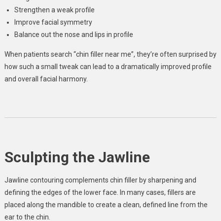
Strengthen a weak profile
Improve facial symmetry
Balance out the nose and lips in profile
When patients search “chin filler near me”, they’re often surprised by
how such a small tweak can lead to a dramatically improved profile
and overall facial harmony.
Sculpting the Jawline
Jawline contouring complements chin filler by sharpening and
defining the edges of the lower face. In many cases, fillers are
placed along the mandible to create a clean, defined line from the
ear to the chin.