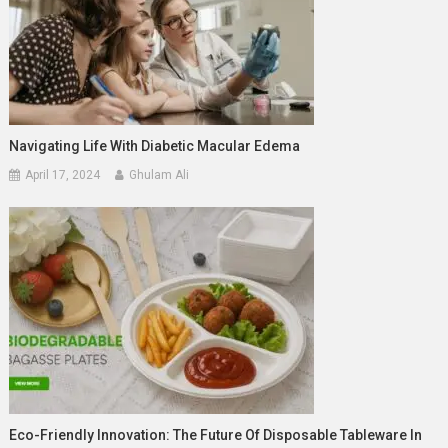
Navigating Life With Diabetic Macular Edema
April 17, 2024
Ghulam Ali
Eco-Friendly Innovation: The Future Of Disposable Tableware In