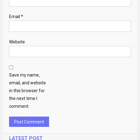
Email
*
Website
Save my name,
email, and website
in this browser for
the next time I
comment.
LATEST POST