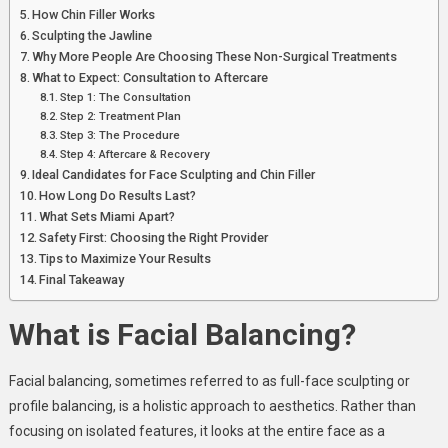
How Chin Filler Works
Sculpting the Jawline
Why More People Are Choosing These Non-Surgical Treatments
What to Expect: Consultation to Aftercare
Step 1: The Consultation
Step 2: Treatment Plan
Step 3: The Procedure
Step 4: Aftercare & Recovery
Ideal Candidates for Face Sculpting and Chin Filler
How Long Do Results Last?
What Sets Miami Apart?
Safety First: Choosing the Right Provider
Tips to Maximize Your Results
Final Takeaway
What is Facial Balancing?
Facial balancing, sometimes referred to as full-face sculpting or
profile balancing, is a holistic approach to aesthetics. Rather than
focusing on isolated features, it looks at the entire face as a