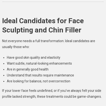
Ideal Candidates for Face
Sculpting and Chin Filler
Not everyone needs a full transformation. Ideal candidates are
usually those who:
Have good skin quality and elasticity
Want subtle, natural-looking enhancements
Are in generally good health
Understand that results require maintenance
Are looking for balance, not overcorrection
If your lower face feels undefined, or if you’ve always felt your side
profile lacked strength, these treatments could be game-changers.