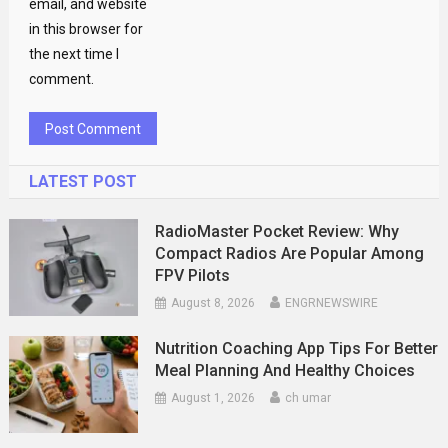
email, and website
in this browser for
the next time I
comment.
LATEST POST
RadioMaster Pocket Review: Why
Compact Radios Are Popular Among
FPV Pilots
August 8, 2026
ENGRNEWSWIRE
Nutrition Coaching App Tips For Better
Meal Planning And Healthy Choices
August 1, 2026
ch umar