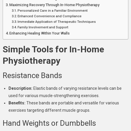
Maximizing Recovery Through In-Home Physiotherapy
Personalized Care in a Familiar Environment
Enhanced Convenience and Compliance
Immediate Application of Therapeutic Techniques
Family Involvement and Support
Enhancing Healing Within Your Walls
Simple Tools for In-Home
Physiotherapy
Resistance Bands
Description:
Elastic bands of varying resistance levels can be
used for various muscle-strengthening exercises.
Benefits:
These bands are portable and versatile for various
exercises targeting different muscle groups.
Hand Weights or Dumbbells