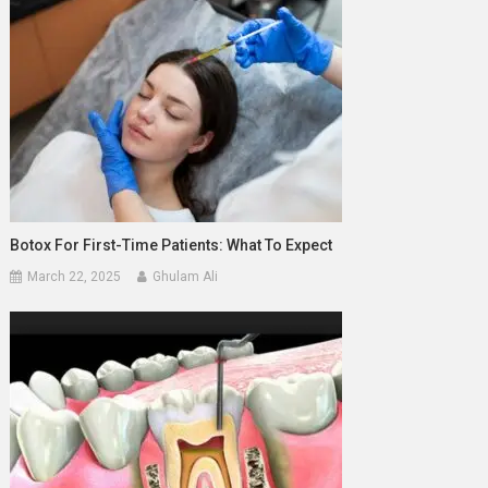
Botox For First-Time Patients: What To Expect
March 22, 2025
Ghulam Ali