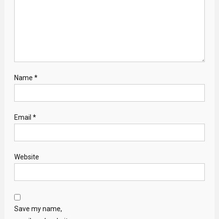
Name
*
Email
*
Website
Save my name,