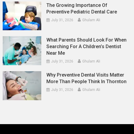
The Growing Importance Of
Preventive Pediatric Dental Care
July 31, 2026
Ghulam Ali
What Parents Should Look For When
Searching For A Children’s Dentist
Near Me
July 31, 2026
Ghulam Ali
Why Preventive Dental Visits Matter
More Than People Think In Thornton
July 31, 2026
Ghulam Ali