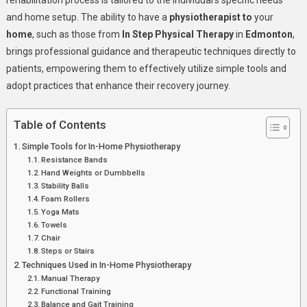
rehabilitation process is tailored to the individual’s specific needs
Tools
and home setup. The ability to have a
physiotherapist
to
your
home
, such as those from
In Step Physical Therapy
in
Edmonton
,
brings professional guidance and therapeutic techniques directly to
patients, empowering them to effectively utilize simple tools and
adopt practices that enhance their recovery journey.
Table of Contents
Simple Tools for In-Home Physiotherapy
Resistance Bands
Hand Weights or Dumbbells
Stability Balls
Foam Rollers
Yoga Mats
Towels
Chair
Steps or Stairs
Techniques Used in In-Home Physiotherapy
Manual Therapy
Functional Training
Balance and Gait Training