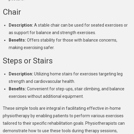
Chair
Description:
A stable chair can be used for seated exercises or
as support for balance and strength exercises.
Benefits:
Offers stability for those with balance concerns,
making exercising safer.
Steps or Stairs
Description:
Utilizing home stairs for exercises targeting leg
strength and cardiovascular health.
Benefits:
Convenient for step-ups, stair climbing, and balance
exercises without additional equipment.
These simple tools are integral in facilitating effective in-home
physiotherapy by enabling patients to perform various exercises
tailored to their specific rehabilitation goals. Physiotherapists can
demonstrate how to use these tools during therapy sessions,