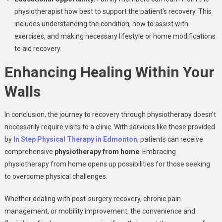
physiotherapist how best to support the patient’s recovery. This
includes understanding the condition, how to assist with
exercises, and making necessary lifestyle or home modifications
to aid recovery.
Enhancing Healing Within Your
Walls
In conclusion, the journey to recovery through physiotherapy doesn’t
necessarily require visits to a clinic. With services like those provided
by
In Step Physical Therapy in Edmonton
, patients can receive
comprehensive
physiotherapy from home
. Embracing
physiotherapy from home opens up possibilities for those seeking
to overcome physical challenges.
Whether dealing with post-surgery recovery, chronic pain
management, or mobility improvement, the convenience and