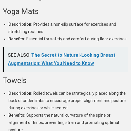
Yoga Mats
Description:
Provides a non-slip surface for exercises and
stretching routines.
Benefits:
Essential for safety and comfort during floor exercises.
SEE ALSO
The Secret to Natural-Looking Breast
Augmentation: What You Need to Know
Towels
Description:
Rolled towels can be strategically placed along the
back or under limbs to encourage proper alignment and posture
during exercises or while seated.
Benefits:
Supports the natural curvature of the spine or
alignment of limbs, preventing strain and promoting optimal
posture.