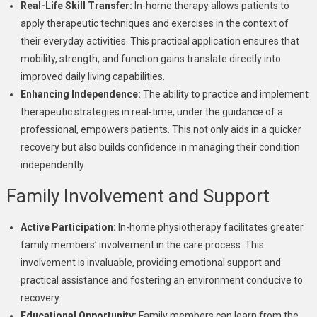
Real-Life Skill Transfer:
In-home therapy allows patients to
apply therapeutic techniques and exercises in the context of
their everyday activities. This practical application ensures that
mobility, strength, and function gains translate directly into
improved daily living capabilities.
Enhancing Independence:
The ability to practice and implement
therapeutic strategies in real-time, under the guidance of a
professional, empowers patients. This not only aids in a quicker
recovery but also builds confidence in managing their condition
independently.
Family Involvement and Support
Active Participation:
In-home physiotherapy facilitates greater
family members’ involvement in the care process. This
involvement is invaluable, providing emotional support and
practical assistance and fostering an environment conducive to
recovery.
Educational Opportunity:
Family members can learn from the