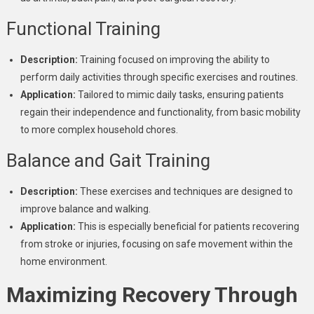
Functional Training
Description:
Training focused on improving the ability to
perform daily activities through specific exercises and routines.
Application:
Tailored to mimic daily tasks, ensuring patients
regain their independence and functionality, from basic mobility
to more complex household chores.
Balance and Gait Training
Description:
These exercises and techniques are designed to
improve balance and walking.
Application:
This is especially beneficial for patients recovering
from stroke or injuries, focusing on safe movement within the
home environment.
Maximizing Recovery Through