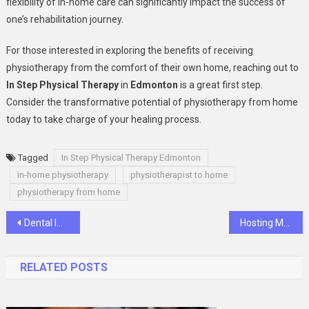
flexibility of in-home care can significantly impact the success of
one’s rehabilitation journey.
For those interested in exploring the benefits of receiving
physiotherapy from the comfort of their own home, reaching out to
In Step Physical Therapy
in
Edmonton
is a great first step.
Consider the transformative potential of physiotherapy from home
today to take charge of your healing process.
Tagged
In Step Physical Therapy Edmonton
in-home physiotherapy
physiotherapist to home
physiotherapy from home
Post
Dental Implants: Are They Right For You?
Hosting Multiple Websites on a Single-Managed VPS Hosting
navigation
RELATED POSTS