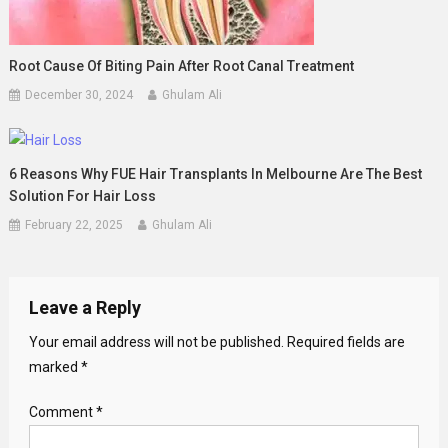
Root Cause Of Biting Pain After Root Canal Treatment
December 30, 2024
Ghulam Ali
6 Reasons Why FUE Hair Transplants In Melbourne Are The Best
Solution For Hair Loss
February 22, 2025
Ghulam Ali
Leave a Reply
Your email address will not be published.
Required fields are
marked
*
Comment
*