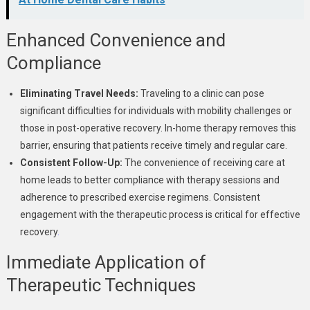
Enhanced Convenience and
Compliance
Eliminating Travel Needs:
Traveling to a clinic can pose
significant difficulties for individuals with mobility challenges or
those in post-operative recovery. In-home therapy removes this
barrier, ensuring that patients receive timely and regular care.
Consistent Follow-Up:
The convenience of receiving care at
home leads to better compliance with therapy sessions and
adherence to prescribed exercise regimens. Consistent
engagement with the therapeutic process is critical for effective
recovery
.
Immediate Application of
Therapeutic Techniques