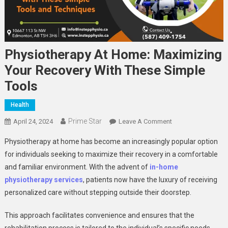
Physiotherapy At Home: Maximizing
Your Recovery With These Simple
Tools
Health
Prime Star
On
April 24, 2024
Leave A Comment
Physiotherapy
Physiotherapy at home has become an increasingly popular option
At
for individuals seeking to maximize their recovery in a comfortable
Home:
and familiar environment. With the advent of
in-home
Maximizing
physiotherapy services
, patients now have the luxury of receiving
Your
Recovery
personalized care without stepping outside their doorstep.
With
These
This approach facilitates convenience and ensures that the
Simple