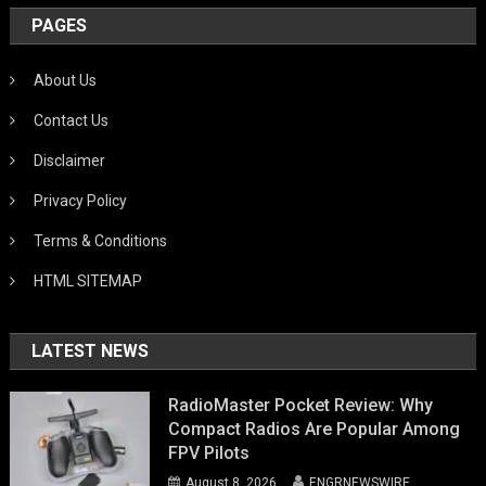
PAGES
About Us
Contact Us
Disclaimer
Privacy Policy
Terms & Conditions
HTML SITEMAP
LATEST NEWS
RadioMaster Pocket Review: Why
Compact Radios Are Popular Among
FPV Pilots
August 8, 2026
ENGRNEWSWIRE