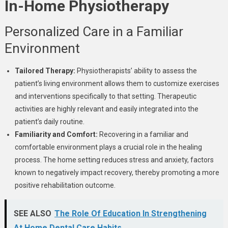
In-Home Physiotherapy
Personalized Care in a Familiar
Environment
Tailored Therapy:
Physiotherapists’ ability to assess the
patient’s living environment allows them to customize exercises
and interventions specifically to that setting. Therapeutic
activities are highly relevant and easily integrated into the
patient’s daily routine.
Familiarity and Comfort:
Recovering in a familiar and
comfortable environment plays a crucial role in the healing
process. The home setting reduces stress and anxiety, factors
known to negatively impact recovery, thereby promoting a more
positive rehabilitation outcome.
SEE ALSO
The Role Of Education In Strengthening
At Home Dental Care Habits