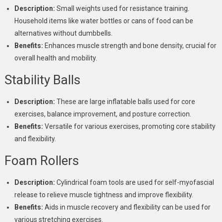
Description:
Small weights used for resistance training.
Household items like water bottles or cans of food can be
alternatives without dumbbells.
Benefits:
Enhances muscle strength and bone density, crucial for
overall health and mobility.
Stability Balls
Description:
These are large inflatable balls used for core
exercises, balance improvement, and posture correction.
Benefits:
Versatile for various exercises, promoting core stability
and flexibility.
Foam Rollers
Description:
Cylindrical foam tools are used for self-myofascial
release to relieve muscle tightness and improve flexibility.
Benefits:
Aids in muscle recovery and flexibility can be used for
various stretching exercises.