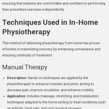
ensuring that patients are comfortable and confident in performing
their prescribed exercises independently.
Techniques Used in In-Home
Physiotherapy
This method of delivering physiotherapy from home has proven
effective in maximizing recovery by enhancing convenience and
ensuring continuity of treatment.
Manual Therapy
Description:
Hands-on techniques are applied by the
physiotherapist to enhance muscles and joints, aiming to
decrease pain, improve circulation, and enhance mobility.
Application:
Includes massage, stretching, and mobilization
techniques adapted to the home setting to treat conditions such
as arthritis, back pain, and post-surgical recovery.