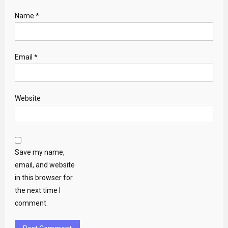
Name
*
Email
*
Website
Save my name,
email, and website
in this browser for
the next time I
comment.