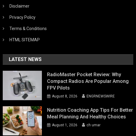
Disclaimer
Privacy Policy
Terms & Conditions
HTML SITEMAP
LATEST NEWS
RadioMaster Pocket Review: Why
Compact Radios Are Popular Among
FPV Pilots
August 8, 2026
ENGRNEWSWIRE
Nutrition Coaching App Tips For Better
Meal Planning And Healthy Choices
August 1, 2026
ch umar