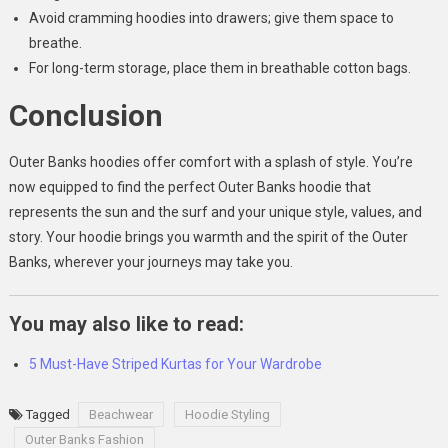
Avoid cramming hoodies into drawers; give them space to
breathe.
For long-term storage, place them in breathable cotton bags.
Conclusion
Outer Banks hoodies offer comfort with a splash of style. You’re
now equipped to find the perfect Outer Banks hoodie that
represents the sun and the surf and your unique style, values, and
story. Your hoodie brings you warmth and the spirit of the Outer
Banks, wherever your journeys may take you.
You may also like to read:
5 Must-Have Striped Kurtas for Your Wardrobe
Tagged
Beachwear
Hoodie Styling
Outer Banks Fashion