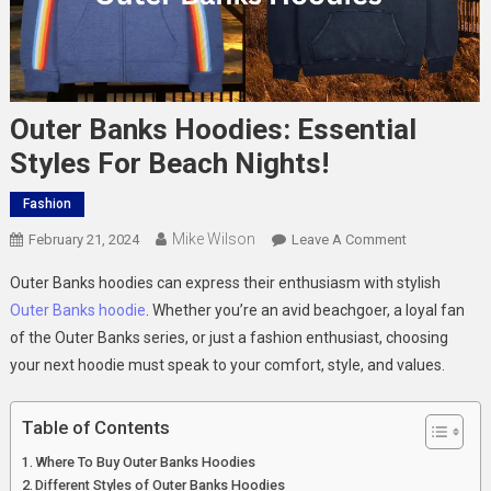
Outer Banks Hoodies: Essential
Styles For Beach Nights!
Fashion
Mike Wilson
On
February 21, 2024
Leave A Comment
Outer
Outer Banks hoodies can express their enthusiasm with stylish
Banks
Outer Banks hoodie
. Whether you’re an avid beachgoer, a loyal fan
Hoodies:
of the Outer Banks series, or just a fashion enthusiast, choosing
Essential
your next hoodie must speak to your comfort, style, and values.
Styles
For
Beach
Table of Contents
Nights!
Where To Buy Outer Banks Hoodies
Different Styles of Outer Banks Hoodies