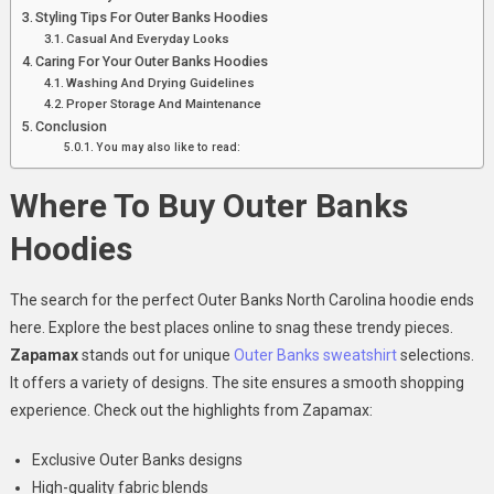
Styling Tips For Outer Banks Hoodies
Casual And Everyday Looks
Caring For Your Outer Banks Hoodies
Washing And Drying Guidelines
Proper Storage And Maintenance
Conclusion
You may also like to read:
Where To Buy Outer Banks
Hoodies
The search for the perfect Outer Banks North Carolina hoodie ends
here. Explore the best places online to snag these trendy pieces.
Zapamax
stands out for unique
Outer Banks sweatshirt
selections.
It offers a variety of designs. The site ensures a smooth shopping
experience. Check out the highlights from Zapamax:
Exclusive Outer Banks designs
High-quality fabric blends