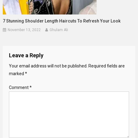
7 Stunning Shoulder Length Haircuts To Refresh Your Look
November 13, 2022
Ghulam Ali
Leave a Reply
Your email address will not be published.
Required fields are
marked
*
Comment
*