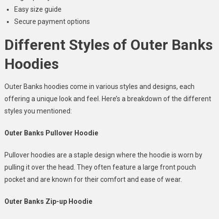
Easy size guide
Secure payment options
Different Styles of Outer Banks
Hoodies
Outer Banks hoodies come in various styles and designs, each
offering a unique look and feel. Here’s a breakdown of the different
styles you mentioned:
Outer Banks Pullover Hoodie
Pullover hoodies are a staple design where the hoodie is worn by
pulling it over the head. They often feature a large front pouch
pocket and are known for their comfort and ease of wear.
Outer Banks Zip-up Hoodie