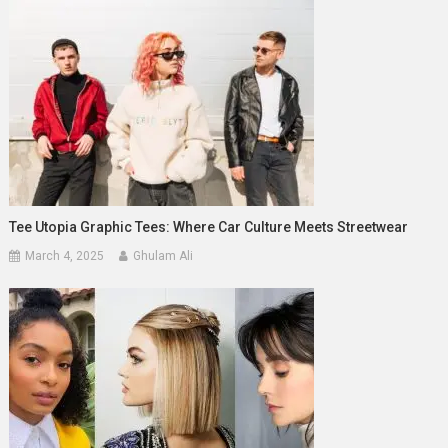
Tee Utopia Graphic Tees: Where Car Culture Meets Streetwear
March 4, 2025
Ghulam Ali