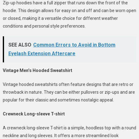
Zip-up hoodies have a full zipper that runs down the front of the
hoodie. This design allows for easy on and off and can be worn open
or closed, making it a versatile choice for different weather
conditions and personal style preferences.
SEE ALSO
Common Errors to Avoid in Bottom
Eyelash Extension Aftercare
Vintage Men’s Hooded Sweatshirt
Vintage hooded sweatshirts often feature designs that are retro or
throwback in nature. They can be either pullovers or zip-ups and are
popular for their classic and sometimes nostalgic appeal.
Crewneck Long-sleeve T-shirt
A crewneck long-sleeve T-shirt is a simple, hoodless top with a round
neckline and long sleeves. It offers a more streamlined look