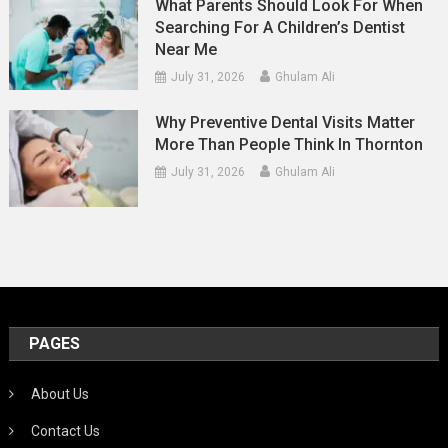
What Parents Should Look For When
Searching For A Children’s Dentist
Near Me
July 31, 2026
Ghulam Ali
Why Preventive Dental Visits Matter
More Than People Think In Thornton
July 31, 2026
Ghulam Ali
PAGES
About Us
Contact Us