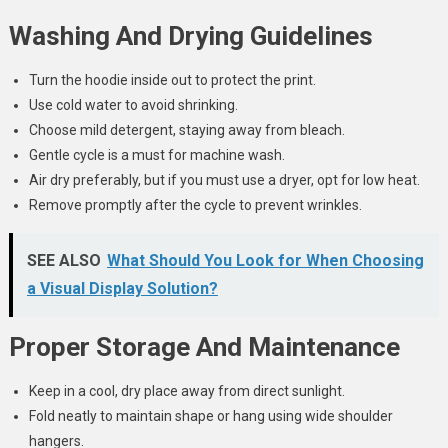
Washing And Drying Guidelines
Turn the hoodie inside out to protect the print.
Use cold water to avoid shrinking.
Choose mild detergent, staying away from bleach.
Gentle cycle is a must for machine wash.
Air dry preferably, but if you must use a dryer, opt for low heat.
Remove promptly after the cycle to prevent wrinkles.
SEE ALSO
What Should You Look for When Choosing
a Visual Display Solution?
Proper Storage And Maintenance
Keep in a cool, dry place away from direct sunlight.
Fold neatly to maintain shape or hang using wide shoulder
hangers.