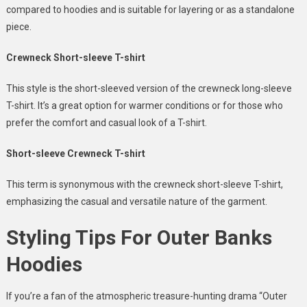
compared to hoodies and is suitable for layering or as a standalone
piece.
Crewneck Short-sleeve T-shirt
This style is the short-sleeved version of the crewneck long-sleeve
T-shirt. It’s a great option for warmer conditions or for those who
prefer the comfort and casual look of a T-shirt.
Short-sleeve Crewneck T-shirt
This term is synonymous with the crewneck short-sleeve T-shirt,
emphasizing the casual and versatile nature of the garment.
Styling Tips For Outer Banks
Hoodies
If you’re a fan of the atmospheric treasure-hunting drama “Outer