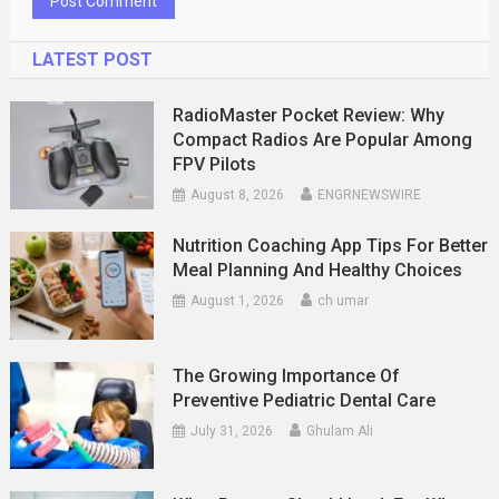
LATEST POST
RadioMaster Pocket Review: Why
Compact Radios Are Popular Among
FPV Pilots
August 8, 2026
ENGRNEWSWIRE
Nutrition Coaching App Tips For Better
Meal Planning And Healthy Choices
August 1, 2026
ch umar
The Growing Importance Of
Preventive Pediatric Dental Care
July 31, 2026
Ghulam Ali