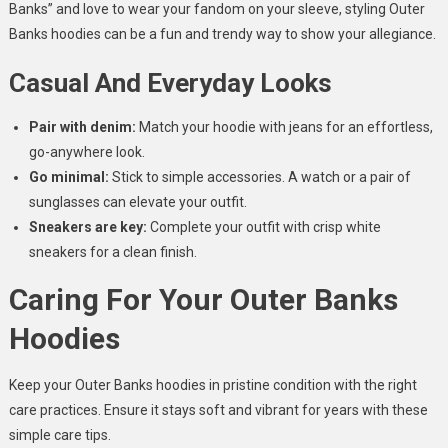
Banks” and love to wear your fandom on your sleeve, styling Outer
Banks hoodies can be a fun and trendy way to show your allegiance.
Casual And Everyday Looks
Pair with denim:
Match your hoodie with jeans for an effortless,
go-anywhere look.
Go minimal:
Stick to simple accessories. A watch or a pair of
sunglasses can elevate your outfit.
Sneakers are key:
Complete your outfit with crisp white
sneakers for a clean finish.
Caring For Your Outer Banks
Hoodies
Keep your Outer Banks hoodies in pristine condition with the right
care practices. Ensure it stays soft and vibrant for years with these
simple care tips.