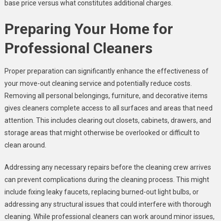
base price versus what constitutes additional charges.
Preparing Your Home for
Professional Cleaners
Proper preparation can significantly enhance the effectiveness of
your move-out cleaning service and potentially reduce costs.
Removing all personal belongings, furniture, and decorative items
gives cleaners complete access to all surfaces and areas that need
attention. This includes clearing out closets, cabinets, drawers, and
storage areas that might otherwise be overlooked or difficult to
clean around.
Addressing any necessary repairs before the cleaning crew arrives
can prevent complications during the cleaning process. This might
include fixing leaky faucets, replacing burned-out light bulbs, or
addressing any structural issues that could interfere with thorough
cleaning. While professional cleaners can work around minor issues,