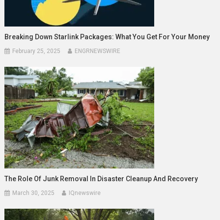
Breaking Down Starlink Packages: What You Get For Your Money
February 25, 2025
ENGRNEWSWIRE
The Role Of Junk Removal In Disaster Cleanup And Recovery
March 30, 2025
IQnewswire