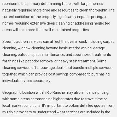
represents the primary determining factor, with larger homes
naturally requiring more time and resources to clean thoroughly. The
current condition of the property significantly impacts pricing, as
homes requiring extensive deep cleaning or addressing neglected
areas will cost more than well-maintained properties.
Specific add-on services can affect the overall cost, including carpet
cleaning, window cleaning beyond basic interior wiping, garage
cleaning, outdoor space maintenance, and specialized treatments
for things like pet odor removal or heavy stain treatment. Some
cleaning services offer package deals that bundle multiple services
together, which can provide cost savings compared to purchasing
individual services separately.
Geographic location within Rio Rancho may also influence pricing,
with some areas commanding higher rates due to travel time or
local market conditions. It’s important to obtain detailed quotes from
multiple providers to understand what services are included in the