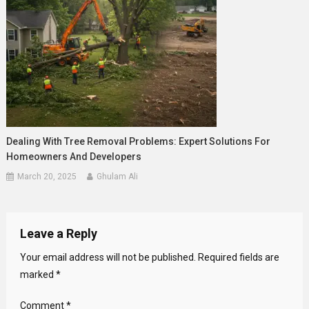
Dealing With Tree Removal Problems: Expert Solutions For
Homeowners And Developers
March 20, 2025
Ghulam Ali
Leave a Reply
Your email address will not be published.
Required fields are
marked
*
Comment
*