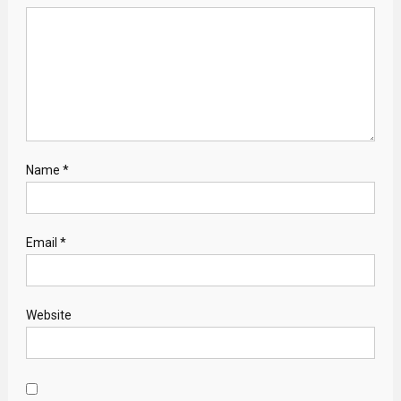
Name
*
Email
*
Website