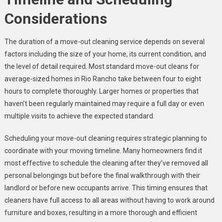
Considerations
The duration of a move-out cleaning service depends on several
factors including the size of your home, its current condition, and
the level of detail required. Most standard move-out cleans for
average-sized homes in Rio Rancho take between four to eight
hours to complete thoroughly. Larger homes or properties that
haven’t been regularly maintained may require a full day or even
multiple visits to achieve the expected standard.
Scheduling your move-out cleaning requires strategic planning to
coordinate with your moving timeline. Many homeowners find it
most effective to schedule the cleaning after they’ve removed all
personal belongings but before the final walkthrough with their
landlord or before new occupants arrive. This timing ensures that
cleaners have full access to all areas without having to work around
furniture and boxes, resulting in a more thorough and efficient