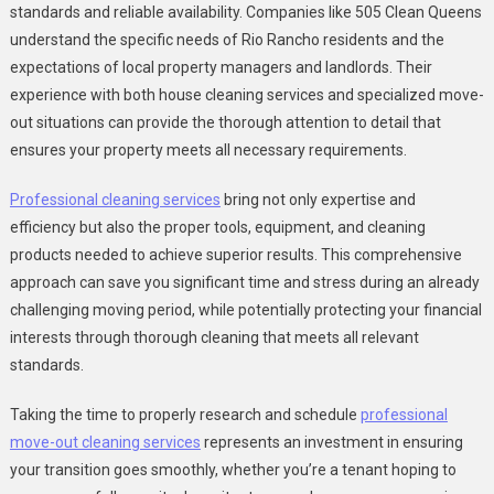
standards and reliable availability. Companies like 505 Clean Queens
understand the specific needs of Rio Rancho residents and the
expectations of local property managers and landlords. Their
experience with both house cleaning services and specialized move-
out situations can provide the thorough attention to detail that
ensures your property meets all necessary requirements.
Professional cleaning services
bring not only expertise and
efficiency but also the proper tools, equipment, and cleaning
products needed to achieve superior results. This comprehensive
approach can save you significant time and stress during an already
challenging moving period, while potentially protecting your financial
interests through thorough cleaning that meets all relevant
standards.
Taking the time to properly research and schedule
professional
move-out cleaning services
represents an investment in ensuring
your transition goes smoothly, whether you’re a tenant hoping to