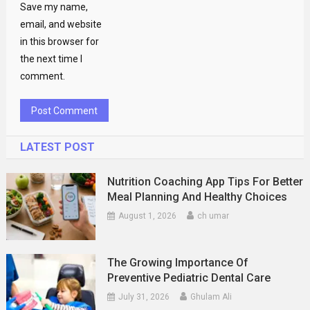
Save my name,
email, and website
in this browser for
the next time I
comment.
LATEST POST
Nutrition Coaching App Tips For Better
Meal Planning And Healthy Choices
August 1, 2026
ch umar
The Growing Importance Of
Preventive Pediatric Dental Care
July 31, 2026
Ghulam Ali