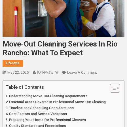
Move-Out Cleaning Services In Rio
Rancho: What To Expect
Lifestyle
IQnewswire
On
May 22, 2025
Leave A Comment
Move-
Out
Table of Contents
Cleaning
Understanding Move-Out Cleaning Requirements
Services
Essential Areas Covered in Professional Move-Out Cleaning
In
Timeline and Scheduling Considerations
Rio
Cost Factors and Service Variations
Rancho:
Preparing Your Home for Professional Cleaners
What
Quality Standards and Expectations