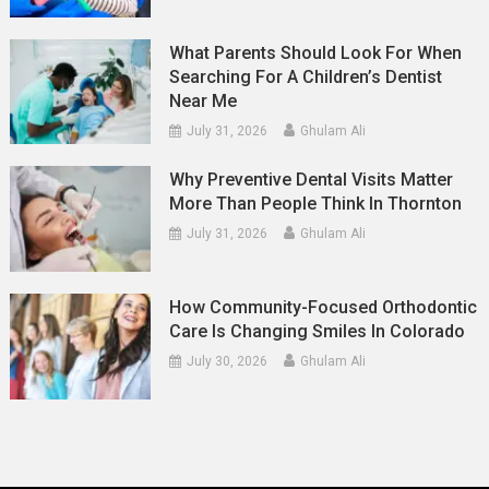
What Parents Should Look For When
Searching For A Children’s Dentist
Near Me
July 31, 2026
Ghulam Ali
Why Preventive Dental Visits Matter
More Than People Think In Thornton
July 31, 2026
Ghulam Ali
How Community-Focused Orthodontic
Care Is Changing Smiles In Colorado
July 30, 2026
Ghulam Ali