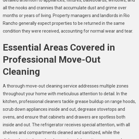
detailed attention to appliances, fixtures, baseboards, windows, and
all the nooks and crannies that accumulate dust and grime over
months or years of living. Property managers and landlords in Rio
Rancho generally expect properties to be returned in the same
condition they were received, accounting for normal wear and tear.
Essential Areas Covered in
Professional Move-Out
Cleaning
A thorough move-out cleaning service addresses multiple zones
throughout your home with meticulous attention to detail. In the
kitchen, professional cleaners tackle grease buildup on range hoods,
scrub down appliances inside and out, degrease stovetops and
ovens, and ensure that cabinets and drawers are spotless both
inside and out. The refrigerator receives special attention, with all
shelves and compartments cleaned and sanitized, while the