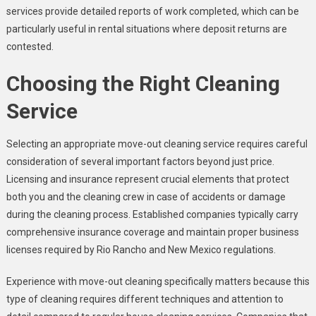
services provide detailed reports of work completed, which can be
particularly useful in rental situations where deposit returns are
contested.
Choosing the Right Cleaning
Service
Selecting an appropriate move-out cleaning service requires careful
consideration of several important factors beyond just price.
Licensing and insurance represent crucial elements that protect
both you and the cleaning crew in case of accidents or damage
during the cleaning process. Established companies typically carry
comprehensive insurance coverage and maintain proper business
licenses required by Rio Rancho and New Mexico regulations.
Experience with move-out cleaning specifically matters because this
type of cleaning requires different techniques and attention to