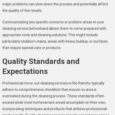
major problems can slow down the process and potentially affect
the quality of the results.
Communicating any specific concerns or problem areas to your
cleaning service beforehand allows them to come prepared with
appropriate tools and cleaning solutions. This might include
particularly stubborn stains, areas with heavy buildup, or surfaces
that require special care or products.
Quality Standards and
Expectations
Professional move-out cleaning services in Rio Rancho typically
adhere to comprehensive checklists that ensure no area is
overlooked during the cleaning process. These standards often
exceed what most homeowners would accomplish on their own,
incorporating techniques and products that achieve professional-