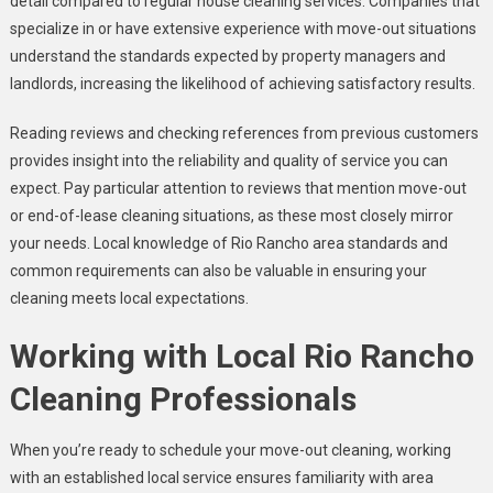
detail compared to regular house cleaning services. Companies that
specialize in or have extensive experience with move-out situations
understand the standards expected by property managers and
landlords, increasing the likelihood of achieving satisfactory results.
Reading reviews and checking references from previous customers
provides insight into the reliability and quality of service you can
expect. Pay particular attention to reviews that mention move-out
or end-of-lease cleaning situations, as these most closely mirror
your needs. Local knowledge of Rio Rancho area standards and
common requirements can also be valuable in ensuring your
cleaning meets local expectations.
Working with Local Rio Rancho
Cleaning Professionals
When you’re ready to schedule your move-out cleaning, working
with an established local service ensures familiarity with area