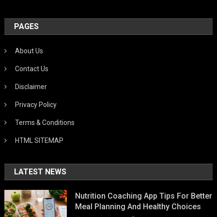
PAGES
About Us
Contact Us
Disclaimer
Privacy Policy
Terms & Conditions
HTML SITEMAP
LATEST NEWS
Nutrition Coaching App Tips For Better
Meal Planning And Healthy Choices