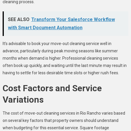
cleaning process.
SEE ALSO
Transform Your Salesforce Workflow
with Smart Document Automation
It’s advisable to book your move-out cleaning service well in
advance, particularly during peak moving seasons like summer
months when demand is higher. Professional cleaning services
often book up quickly, and waiting until the last minute may result in
having to settle for less desirable time slots or higher rush fees.
Cost Factors and Service
Variations
The cost of move-out cleaning services in Rio Rancho varies based
on several key factors that property owners should understand
when budgeting for this essential service. Square footage