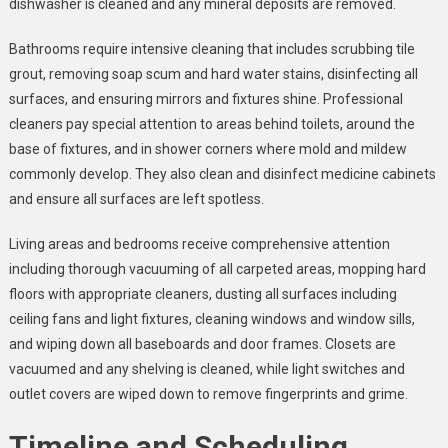
dishwasher is cleaned and any mineral deposits are removed.
Bathrooms require intensive cleaning that includes scrubbing tile
grout, removing soap scum and hard water stains, disinfecting all
surfaces, and ensuring mirrors and fixtures shine. Professional
cleaners pay special attention to areas behind toilets, around the
base of fixtures, and in shower corners where mold and mildew
commonly develop. They also clean and disinfect medicine cabinets
and ensure all surfaces are left spotless.
Living areas and bedrooms receive comprehensive attention
including thorough vacuuming of all carpeted areas, mopping hard
floors with appropriate cleaners, dusting all surfaces including
ceiling fans and light fixtures, cleaning windows and window sills,
and wiping down all baseboards and door frames. Closets are
vacuumed and any shelving is cleaned, while light switches and
outlet covers are wiped down to remove fingerprints and grime.
Timeline and Scheduling