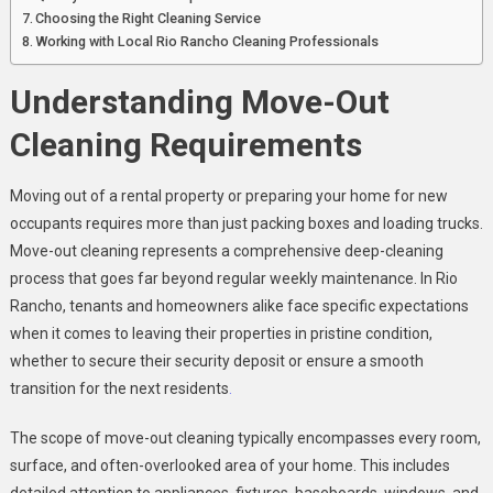
To
Choosing the Right Cleaning Service
Expect
Working with Local Rio Rancho Cleaning Professionals
Understanding Move-Out
Cleaning Requirements
Moving out of a rental property or preparing your home for new
occupants requires more than just packing boxes and loading trucks.
Move-out cleaning represents a comprehensive deep-cleaning
process that goes far beyond regular weekly maintenance. In Rio
Rancho, tenants and homeowners alike face specific expectations
when it comes to leaving their properties in pristine condition,
whether to secure their security deposit or ensure a smooth
transition for the next residents
.
The scope of move-out cleaning typically encompasses every room,
surface, and often-overlooked area of your home. This includes