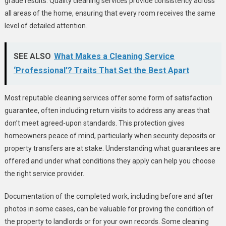
grade results. Quality cleaning services provide consistency across
all areas of the home, ensuring that every room receives the same
level of detailed attention.
SEE ALSO
What Makes a Cleaning Service
‘Professional’? Traits That Set the Best Apart
Most reputable cleaning services offer some form of satisfaction
guarantee, often including return visits to address any areas that
don’t meet agreed-upon standards. This protection gives
homeowners peace of mind, particularly when security deposits or
property transfers are at stake. Understanding what guarantees are
offered and under what conditions they apply can help you choose
the right service provider.
Documentation of the completed work, including before and after
photos in some cases, can be valuable for proving the condition of
the property to landlords or for your own records. Some cleaning