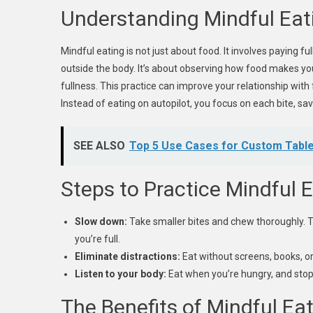
Understanding Mindful Eat
Mindful eating is not just about food. It involves paying fu
outside the body. It’s about observing how food makes you
fullness. This practice can improve your relationship wit
Instead of eating on autopilot, you focus on each bite, sav
SEE ALSO
Top 5 Use Cases for Custom Table
Steps to Practice Mindful 
Slow down:
Take smaller bites and chew thoroughly. T
you’re full.
Eliminate distractions:
Eat without screens, books, or 
Listen to your body:
Eat when you’re hungry, and stop
The Benefits of Mindful Ea