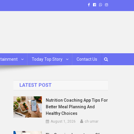
rtainment
Today Top Story
Contact Us
LATEST POST
Nutrition Coaching App Tips For
Better Meal Planning And
Healthy Choices
August 1, 2026
ch umar