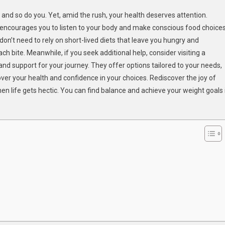
ul
, and so do you. Yet, amid the rush, your health deserves attention.
g
It encourages you to listen to your body and make conscious food choices
 don’t need to rely on short-lived diets that leave you hungry and
ch bite. Meanwhile, if you seek additional help, consider visiting a
a’s
and support for your journey. They offer options tailored to your needs,
er your health and confidence in your choices. Rediscover the joy of
en life gets hectic. You can find balance and achieve your weight goals 
inable
ht