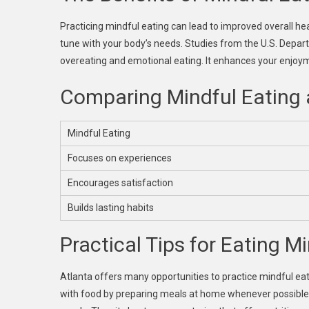
Practicing mindful eating can lead to improved overall h
tune with your body’s needs. Studies from the U.S. Depar
overeating and emotional eating. It enhances your enjoy
Comparing Mindful Eating 
Mindful Eating
Focuses on experiences
Encourages satisfaction
Builds lasting habits
Practical Tips for Eating Mi
Atlanta offers many opportunities to practice mindful ea
with food by preparing meals at home whenever possible. W