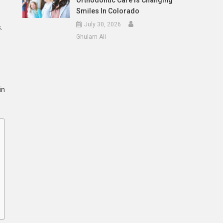
Orthodontic Care Is Changing
Smiles In Colorado
July 30, 2026
.
Ghulam Ali
in