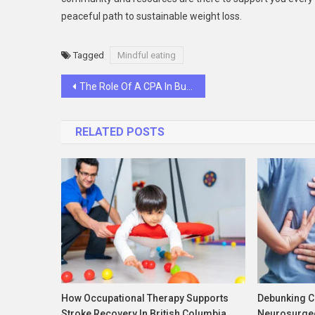
peaceful path to sustainable weight loss.
Tagged
Mindful eating
Post
The Role Of A CPA In Business Tax Planning And Strategy
navigation
RELATED POSTS
How Occupational Therapy Supports
Debunking 
Stroke Recovery In British Columbia
Neurosurge