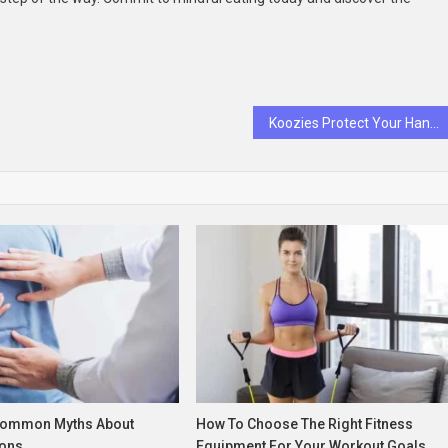
Koozies Protect Your Hands from Cold Cans
Common Myths About
How To Choose The Right Fitness
ons
Equipment For Your Workout Goals