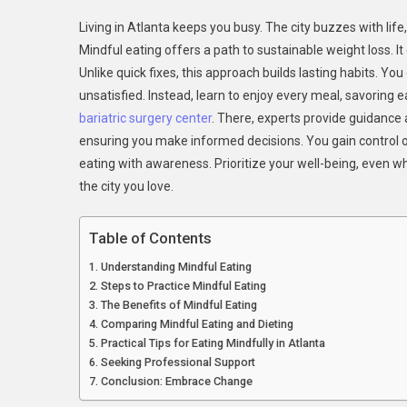
Mindf
Living in Atlanta keeps you busy. The city buzzes with life
Eatin
Mindful eating offers a path to sustainable weight loss. 
In
Unlike quick fixes, this approach builds lasting habits. You
The
unsatisfied. Instead, learn to enjoy every meal, savoring ea
City:
Atlant
bariatric surgery center
. There, experts provide guidance 
Guide
ensuring you make informed decisions. You gain control ov
To
eating with awareness. Prioritize your well-being, even wh
Susta
the city you love.
Weig
Loss
Table of Contents
Understanding Mindful Eating
Steps to Practice Mindful Eating
The Benefits of Mindful Eating
Comparing Mindful Eating and Dieting
Practical Tips for Eating Mindfully in Atlanta
Seeking Professional Support
Conclusion: Embrace Change