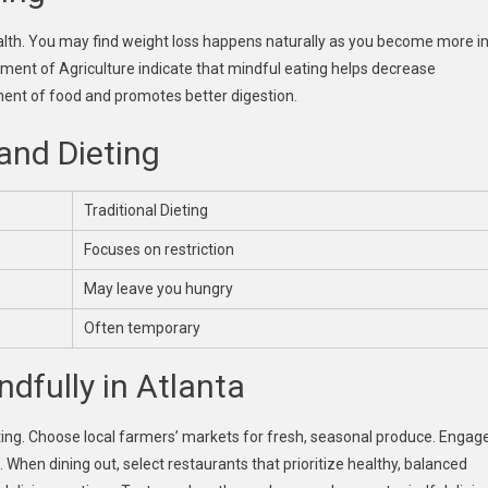
ealth. You may find weight loss happens naturally as you become more i
tment of Agriculture indicate that mindful eating helps decrease
ment of food and promotes better digestion.
and Dieting
Traditional Dieting
Focuses on restriction
May leave you hungry
Often temporary
ndfully in Atlanta
ting. Choose local farmers’ markets for fresh, seasonal produce. Engag
hen dining out, select restaurants that prioritize healthy, balanced