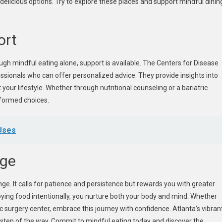
 delicious options. Try to explore these places and support mindful dinin
ort
rough mindful eating alone, support is available. The Centers for Disease
sionals who can offer personalized advice. They provide insights into
 your lifestyle. Whether through nutritional counseling or a bariatric
formed choices.
 Uses
nge
hange. It calls for patience and persistence but rewards you with greater
joying food intentionally, you nurture both your body and mind. Whether
c surgery center, embrace this journey with confidence. Atlanta’s vibran
step of the way. Commit to mindful eating today and discover the