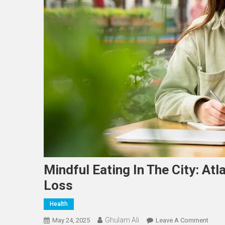
Mindful Eating In The City: At
Loss
Health
Ghulam Ali
On
May 24, 2025
Leave A Comment