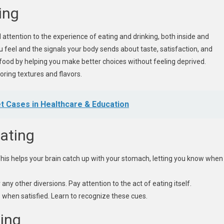
ing
ll attention to the experience of eating and drinking, both inside and
 feel and the signals your body sends about taste, satisfaction, and
h food by helping you make better choices without feeling deprived.
oring textures and flavors.
t Cases in Healthcare & Education
Eating
his helps your brain catch up with your stomach, letting you know when
any other diversions. Pay attention to the act of eating itself.
 when satisfied. Learn to recognize these cues.
ting