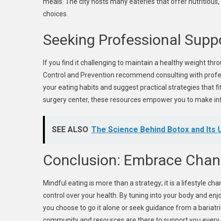
meals. The city hosts many eateries that offer nutritious,
choices.
Seeking Professional Supp
If you find it challenging to maintain a healthy weight th
Control and Prevention recommend consulting with profes
your eating habits and suggest practical strategies that fit
surgery center, these resources empower you to make in
SEE ALSO
The Science Behind Botox and Its
Conclusion: Embrace Cha
Mindful eating is more than a strategy; it is a lifestyle c
control over your health. By tuning into your body and en
you choose to go it alone or seek guidance from a bariatri
community and resources are there to support you every 