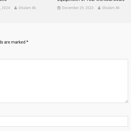
, 2024
Ghulam Ali
December 29, 2023
Ghulam Ali
lds are marked
*