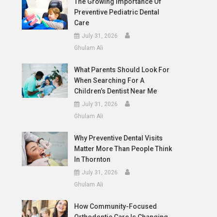
The Growing Importance Of
Preventive Pediatric Dental
Care
July 31, 2026
Ghulam Ali
What Parents Should Look For
When Searching For A
Children’s Dentist Near Me
July 31, 2026
Ghulam Ali
Why Preventive Dental Visits
Matter More Than People Think
In Thornton
July 31, 2026
Ghulam Ali
How Community-Focused