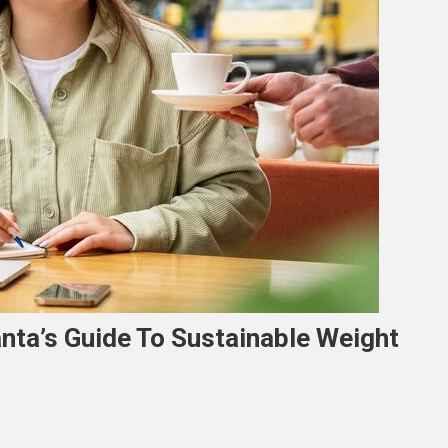
lanta’s Guide To Sustainable Weight