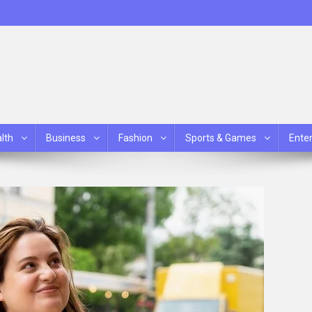
lth
Business
Fashion
Sports & Games
Ente