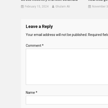
February 15, 2024
Ghulam Ali
November 3
Leave a Reply
Your email address will not be published.
Required fie
Comment
*
Name
*