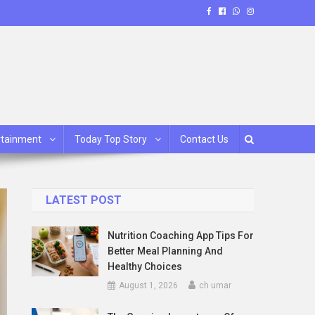
rtainment
Today Top Story
Contact Us
LATEST POST
Nutrition Coaching App Tips For
Better Meal Planning And
Healthy Choices
August 1, 2026
ch umar