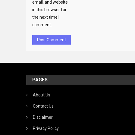
email, and website
in this browser for
the next time I
comment.
PAGES
About Us
Contact Us
Disclaimer
Privacy Policy