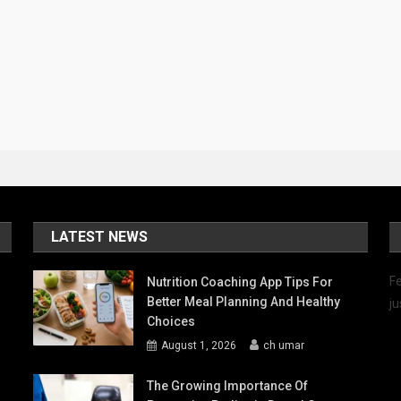
LATEST NEWS
Fe
Nutrition Coaching App Tips For
Better Meal Planning And Healthy
ju
Choices
August 1, 2026
ch umar
The Growing Importance Of