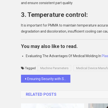
and ensure consistent part quality
3. Temperature control:
It is important for PMMA to maintain temperature accura
degradation and discoloration, insufficient cooling can ca
You may also like to read.
Evaluating The Advantages Of Medical Molding In
Plas
Tagged
Machine Parameters
Medical Device Manufa
Post
Ensuring Security with SMS Verification Codes: Best Practices
navigation
RELATED POSTS