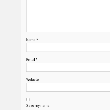
Name
*
Email
*
Website
Save my name,