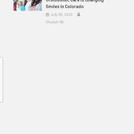
Orthodontic Care Is Changing
Smiles In Colorado
July 30, 2026
Ghulam Ali