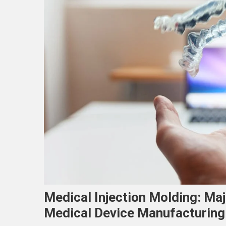
Medical Injection Molding: Ma
Medical Device Manufacturing