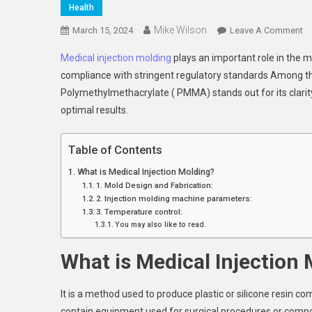
Health
Mike Wilson
O
March 15, 2024
Leave A Comment
Me
Medical injection molding
plays an important role in the 
In
compliance with stringent regulatory standards Among th
Mo
Polymethylmethacrylate ( PMMA) stands out for its clarity,
Ma
optimal results.
Pr
Co
Fo
Table of Contents
P
What is Medical Injection Molding?
In
1. Mold Design and Fabrication:
Me
2. Injection molding machine parameters:
De
3. Temperature control:
Ma
You may also like to read.
What is Medical Injection
It is a method used to produce plastic or silicone resin c
contain equipment used for surgical procedures or compon