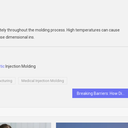
tely throughout the molding process. High temperatures can cause
use dimensional ins.
tic
Injection Molding
cturing
Medical Injection Molding
Breaking Barriers: How Diversity Executive Search Firms Drive Change