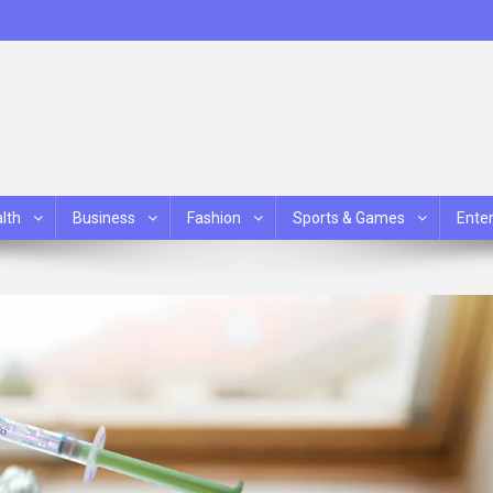
lth
Business
Fashion
Sports & Games
Ente