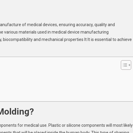
n
dical
manufacture of medical devices, ensuring accuracy, quality and
jection
e various materials used in medical device manufacturing
lding:
 biocompatibility and mechanical properties It It is essential to achieve
jor
ocess
nditions
r
MMA
dical
vice
nufacturing
 Molding?
omponents for medical use. Plastic or silicone components will most likely
ents that will be placed inside the human body. This type of shaping