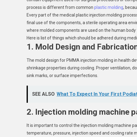
process is different from common
plastic molding
, becau
Every part of the medical plastic injection molding proce
final use of the components, a sterile operating area envi
where molded components are used on the human body to
Here is list of things which should be adhered during med
1. Mold Design and Fabrication
The mold design for PMMA injection molding in health devi
shrinkage properties during cooling. Proper ventilation, d
sink marks, or surface imperfections.
SEE ALSO
What To Expect In Your First Podia
2. Injection molding machine 
It is important to control the injection molding machine
temperature, pressure, injection speed and cooling rate m