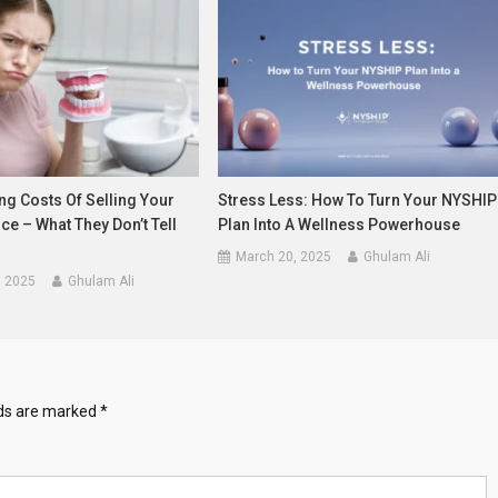
ng Costs Of Selling Your
Stress Less: How To Turn Your NYSHIP
ice – What They Don’t Tell
Plan Into A Wellness Powerhouse
March 20, 2025
Ghulam Ali
, 2025
Ghulam Ali
lds are marked
*