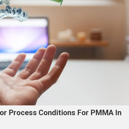
jor Process Conditions For PMMA In