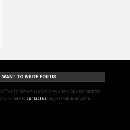
WANT TO WRITE FOR US
el Free for Advertisement or you have Sponsor articles
st click here to
contact us
.
or just mail us anytime.