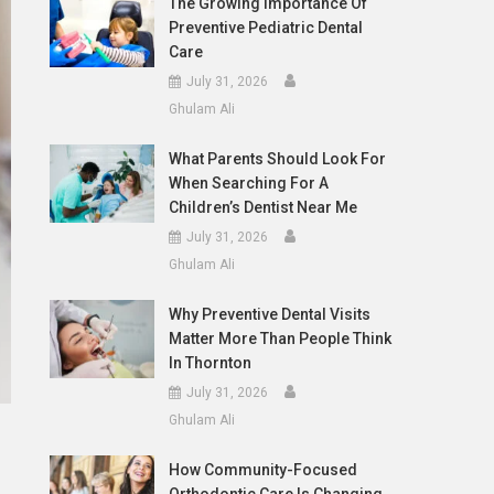
The Growing Importance Of
Preventive Pediatric Dental
Care
July 31, 2026
Ghulam Ali
What Parents Should Look For
When Searching For A
Children’s Dentist Near Me
July 31, 2026
Ghulam Ali
Why Preventive Dental Visits
Matter More Than People Think
In Thornton
July 31, 2026
Ghulam Ali
How Community-Focused