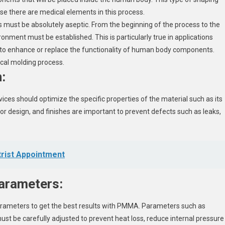
se there are medical elements in this process.
ss must be absolutely aseptic. From the beginning of the process to the
ronment must be established. This is particularly true in applications
 enhance or replace the functionality of human body components.
ical molding process.
:
ces should optimize the specific properties of the material such as its
oor design, and finishes are important to prevent defects such as leaks,
trist Appointment
parameters:
 parameters to get the best results with PMMA. Parameters such as
ust be carefully adjusted to prevent heat loss, reduce internal pressure