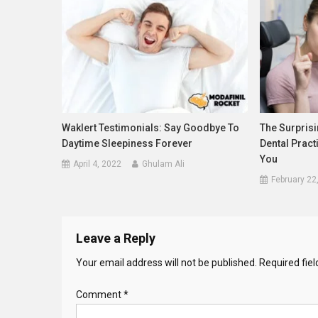
Waklert Testimonials: Say Goodbye To
The Surprisi
Daytime Sleepiness Forever
Dental Pract
You
April 4, 2022
Ghulam Ali
February 22
Leave a Reply
Your email address will not be published.
Required fie
Comment
*