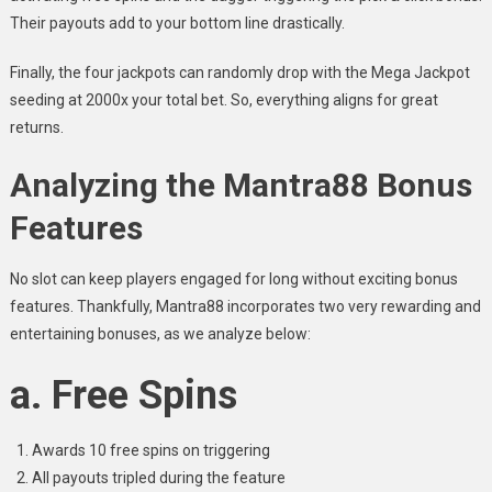
Their payouts add to your bottom line drastically.
Finally, the four jackpots can randomly drop with the Mega Jackpot
seeding at 2000x your total bet. So, everything aligns for great
returns.
Analyzing the Mantra88 Bonus
Features
No slot can keep players engaged for long without exciting bonus
features. Thankfully, Mantra88 incorporates two very rewarding and
entertaining bonuses, as we analyze below:
a. Free Spins
Awards 10 free spins on triggering
All payouts tripled during the feature