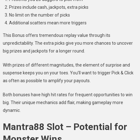
Prizes include cash, jackpots, extra picks
No limit on the number of picks
Additional scatters mean more triggers
This Bonus offers tremendous replay value through its
unpredictability. The extra picks give you more chances to uncover
big prizes and jackpots for a longer round.
With prizes of different magnitudes, the element of surprise and
suspense keeps you on your toes. You’ll want to trigger Pick & Click
as often as possible to amplify your payouts.
Both bonuses have high hit rates for frequent opportunities to win
big. Their unique mechanics add flair, making gameplay more
dynamic.
Mantra88 Slot – Potential for
Monster Wins