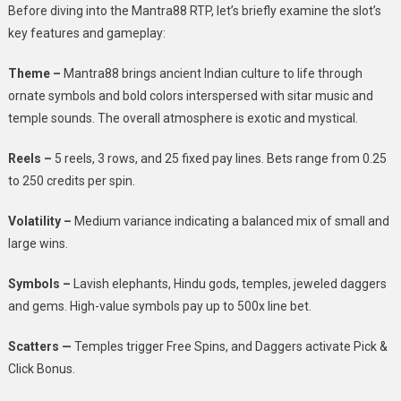
Before diving into the Mantra88 RTP, let’s briefly examine the slot’s
key features and gameplay:
Theme –
Mantra88 brings ancient Indian culture to life through
ornate symbols and bold colors interspersed with sitar music and
temple sounds. The overall atmosphere is exotic and mystical.
Reels –
5 reels, 3 rows, and 25 fixed pay lines. Bets range from 0.25
to 250 credits per spin.
Volatility –
Medium variance indicating a balanced mix of small and
large wins.
Symbols –
Lavish elephants, Hindu gods, temples, jeweled daggers
and gems. High-value symbols pay up to 500x line bet.
Scatters —
Temples trigger Free Spins, and Daggers activate Pick &
Click Bonus.