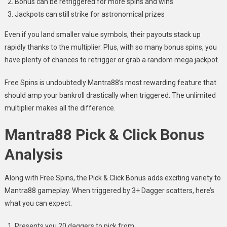
Bonus can be retriggered for more spins and wins
Jackpots can still strike for astronomical prizes
Even if you land smaller value symbols, their payouts stack up
rapidly thanks to the multiplier. Plus, with so many bonus spins, you
have plenty of chances to retrigger or grab a random mega jackpot.
Free Spins is undoubtedly Mantra88’s most rewarding feature that
should amp your bankroll drastically when triggered. The unlimited
multiplier makes all the difference.
Mantra88 Pick & Click Bonus
Analysis
Along with Free Spins, the Pick & Click Bonus adds exciting variety to
Mantra88 gameplay. When triggered by 3+ Dagger scatters, here’s
what you can expect:
Presents you 20 daggers to pick from