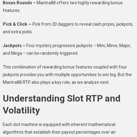
Bonus Rounds –
Mantra88 offers two highly rewarding bonus
features:
Pick & Click —
Pick from 20 daggers to reveal cash prizes, jackpots,
and extra picks.
Jackpots –
Four mystery progressive jackpots – Mini, Minor, Major,
and Mega – can be randomly triggered.
This combination of rewarding bonus features coupled with four
jackpots provides you with multiple opportunities to win big. But the
Mantra88 RTP also plays a key role, as we analyze next.
Understanding Slot RTP and
Volatility
Each slot machine is equipped with inherent mathematical
algorithms that establish their payout percentages over an