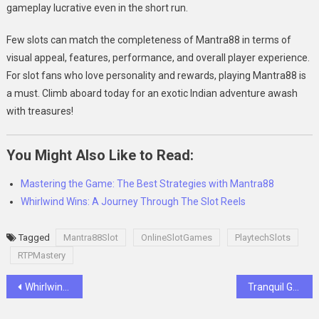
gameplay lucrative even in the short run.
Few slots can match the completeness of Mantra88 in terms of
visual appeal, features, performance, and overall player experience.
For slot fans who love personality and rewards, playing Mantra88 is
a must. Climb aboard today for an exotic Indian adventure awash
with treasures!
You Might Also Like to Read:
Mastering the Game: The Best Strategies with Mantra88
Whirlwind Wins: A Journey Through The Slot Reels
Tagged
Mantra88Slot
OnlineSlotGames
PlaytechSlots
RTPMastery
Post
Whirlwind Wins: A Journey through the Slot Reels
Tranquil Garden Poolscapes: Crafting Serene Landscapes for Peaceful Retreats
navigation