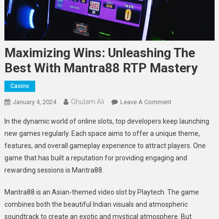
Maximizing Wins: Unleashing The
Best With Mantra88 RTP Mastery
Casino
Ghulam Ali
On
January 4, 2024
Leave A Comment
Maximizing
In the dynamic world of online slots, top developers keep launching
Wins:
new games regularly. Each space aims to offer a unique theme,
Unleashing
features, and overall gameplay experience to attract players. One
The
game that has built a reputation for providing engaging and
Best
With
rewarding sessions is Mantra88.
Mantra88
RTP
Mantra88 is an Asian-themed video slot by Playtech. The game
Mastery
combines both the beautiful Indian visuals and atmospheric
soundtrack to create an exotic and mystical atmosphere. But