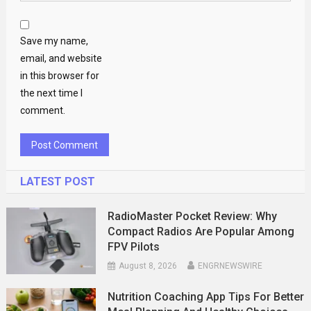
Save my name,
email, and website
in this browser for
the next time I
comment.
LATEST POST
RadioMaster Pocket Review: Why
Compact Radios Are Popular Among
FPV Pilots
August 8, 2026
ENGRNEWSWIRE
Nutrition Coaching App Tips For Better