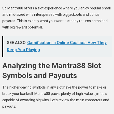
So Mantra88 offers a slot experience where you enjoy regular small
and mid-sized wins interspersed with big jackpots and bonus
payouts. This is exactly what you want – steady returns combined
with big reward potential.
SEE ALSO
Gamification in Online Casinos: How They
Keep You Playing
Analyzing the Mantra88 Slot
Symbols and Payouts
The higher-paying symbols in any slot have the power to make or
break your bankroll. Mantra88 packs plenty of high-value symbols
capable of awarding big wins. Let’s review the main characters and
payouts: