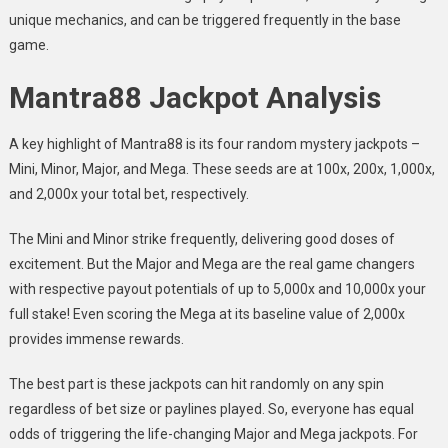
unique mechanics, and can be triggered frequently in the base
game.
Mantra88 Jackpot Analysis
A key highlight of Mantra88 is its four random mystery jackpots –
Mini, Minor, Major, and Mega. These seeds are at 100x, 200x, 1,000x,
and 2,000x your total bet, respectively.
The Mini and Minor strike frequently, delivering good doses of
excitement. But the Major and Mega are the real game changers
with respective payout potentials of up to 5,000x and 10,000x your
full stake! Even scoring the Mega at its baseline value of 2,000x
provides immense rewards.
The best part is these jackpots can hit randomly on any spin
regardless of bet size or paylines played. So, everyone has equal
odds of triggering the life-changing Major and Mega jackpots. For