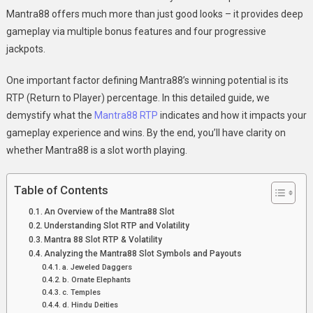
Mantra88 offers much more than just good looks – it provides deep
gameplay via multiple bonus features and four progressive
jackpots.
One important factor defining Mantra88’s winning potential is its
RTP (Return to Player) percentage. In this detailed guide, we
demystify what the
Mantra88 RTP
indicates and how it impacts your
gameplay experience and wins. By the end, you’ll have clarity on
whether Mantra88 is a slot worth playing.
Table of Contents
An Overview of the Mantra88 Slot
Understanding Slot RTP and Volatility
Mantra 88 Slot RTP & Volatility
Analyzing the Mantra88 Slot Symbols and Payouts
a. Jeweled Daggers
b. Ornate Elephants
c. Temples
d. Hindu Deities