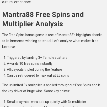
cultural experience.
Mantra88 Free Spins and
Multiplier Analysis
The Free Spins bonus game is one of Mantra88’s highlights, thanks
to its immense winning potential. Let’s analyze what makes it so
lucrative:
Triggered by landing 3+ Temple scatters
Awards 10 free spins instantly
All payouts tripled during the feature
Can be retriggered to max out at 25 spins
The unlimited 3x multiplier is applied throughout Free Spins and is
the key driver of huge wins. Some key points:
Smaller symbol wins add up quickly with 3x multiplier