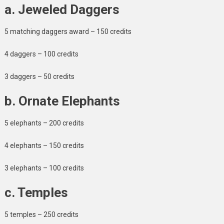
a. Jeweled Daggers
5 matching daggers award – 150 credits
4 daggers – 100 credits
3 daggers – 50 credits
b. Ornate Elephants
5 elephants – 200 credits
4 elephants – 150 credits
3 elephants – 100 credits
c. Temples
5 temples – 250 credits