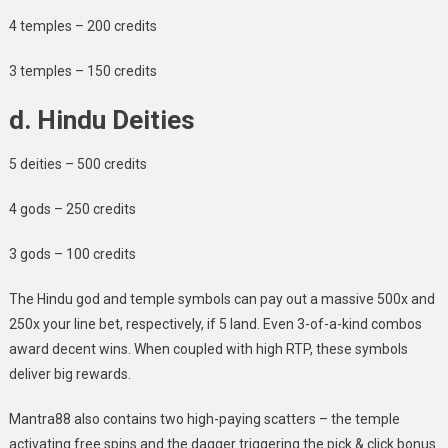
4 temples – 200 credits
3 temples – 150 credits
d. Hindu Deities
5 deities – 500 credits
4 gods – 250 credits
3 gods – 100 credits
The Hindu god and temple symbols can pay out a massive 500x and
250x your line bet, respectively, if 5 land. Even 3-of-a-kind combos
award decent wins. When coupled with high RTP, these symbols
deliver big rewards.
Mantra88 also contains two high-paying scatters – the temple
activating free spins and the dagger triggering the pick & click bonus.