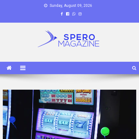
Skip
Sunday, August 09, 2026
to
content
Spero Magazine
A Content Portal