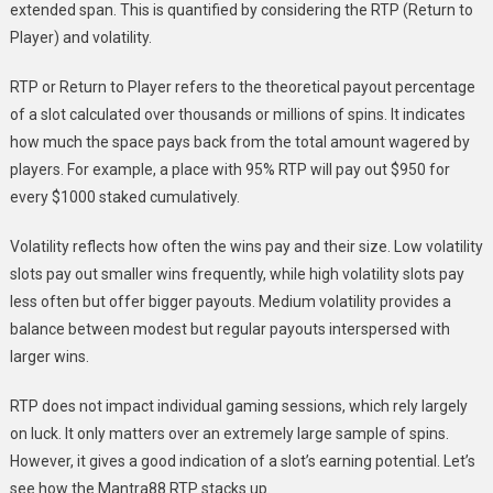
extended span. This is quantified by considering the RTP (Return to
Player) and volatility.
RTP or Return to Player refers to the theoretical payout percentage
of a slot calculated over thousands or millions of spins. It indicates
how much the space pays back from the total amount wagered by
players. For example, a place with 95% RTP will pay out $950 for
every $1000 staked cumulatively.
Volatility reflects how often the wins pay and their size. Low volatility
slots pay out smaller wins frequently, while high volatility slots pay
less often but offer bigger payouts. Medium volatility provides a
balance between modest but regular payouts interspersed with
larger wins.
RTP does not impact individual gaming sessions, which rely largely
on luck. It only matters over an extremely large sample of spins.
However, it gives a good indication of a slot’s earning potential. Let’s
see how the Mantra88 RTP stacks up.