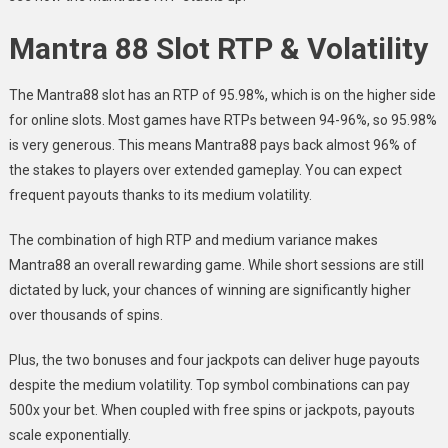
Mantra 88 Slot RTP & Volatility
The Mantra88 slot has an RTP of 95.98%, which is on the higher side
for online slots. Most games have RTPs between 94-96%, so 95.98%
is very generous. This means Mantra88 pays back almost 96% of
the stakes to players over extended gameplay. You can expect
frequent payouts thanks to its medium volatility.
The combination of high RTP and medium variance makes
Mantra88 an overall rewarding game. While short sessions are still
dictated by luck, your chances of winning are significantly higher
over thousands of spins.
Plus, the two bonuses and four jackpots can deliver huge payouts
despite the medium volatility. Top symbol combinations can pay
500x your bet. When coupled with free spins or jackpots, payouts
scale exponentially.