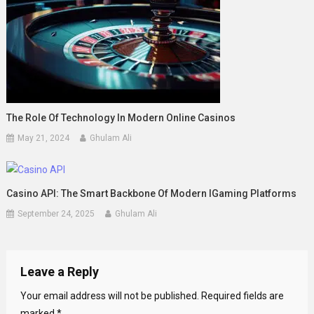
The Role Of Technology In Modern Online Casinos
May 21, 2024
Ghulam Ali
Casino API: The Smart Backbone Of Modern IGaming Platforms
September 24, 2025
Ghulam Ali
Leave a Reply
Your email address will not be published.
Required fields are
marked
*