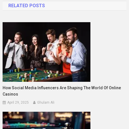
RELATED POSTS
How Social Media Influencers Are Shaping The World Of Online
Casinos
April 29, 2025
Ghulam Ali