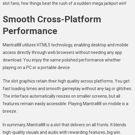
slot fans, few things beat the rush of a sudden mega jackpot win!
Smooth Cross-Platform
Performance
Mantra88 utilizes HTML5 technology, enabling desktop and mobile
access directly through web browsers without needing any app
download. You enjoy the same polished performance whether
playing on a PC or a portable device.
The slot graphics retain their high quality across platforms. You get
fast loading times and smooth gameplay without any lag or glitches.
The interface automatically resizes on smaller screens, but all
features remain easily accessible. Playing Mantra88 on mobile is a
breeze.
In summary, Mantra88 is a slot that delivers on all fronts. It blends
high-quality visuals and audio with rewarding features, big win