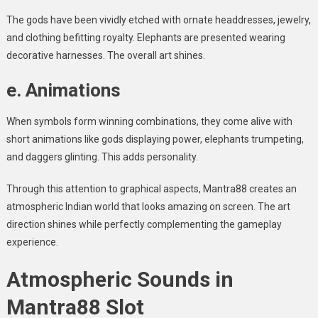
The gods have been vividly etched with ornate headdresses, jewelry,
and clothing befitting royalty. Elephants are presented wearing
decorative harnesses. The overall art shines.
e. Animations
When symbols form winning combinations, they come alive with
short animations like gods displaying power, elephants trumpeting,
and daggers glinting. This adds personality.
Through this attention to graphical aspects, Mantra88 creates an
atmospheric Indian world that looks amazing on screen. The art
direction shines while perfectly complementing the gameplay
experience.
Atmospheric Sounds in
Mantra88 Slot