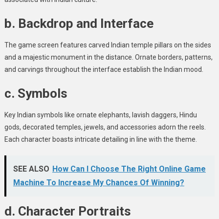
b. Backdrop and Interface
The game screen features carved Indian temple pillars on the sides
and a majestic monument in the distance. Ornate borders, patterns,
and carvings throughout the interface establish the Indian mood.
c. Symbols
Key Indian symbols like ornate elephants, lavish daggers, Hindu
gods, decorated temples, jewels, and accessories adorn the reels.
Each character boasts intricate detailing in line with the theme.
SEE ALSO
How Can I Choose The Right Online Game
Machine To Increase My Chances Of Winning?
d. Character Portraits