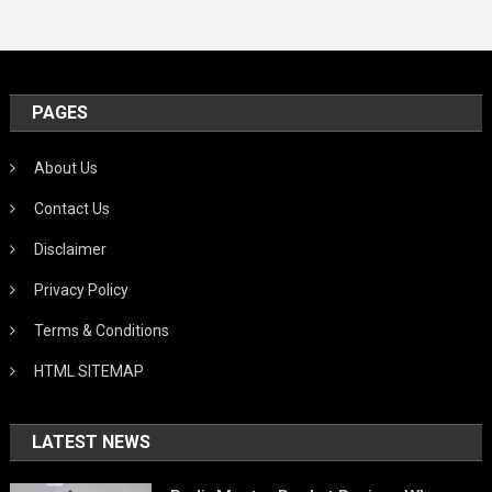
PAGES
About Us
Contact Us
Disclaimer
Privacy Policy
Terms & Conditions
HTML SITEMAP
LATEST NEWS