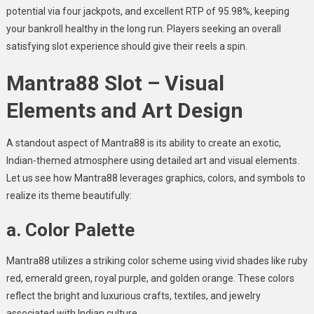
potential via four jackpots, and excellent RTP of 95.98%, keeping
your bankroll healthy in the long run. Players seeking an overall
satisfying slot experience should give their reels a spin.
Mantra88 Slot – Visual
Elements and Art Design
A standout aspect of Mantra88 is its ability to create an exotic,
Indian-themed atmosphere using detailed art and visual elements.
Let us see how Mantra88 leverages graphics, colors, and symbols to
realize its theme beautifully:
a. Color Palette
Mantra88 utilizes a striking color scheme using vivid shades like ruby
red, emerald green, royal purple, and golden orange. These colors
reflect the bright and luxurious crafts, textiles, and jewelry
associated with Indian culture.