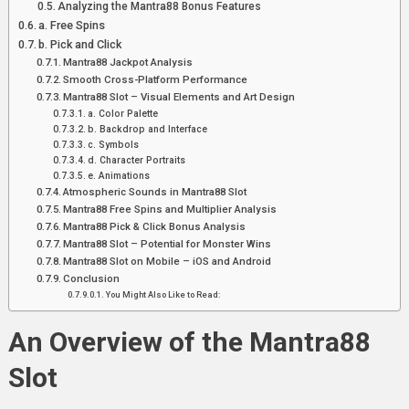
Analyzing the Mantra88 Bonus Features
a. Free Spins
b. Pick and Click
Mantra88 Jackpot Analysis
Smooth Cross-Platform Performance
Mantra88 Slot – Visual Elements and Art Design
a. Color Palette
b. Backdrop and Interface
c. Symbols
d. Character Portraits
e. Animations
Atmospheric Sounds in Mantra88 Slot
Mantra88 Free Spins and Multiplier Analysis
Mantra88 Pick & Click Bonus Analysis
Mantra88 Slot – Potential for Monster Wins
Mantra88 Slot on Mobile – iOS and Android
Conclusion
You Might Also Like to Read:
An Overview of the Mantra88
Slot