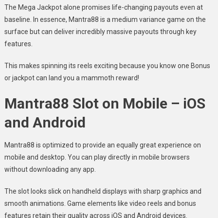
The Mega Jackpot alone promises life-changing payouts even at
baseline. In essence, Mantra88 is a medium variance game on the
surface but can deliver incredibly massive payouts through key
features.
This makes spinning its reels exciting because you know one Bonus
or jackpot can land you a mammoth reward!
Mantra88 Slot on Mobile – iOS
and Android
Mantra88 is optimized to provide an equally great experience on
mobile and desktop. You can play directly in mobile browsers
without downloading any app.
The slot looks slick on handheld displays with sharp graphics and
smooth animations. Game elements like video reels and bonus
features retain their quality across iOS and Android devices.