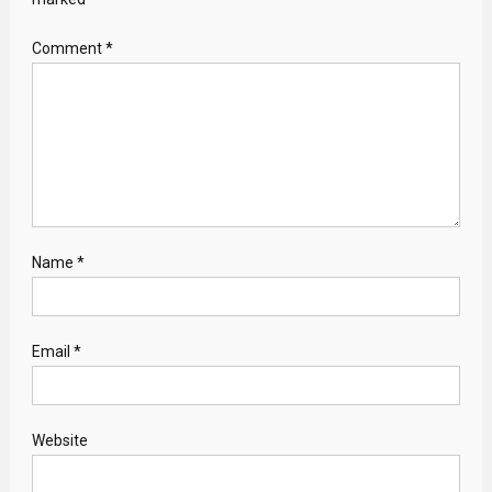
Comment
*
Name
*
Email
*
Website