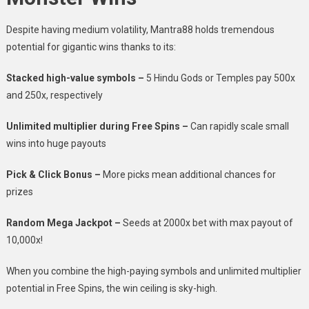
Despite having medium volatility, Mantra88 holds tremendous
potential for gigantic wins thanks to its:
Stacked high-value symbols –
5 Hindu Gods or Temples pay 500x
and 250x, respectively
Unlimited multiplier during Free Spins –
Can rapidly scale small
wins into huge payouts
Pick & Click Bonus –
More picks mean additional chances for
prizes
Random Mega Jackpot –
Seeds at 2000x bet with max payout of
10,000x!
When you combine the high-paying symbols and unlimited multiplier
potential in Free Spins, the win ceiling is sky-high.