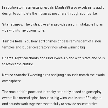
In addition to mesmerizing visuals, Mantra88 also excels in its audio
design to complete the Indian atmosphere through sounds like:
Sitar strings:
The distinctive sitar provides an unmistakable Indian
vibe with its melodious tune.
Temple bells:
You hear soft chimes of bells reminiscent of Hindu
temples and louder celebratory rings when winning big.
Chants:
Mystical chants and Hindu vocals blend with sitars and bells
to reflect the culture.
Nature sounds:
Tweeting birds and jungle sounds match the exotic
atmosphere.
The music shifts pace and intensity smoothly based on gameplay
events like normal spins, bonuses, big wins, etc. Mantra88’s sights
and sounds work together masterfully to provide an immersive