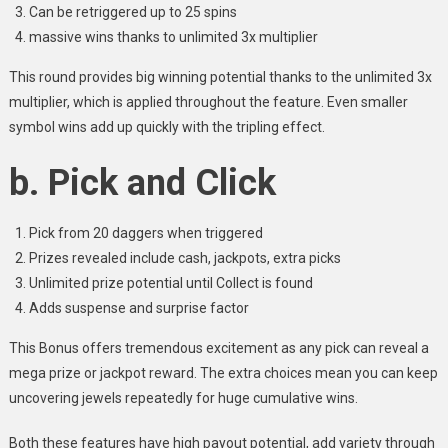
Can be retriggered up to 25 spins
massive wins thanks to unlimited 3x multiplier
This round provides big winning potential thanks to the unlimited 3x
multiplier, which is applied throughout the feature. Even smaller
symbol wins add up quickly with the tripling effect.
b. Pick and Click
Pick from 20 daggers when triggered
Prizes revealed include cash, jackpots, extra picks
Unlimited prize potential until Collect is found
Adds suspense and surprise factor
This Bonus offers tremendous excitement as any pick can reveal a
mega prize or jackpot reward. The extra choices mean you can keep
uncovering jewels repeatedly for huge cumulative wins.
Both these features have high payout potential, add variety through