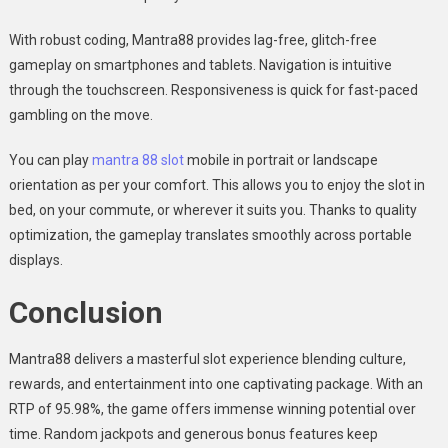
With robust coding, Mantra88 provides lag-free, glitch-free
gameplay on smartphones and tablets. Navigation is intuitive
through the touchscreen. Responsiveness is quick for fast-paced
gambling on the move.
You can play
mantra 88 slot
mobile in portrait or landscape
orientation as per your comfort. This allows you to enjoy the slot in
bed, on your commute, or wherever it suits you. Thanks to quality
optimization, the gameplay translates smoothly across portable
displays.
Conclusion
Mantra88 delivers a masterful slot experience blending culture,
rewards, and entertainment into one captivating package. With an
RTP of 95.98%, the game offers immense winning potential over
time. Random jackpots and generous bonus features keep