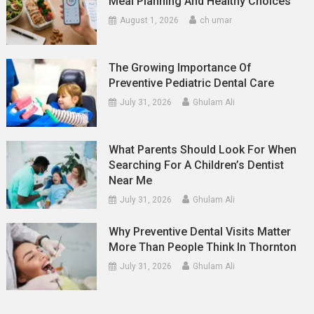
Meal Planning And Healthy Choices
August 1, 2026
ch umar
The Growing Importance Of
Preventive Pediatric Dental Care
July 31, 2026
Ghulam Ali
What Parents Should Look For When
Searching For A Children’s Dentist
Near Me
July 31, 2026
Ghulam Ali
Why Preventive Dental Visits Matter
More Than People Think In Thornton
July 31, 2026
Ghulam Ali