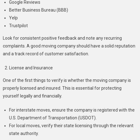
Google Reviews
Better Business Bureau (BBB)
Yelp
Trustpilot
Look for consistent positive feedback and note any recurring
complaints. A good moving company should have a solid reputation
and a track record of customer satisfaction.
License and Insurance
One of the first things to verify is whether the moving company is
properly licensed and insured. This is essential for protecting
yourself legally and financially.
For interstate moves, ensure the company is registered with the
U.S. Department of Transportation (USDOT).
For local moves, verify their state licensing through the relevant
state authority.