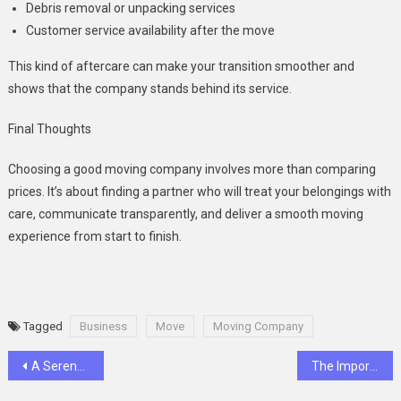
Debris removal or unpacking services
Customer service availability after the move
This kind of aftercare can make your transition smoother and
shows that the company stands behind its service.
Final Thoughts
Choosing a good moving company involves more than comparing
prices. It’s about finding a partner who will treat your belongings with
care, communicate transparently, and deliver a smooth moving
experience from start to finish.
Tagged
Business
Move
Moving Company
Post
A Serene Slice of Cypriot Luxury: Golden Bay Beach Hotel
The Importance Of Soft Tissue Checks During Routine Dental Visits