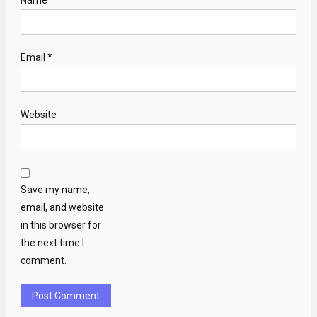
Name
*
Email
*
Website
Save my name,
email, and website
in this browser for
the next time I
comment.