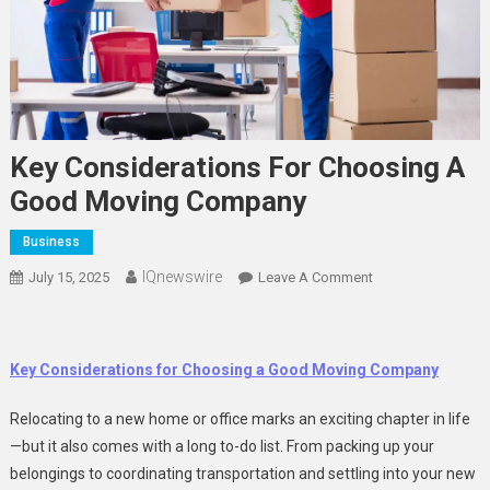
Key Considerations For Choosing A
Good Moving Company
Business
IQnewswire
On
July 15, 2025
Leave A Comment
Key
Considerations
For
Key Considerations for Choosing a Good Moving Company
Choosing
A
Relocating to a new home or office marks an exciting chapter in life
Good
—but it also comes with a long to-do list. From packing up your
Moving
belongings to coordinating transportation and settling into your new
Company