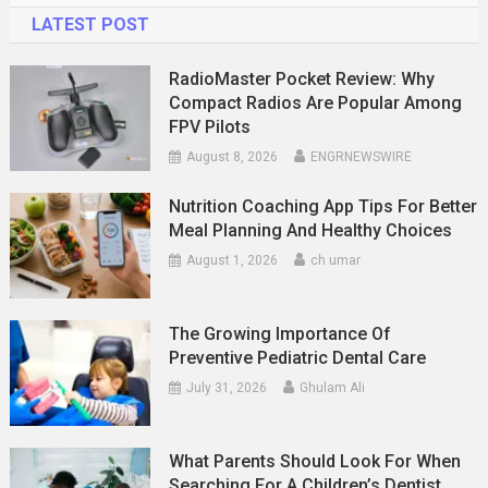
LATEST POST
RadioMaster Pocket Review: Why
Compact Radios Are Popular Among
FPV Pilots
August 8, 2026
ENGRNEWSWIRE
Nutrition Coaching App Tips For Better
Meal Planning And Healthy Choices
August 1, 2026
ch umar
The Growing Importance Of
Preventive Pediatric Dental Care
July 31, 2026
Ghulam Ali
What Parents Should Look For When
Searching For A Children’s Dentist