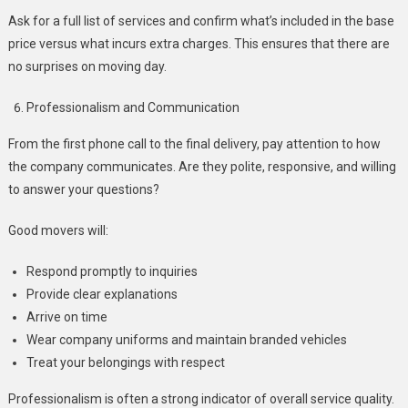
Ask for a full list of services and confirm what’s included in the base
price versus what incurs extra charges. This ensures that there are
no surprises on moving day.
Professionalism and Communication
From the first phone call to the final delivery, pay attention to how
the company communicates. Are they polite, responsive, and willing
to answer your questions?
Good movers will:
Respond promptly to inquiries
Provide clear explanations
Arrive on time
Wear company uniforms and maintain branded vehicles
Treat your belongings with respect
Professionalism is often a strong indicator of overall service quality.