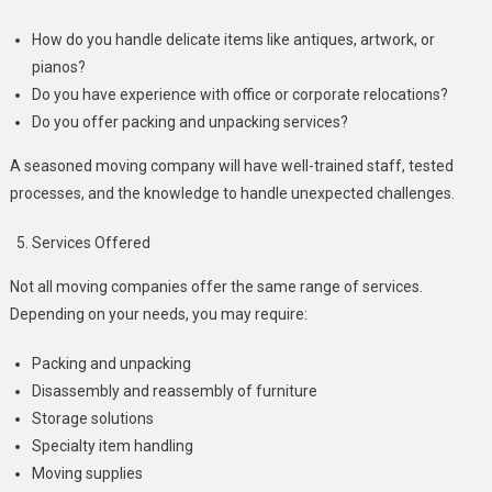
How do you handle delicate items like antiques, artwork, or
pianos?
Do you have experience with office or corporate relocations?
Do you offer packing and unpacking services?
A seasoned moving company will have well-trained staff, tested
processes, and the knowledge to handle unexpected challenges.
Services Offered
Not all moving companies offer the same range of services.
Depending on your needs, you may require:
Packing and unpacking
Disassembly and reassembly of furniture
Storage solutions
Specialty item handling
Moving supplies