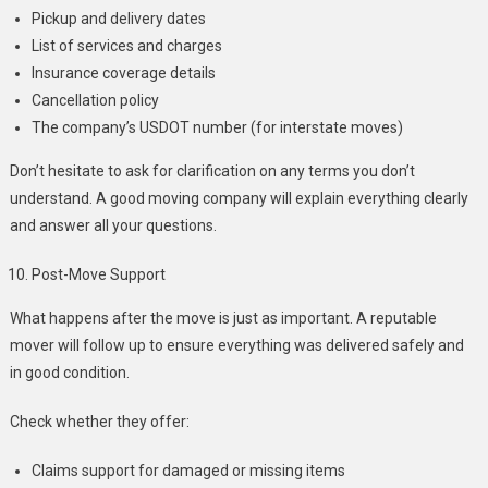
Pickup and delivery dates
List of services and charges
Insurance coverage details
Cancellation policy
The company’s USDOT number (for interstate moves)
Don’t hesitate to ask for clarification on any terms you don’t
understand. A good moving company will explain everything clearly
and answer all your questions.
Post-Move Support
What happens after the move is just as important. A reputable
mover will follow up to ensure everything was delivered safely and
in good condition.
Check whether they offer:
Claims support for damaged or missing items