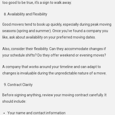
too good to be true, it’s a sign to walk away.
Availability and Flexibility
Good movers tend to book up quickly, especially during peak moving
seasons (spring and summer). Once you’ve found a company you
like, ask about availability on your preferred moving dates.
Also, consider their flexibility. Can they accommodate changes if
your schedule shifts? Do they offer weekend or evening moves?
A company that works around your timeline and can adapt to
changes is invaluable during the unpredictable nature of a move.
Contract Clarity
Before signing anything, review your moving contract carefully. It
should include:
Your name and contact information