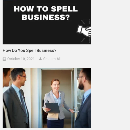
How Do You Spell Business?
October 10, 2021
Ghulam Ali