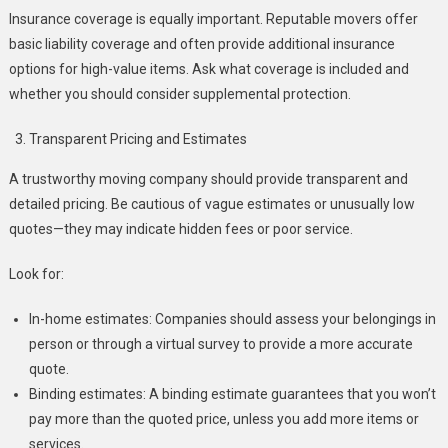
Insurance coverage is equally important. Reputable movers offer
basic liability coverage and often provide additional insurance
options for high-value items. Ask what coverage is included and
whether you should consider supplemental protection.
Transparent Pricing and Estimates
A trustworthy moving company should provide transparent and
detailed pricing. Be cautious of vague estimates or unusually low
quotes—they may indicate hidden fees or poor service.
Look for:
In-home estimates: Companies should assess your belongings in
person or through a virtual survey to provide a more accurate
quote.
Binding estimates: A binding estimate guarantees that you won’t
pay more than the quoted price, unless you add more items or
services.