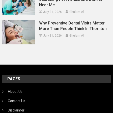
Near Me
July 31, 2026
Ghulam Ali
Why Preventive Dental Visits Matter
More Than People Think In Thornton
July 31, 2026
Ghulam Ali
PAGES
About Us
Contact Us
Disclaimer