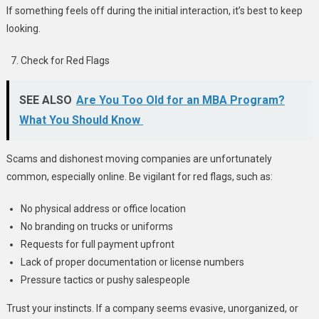
If something feels off during the initial interaction, it’s best to keep
looking.
Check for Red Flags
SEE ALSO
Are You Too Old for an MBA Program?
What You Should Know
Scams and dishonest moving companies are unfortunately
common, especially online. Be vigilant for red flags, such as:
No physical address or office location
No branding on trucks or uniforms
Requests for full payment upfront
Lack of proper documentation or license numbers
Pressure tactics or pushy salespeople
Trust your instincts. If a company seems evasive, unorganized, or