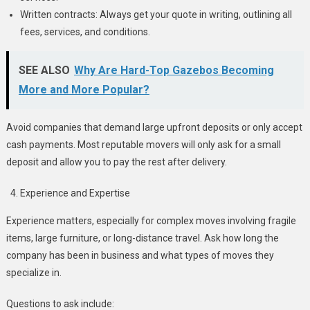
Written contracts: Always get your quote in writing, outlining all
fees, services, and conditions.
SEE ALSO
Why Are Hard-Top Gazebos Becoming
More and More Popular?
Avoid companies that demand large upfront deposits or only accept
cash payments. Most reputable movers will only ask for a small
deposit and allow you to pay the rest after delivery.
Experience and Expertise
Experience matters, especially for complex moves involving fragile
items, large furniture, or long-distance travel. Ask how long the
company has been in business and what types of moves they
specialize in.
Questions to ask include: