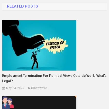
navigation
RELATED POSTS
Employment Termination For Political Views Outside Work: What’s
Legal?
May 24, 2025
IQnewswire