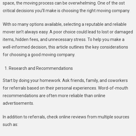
space, the moving process can be overwhelming. One of the ost
critical decisions you’ll make is choosing the right moving company
.
With so many options available, selecting a reputable and reliable
mover isn’t always easy. A poor choice could lead to lost or damaged
items, hidden fees, and unnecessary stress. To help you make a
well-informed decision, this article outlines the key considerations
for choosing a good moving company.
Research and Recommendations
Start by doing your homework. Ask friends, family, and coworkers
for referrals based on their personal experiences. Word-of-mouth
recommendations are often more reliable than online
advertisements.
In addition to referrals, check online reviews from multiple sources
such as: