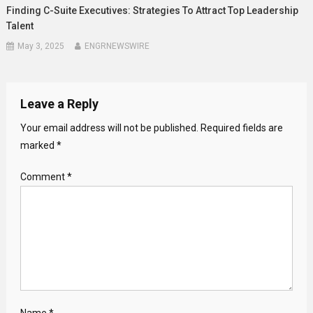
Finding C-Suite Executives: Strategies To Attract Top Leadership
Talent
May 3, 2025
ENGRNEWSWIRE
Leave a Reply
Your email address will not be published.
Required fields are
marked
*
Comment
*