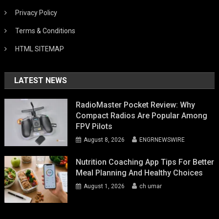
Privacy Policy
Terms & Conditions
HTML SITEMAP
LATEST NEWS
RadioMaster Pocket Review: Why
Compact Radios Are Popular Among
FPV Pilots
August 8, 2026
ENGRNEWSWIRE
Nutrition Coaching App Tips For Better
Meal Planning And Healthy Choices
August 1, 2026
ch umar