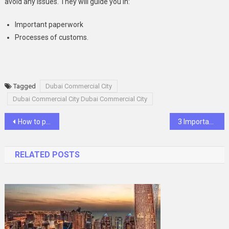
avoid any issues. They will guide you in:
Important paperwork
Processes of customs.
Tagged
Dubai Commercial City
Dubai Commercial City Dubai Commercial City
Post
How to protect your cryptocurrency from cryptohackers
3 Important Tips When Going Healthy And Vegan
navigation
RELATED POSTS