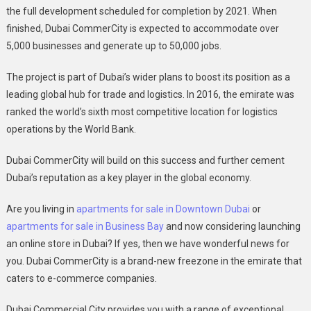
the full development scheduled for completion by 2021. When
finished, Dubai CommerCity is expected to accommodate over
5,000 businesses and generate up to 50,000 jobs.
The project is part of Dubai’s wider plans to boost its position as a
leading global hub for trade and logistics. In 2016, the emirate was
ranked the world’s sixth most competitive location for logistics
operations by the World Bank.
Dubai CommerCity will build on this success and further cement
Dubai’s reputation as a key player in the global economy.
Are you living in
apartments for sale in Downtown Dubai
or
apartments for sale in Business Bay
and now considering launching
an online store in Dubai? If yes, then we have wonderful news for
you. Dubai CommerCity is a brand-new freezone in the emirate that
caters to e-commerce companies.
Dubai Commercial City provides you with a range of exceptional