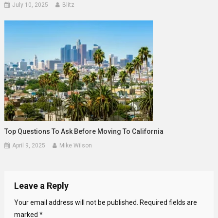
July 10, 2025
Blitz
Top Questions To Ask Before Moving To California
April 9, 2025
Mike Wilson
Leave a Reply
Your email address will not be published.
Required fields are
marked
*