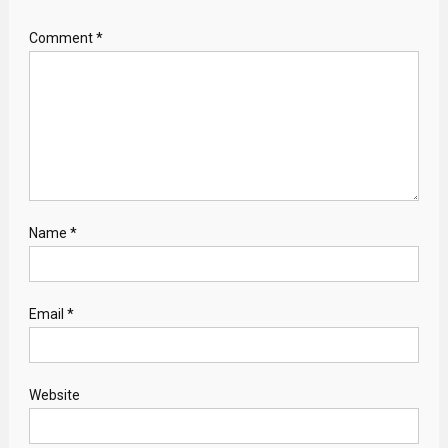
Comment
*
Name
*
Email
*
Website