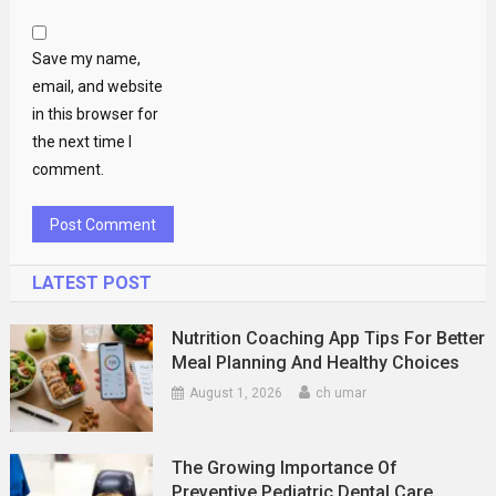
Save my name,
email, and website
in this browser for
the next time I
comment.
LATEST POST
Nutrition Coaching App Tips For Better
Meal Planning And Healthy Choices
August 1, 2026
ch umar
The Growing Importance Of
Preventive Pediatric Dental Care