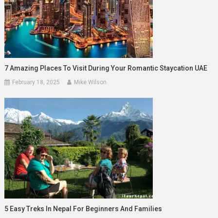
7 Amazing Places To Visit During Your Romantic Staycation UAE
February 18, 2025
Mike Wilson
5 Easy Treks In Nepal For Beginners And Families