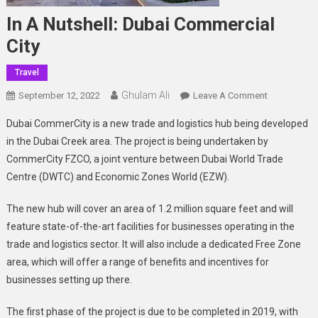
In A Nutshell: Dubai Commercial
City
Travel
Ghulam Ali
On
September 12, 2022
Leave A Comment
In
Dubai CommerCity is a new trade and logistics hub being developed
A
in the Dubai Creek area. The project is being undertaken by
Nutshell:
CommerCity FZCO, a joint venture between Dubai World Trade
Dubai
Centre (DWTC) and Economic Zones World (EZW).
Commercial
City
The new hub will cover an area of 1.2 million square feet and will
feature state-of-the-art facilities for businesses operating in the
trade and logistics sector. It will also include a dedicated Free Zone
area, which will offer a range of benefits and incentives for
businesses setting up there.
The first phase of the project is due to be completed in 2019, with