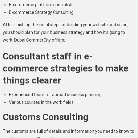
E-commerce platform specialists.
E-commerce Strategy Consulting
After finishing the initial steps of building your website and so on,
you should plan for your business strategy and how it’s going to
work. Dubai CommerCity offers:
Consultant staff in e-
commerce strategies to make
things clearer
Experienced team for abroad business planning
Various courses in the work fields.
Customs Consulting
The customs are full of details and information you need to know to