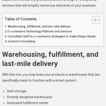
services that will simplify numerous elements of your business:
Table of Contents
Warehousing, fulfillment, and last-mile delivery
E-commerce Technology Platform and Services
Consultant staff in e-commerce strategies to make things clearer
Customs Consulting
Warehousing, fulfillment, and
last-mile delivery
With this one, you may keep your products in warehouses that are
specifically made to function with a smart system.
Safe storage
Smartly designed warehouses
Dedicated fulfillment center