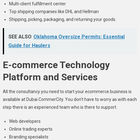
Multi-client fulfillment center
Top shipping companies like DHL and Hellman
Shipping, picking, packaging, and returning your goods.
SEE ALSO
Oklahoma Oversize Permits: Essential
Guide for Haulers
E-commerce Technology
Platform and Services
All the consultancy you need to start your ecommerce business is
available at Dubai CommerCity. You don’t have to worry as with each
step there is an experienced team who is there to support.
Web developers
Online trading experts
Branding specialists