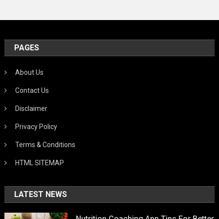
PAGES
About Us
Contact Us
Disclaimer
Privacy Policy
Terms & Conditions
HTML SITEMAP
LATEST NEWS
Nutrition Coaching App Tips For Better