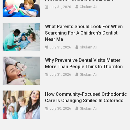
July 31, 2026
Ghulam Ali
What Parents Should Look For When
Searching For A Children’s Dentist
Near Me
July 31, 2026
Ghulam Ali
Why Preventive Dental Visits Matter
More Than People Think In Thornton
July 31, 2026
Ghulam Ali
How Community-Focused Orthodontic
Care Is Changing Smiles In Colorado
July 30, 2026
Ghulam Ali