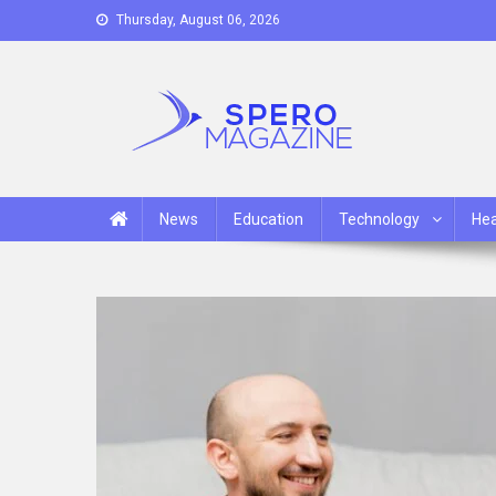
Skip
Thursday, August 06, 2026
to
content
Spero Magazine
A Content Portal
News
Education
Technology
Hea