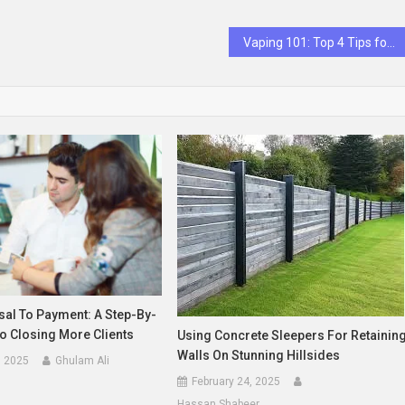
Vaping 101: Top 4 Tips for Newbies
al To Payment: A Step-By-
o Closing More Clients
Using Concrete Sleepers For Retainin
Walls On Stunning Hillsides
, 2025
Ghulam Ali
February 24, 2025
Hassan Shabeer