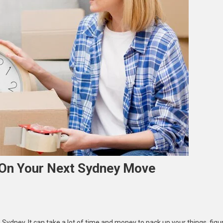
On Your Next Sydney Move
Sydney. It can take a lot of time and money to pack up your things, figu