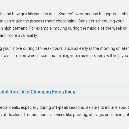
s and how quickly you can do it. Sydney’s weather can be unpredictable
n can make the process more challenging. Consider scheduling your
 in high demand. For example, moving during the middle of the week or
and more availability.
g your move during off-peak hours, such as early in the morning or later
ce travel time between locations. Timing your move properly will help you
gital Roof Are Changing Everything
ial deals, especially during off-peak seasons. Be sure to inquire about
sts also offer additional services like packing, storage, or cleaning a