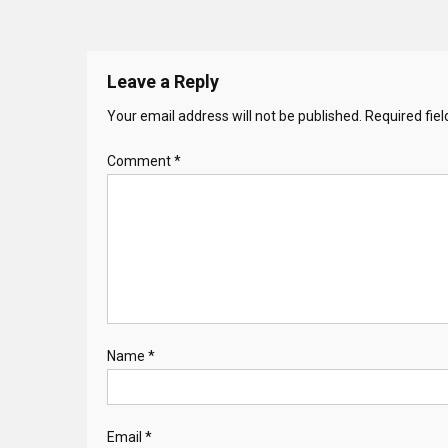
Leave a Reply
Your email address will not be published.
Required fie
Comment
*
Name
*
Email
*