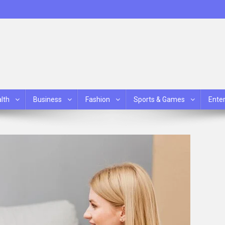
lth
Business
Fashion
Sports & Games
Ente