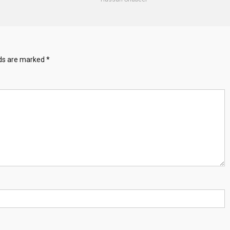
lds are marked
*