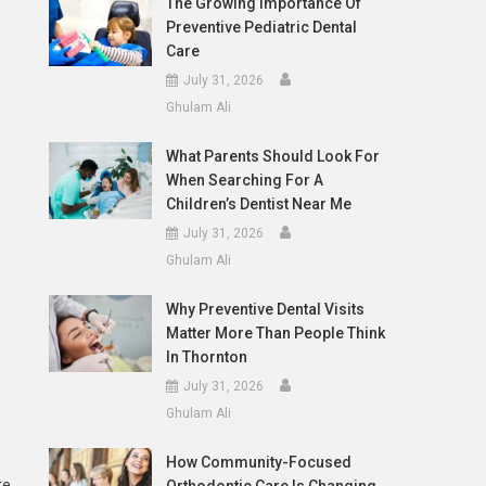
The Growing Importance Of
Preventive Pediatric Dental
Care
July 31, 2026
Ghulam Ali
What Parents Should Look For
When Searching For A
Children’s Dentist Near Me
July 31, 2026
Ghulam Ali
Why Preventive Dental Visits
Matter More Than People Think
In Thornton
July 31, 2026
Ghulam Ali
How Community-Focused
re