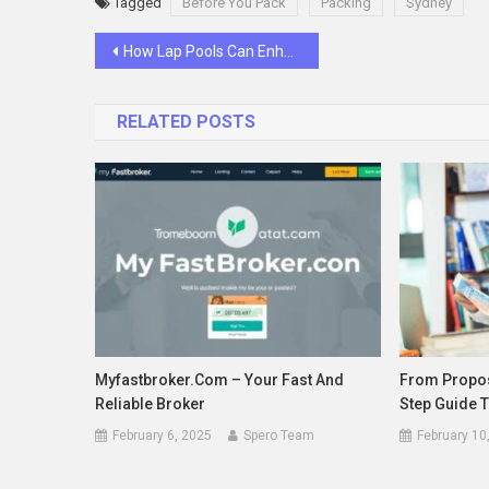
Tagged
Before You Pack
Packing
Sydney
Post
How Lap Pools Can Enhance Your Swimming Experience
navigation
RELATED POSTS
Myfastbroker.com – Your Fast And
From Propos
Reliable Broker
Step Guide T
February 6, 2025
Spero Team
February 10