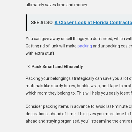
ultimately saves time and money.
SEE ALSO
A Closer Look at Florida Contract
You can give away or sell things you don’t need, which wil
Getting rid of junk will make
packing
and unpacking easier,
with extra stuff.
Pack Smart and Efficiently
Packing your belongings strategically can save you a lot 
materials like sturdy boxes, bubble wrap, and tape to protec
which room they belong to. This will help you easily ident
Consider packing items in advance to avoid last-minute ch
decorations, ahead of time. This gives you more time to 
ahead and staying organised, you’ll streamline the entire