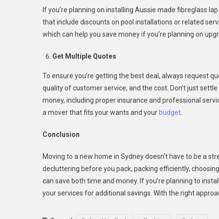
If you’re planning on installing Aussie made fibreglass la
that include discounts on pool installations or related se
which can help you save money if you’re planning on upgr
Get Multiple Quotes
To ensure you’re getting the best deal, always request q
quality of customer service, and the cost. Don’t just settl
money, including proper insurance and professional servi
a mover that fits your wants and your
budget
.
Conclusion
Moving to a new home in Sydney doesn’t have to be a str
decluttering before you pack, packing efficiently, choosin
can save both time and money. If you’re planning to insta
your services for additional savings. With the right appr