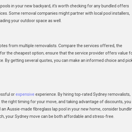
p pools in your new backyard, it’s worth checking for any bundled offers
rvices. Some removal companies might partner with local pool installers,
ading your outdoor space as well.
uotes from multiple removalists. Compare the services offered, the
e for the cheapest option; ensure that the service provider offers value f
ce. By getting several quotes, you can make an informed choice and pic
essful or
expensive
experience. By hiring top-rated Sydney removalists,
g the right timing for your move, and taking advantage of discounts, you
ll an Aussie-made fibreglass lap pool in your new home, consider bundli
oach, your Sydney move can be both affordable and stress-free.