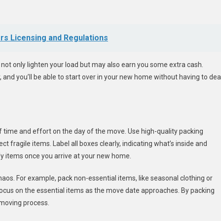
ors Licensing and Regulations
l not only lighten your load but may also earn you some extra cash.
 and you’ll be able to start over in your new home without having to dea
of time and effort on the day of the move. Use high-quality packing
t fragile items. Label all boxes clearly, indicating what’s inside and
ify items once you arrive at your new home.
aos. For example, pack non-essential items, like seasonal clothing or
focus on the essential items as the move date approaches. By packing
 moving process.