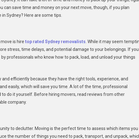
You can save time and money on your next move, though, if you plan
 in Sydney? Here are some tips.
 move is hire
top rated Sydney removalists
. While it may seem tempti
re stress, time delays, and potential damage to your belongings. If you
d by professionals who know how to pack, load, and unload your things
and efficiently because they have the right tools, experience, and
d easily, which will save you time. A lot of the time, professional
d to do it yourself. Before hiring movers, read reviews from other
table company.
unity to declutter. Moving is the perfect time to assess which items you
duce the number of things you need to pack, transport, and unpack, whic