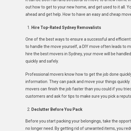
To
out how to get to your new home, and get used to it all. 
Save
ahead and get help. How to have an easy and cheap move
Time
And
Hire Top-Rated Sydney Removalists
Money
On
One of the best ways to ensure a successful and efficient
Your
to handle the move yourself, a DIY move often leads to mo
Next
hire the best movers in Sydney, your move will be handle
Sydney
quickly and safely.
Move
Professional movers know how to get the job done quickly 
information. They can pack and move your things quickly an
movers can finish the job faster than you could if you trie
customers and ask for tips to make sure you pick a repu
Declutter Before You Pack
Before you start packing your belongings, take the opport
no longer need. By getting rid of unwanted items, you re