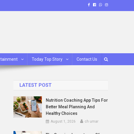
rtainment
Today Top Story
Contact Us
LATEST POST
Nutrition Coaching App Tips For
Better Meal Planning And
Healthy Choices
August 1, 2026
ch umar