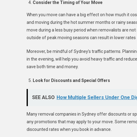
Consider the Timing of Your Move
When you move can have a big effect on how much it cost
and moving during the hot summer months or rainy seaso
move during a less busy period when removalists are not
outside of peak moving seasons can result in lower rates 
Moreover, be mindful of Sydney’s traffic patterns. Plannin
in the evening, will help you avoid heavy traffic and redu
save both time and money.
Look for Discounts and Special Offers
SEE ALSO
How Multiple Sellers Under One Di
Many removal companies in Sydney offer discounts or spec
any promotions that may apply to your move. Some removali
discounted rates when you book in advance.