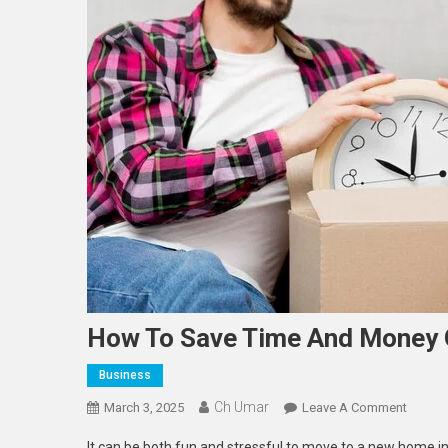
How To Save Time And Money 
Business
Ch Umar
On
March 3, 2025
Leave A Comment
How
It can be both fun and stressful to move to a new home in 