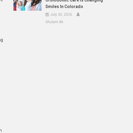
Orthodontic Care Is Changing
Smiles In Colorado
July 30, 2026
Ghulam Ali
ng
h