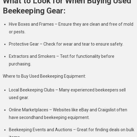
What to Look for When Buying Used
Beekeeping Gear:
Hive Boxes and Frames – Ensure they are clean and free of mold
or pests.
Protective Gear – Check for wear and tear to ensure safety.
Extractors and Smokers – Test for functionality before
purchasing.
Where to Buy Used Beekeeping Equipment:
Local Beekeeping Clubs – Many experienced beekeepers sell
used gear.
Online Marketplaces – Websites like eBay and Craigslist often
have secondhand beekeeping equipment.
Beekeeping Events and Auctions – Great for finding deals on bulk