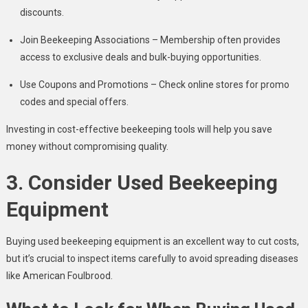
discounts.
Join Beekeeping Associations – Membership often provides
access to exclusive deals and bulk-buying opportunities.
Use Coupons and Promotions – Check online stores for promo
codes and special offers.
Investing in cost-effective beekeeping tools will help you save
money without compromising quality.
3. Consider Used Beekeeping
Equipment
Buying used beekeeping equipment is an excellent way to cut costs,
but it’s crucial to inspect items carefully to avoid spreading diseases
like American Foulbrood.