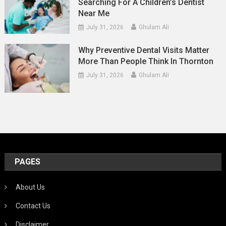
Searching For A Children’s Dentist
Near Me
July 31, 2026
Ghulam Ali
Why Preventive Dental Visits Matter
More Than People Think In Thornton
July 31, 2026
Ghulam Ali
PAGES
About Us
Contact Us
Disclaimer