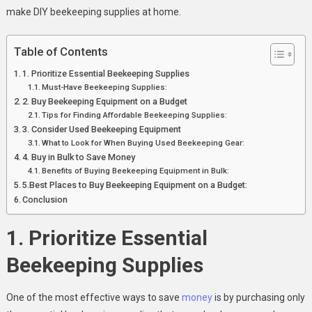
make DIY beekeeping supplies at home.
Table of Contents
1. Prioritize Essential Beekeeping Supplies
Must-Have Beekeeping Supplies:
2. Buy Beekeeping Equipment on a Budget
Tips for Finding Affordable Beekeeping Supplies:
3. Consider Used Beekeeping Equipment
What to Look for When Buying Used Beekeeping Gear:
4. Buy in Bulk to Save Money
Benefits of Buying Beekeeping Equipment in Bulk:
5.Best Places to Buy Beekeeping Equipment on a Budget:
Conclusion
1. Prioritize Essential
Beekeeping Supplies
One of the most effective ways to save
money
is by purchasing only