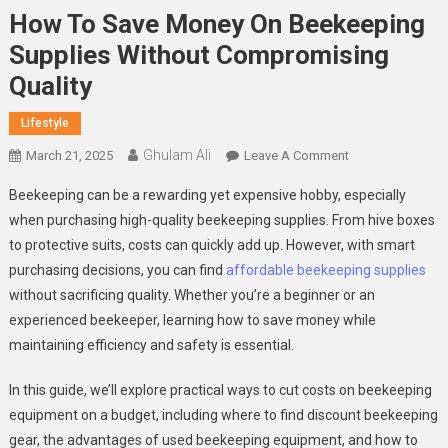
How To Save Money On Beekeeping
Supplies Without Compromising
Quality
Lifestyle
Ghulam Ali
On
March 21, 2025
Leave A Comment
How
Beekeeping can be a rewarding yet expensive hobby, especially
To
when purchasing high-quality beekeeping supplies. From hive boxes
Save
to protective suits, costs can quickly add up. However, with smart
Money
purchasing decisions, you can find
affordable beekeeping supplies
On
Beekeeping
without sacrificing quality. Whether you’re a beginner or an
Supplies
experienced beekeeper, learning how to save money while
Without
maintaining efficiency and safety is essential.
Compromising
Quality
In this guide, we’ll explore practical ways to cut costs on beekeeping
equipment on a budget, including where to find discount beekeeping
gear, the advantages of used beekeeping equipment, and how to