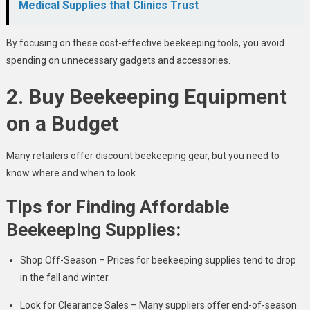
Medical Supplies that Clinics Trust
By focusing on these cost-effective beekeeping tools, you avoid
spending on unnecessary gadgets and accessories.
2. Buy Beekeeping Equipment
on a Budget
Many retailers offer discount beekeeping gear, but you need to
know where and when to look.
Tips for Finding Affordable
Beekeeping Supplies:
Shop Off-Season – Prices for beekeeping supplies tend to drop
in the fall and winter.
Look for Clearance Sales – Many suppliers offer end-of-season