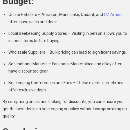
Budget:
Online Retailers – Amazon, Mann Lake, Dadant, and
OZ Amour
often have sales and deals.
Local Beekeeping Supply Stores – Visiting in person allows you to
inspect items before buying.
Wholesale Suppliers – Bulk pricing can lead to significant savings.
Secondhand Markets – Facebook Marketplace and eBay often
have discounted gear.
Beekeeping Conferences and Fairs – These events sometimes
offer exclusive deals.
By comparing prices and looking for discounts, you can ensure you
get the best deals on beekeeping supplies without compromising on
quality.