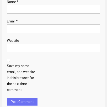
Name
*
Email
*
Website
Save my name,
email, and website
in this browser for
the next time I
comment.