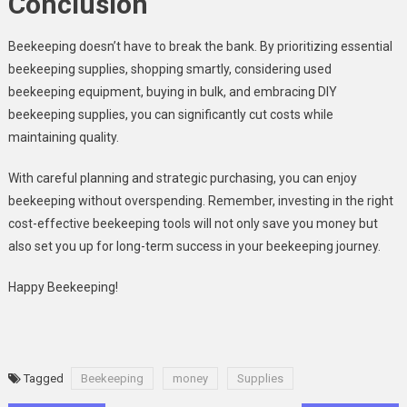
Conclusion
Beekeeping doesn’t have to break the bank. By prioritizing essential
beekeeping supplies, shopping smartly, considering used
beekeeping equipment, buying in bulk, and embracing DIY
beekeeping supplies, you can significantly cut costs while
maintaining quality.
With careful planning and strategic purchasing, you can enjoy
beekeeping without overspending. Remember, investing in the right
cost-effective beekeeping tools will not only save you money but
also set you up for long-term success in your beekeeping journey.
Happy Beekeeping!
Tagged
Beekeeping
money
Supplies