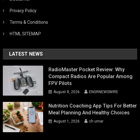
Privacy Policy
Terms & Conditions
HTML SITEMAP
LATEST NEWS
RadioMaster Pocket Review: Why
Compact Radios Are Popular Among
FPV Pilots
August 8, 2026
ENGRNEWSWIRE
Nutrition Coaching App Tips For Better
Meal Planning And Healthy Choices
August 1, 2026
ch umar