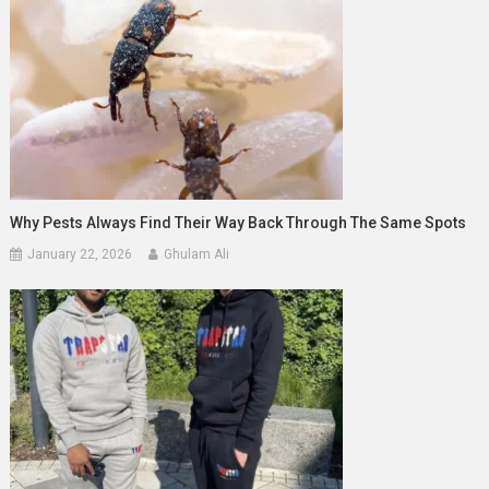
Why Pests Always Find Their Way Back Through The Same Spots
January 22, 2026
Ghulam Ali