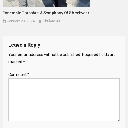
Ensemble Trapstar: A Symphony Of Streetwear
January 20, 2024
Ghulam Ali
Leave a Reply
Your email address will not be published.
Required fields are
marked
*
Comment
*