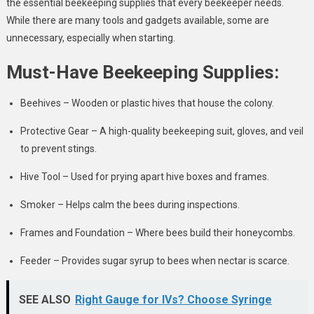
the essential beekeeping supplies that every beekeeper needs.
While there are many tools and gadgets available, some are
unnecessary, especially when starting.
Must-Have Beekeeping Supplies:
Beehives – Wooden or plastic hives that house the colony.
Protective Gear – A high-quality beekeeping suit, gloves, and veil
to prevent stings.
Hive Tool – Used for prying apart hive boxes and frames.
Smoker – Helps calm the bees during inspections.
Frames and Foundation – Where bees build their honeycombs.
Feeder – Provides sugar syrup to bees when nectar is scarce.
SEE ALSO
Right Gauge for IVs? Choose Syringe