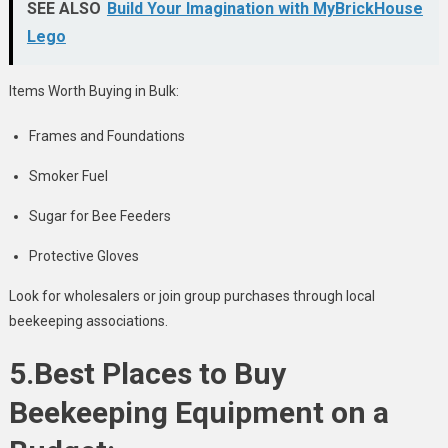
SEE ALSO
Build Your Imagination with MyBrickHouse
Lego
Items Worth Buying in Bulk:
Frames and Foundations
Smoker Fuel
Sugar for Bee Feeders
Protective Gloves
Look for wholesalers or join group purchases through local
beekeeping associations.
5.Best Places to Buy
Beekeeping Equipment on a