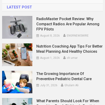
LATEST POST
RadioMaster Pocket Review: Why
Compact Radios Are Popular Among
FPV Pilots
August 8, 2026
ENGRNEWSWIRE
Nutrition Coaching App Tips For Better
Meal Planning And Healthy Choices
August 1, 2026
ch umar
The Growing Importance Of
Preventive Pediatric Dental Care
July 31, 2026
Ghulam Ali
What Parents Should Look For When