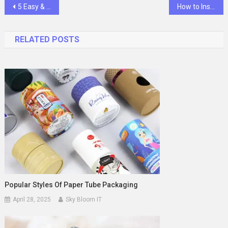
Post
5 Easy & Delicious Ways to Use Protein Powder
How to Install a Rivet Nut: Step-by-Step Guide for Beginners
navigation
RELATED POSTS
Popular Styles Of Paper Tube Packaging
April 28, 2025
Sky Bloom IT