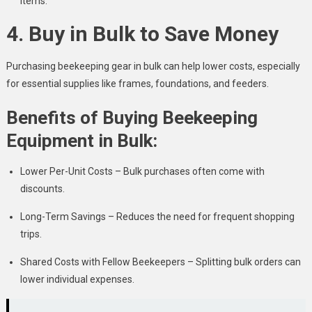
items.
4. Buy in Bulk to Save Money
Purchasing beekeeping gear in bulk can help lower costs, especially
for essential supplies like frames, foundations, and feeders.
Benefits of Buying Beekeeping
Equipment in Bulk:
Lower Per-Unit Costs – Bulk purchases often come with
discounts.
Long-Term Savings – Reduces the need for frequent shopping
trips.
Shared Costs with Fellow Beekeepers – Splitting bulk orders can
lower individual expenses.